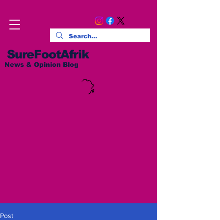
SureFootAfrik
News & Opinion Blog
Post