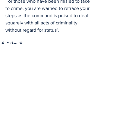
For those who have been misled to take 
to crime, you are warned to retrace your 
steps as the command is poised to deal 
squarely with all acts of criminality 
without regard for status".
See All
Recent Posts