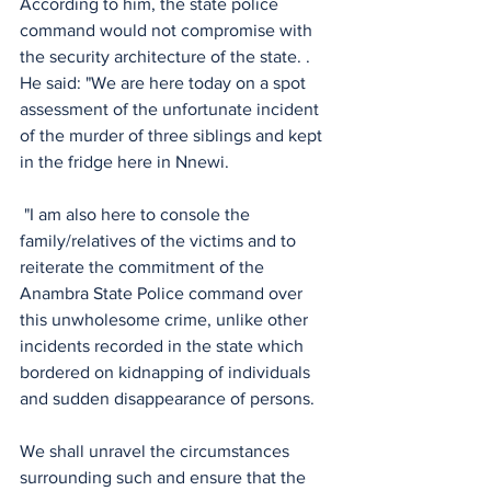
According to him, the state police 
command would not compromise with 
the security architecture of the state. .
He said: "We are here today on a spot 
assessment of the unfortunate incident 
of the murder of three siblings and kept 
in the fridge here in Nnewi.
 "I am also here to console the 
family/relatives of the victims and to 
reiterate the commitment of the 
Anambra State Police command over 
this unwholesome crime, unlike other 
incidents recorded in the state which 
bordered on kidnapping of individuals 
and sudden disappearance of persons.
We shall unravel the circumstances 
surrounding such and ensure that the 