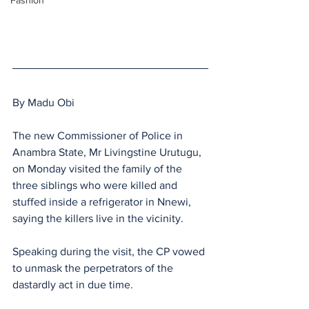
Fashion
By Madu Obi
The new Commissioner of Police in 
Anambra State, Mr Livingstine Urutugu, 
on Monday visited the family of the 
three siblings who were killed and 
stuffed inside a refrigerator in Nnewi, 
saying the killers live in the vicinity.
Speaking during the visit, the CP vowed 
to unmask the perpetrators of the 
dastardly act in due time.