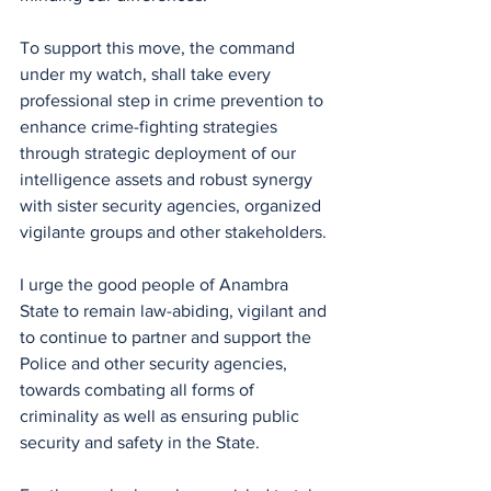
To support this move, the command 
under my watch, shall take every 
professional step in crime prevention to 
enhance crime-fighting strategies 
through strategic deployment of our 
intelligence assets and robust synergy 
with sister security agencies, organized 
vigilante groups and other stakeholders.
I urge the good people of Anambra 
State to remain law-abiding, vigilant and 
to continue to partner and support the 
Police and other security agencies, 
towards combating all forms of 
criminality as well as ensuring public 
security and safety in the State.