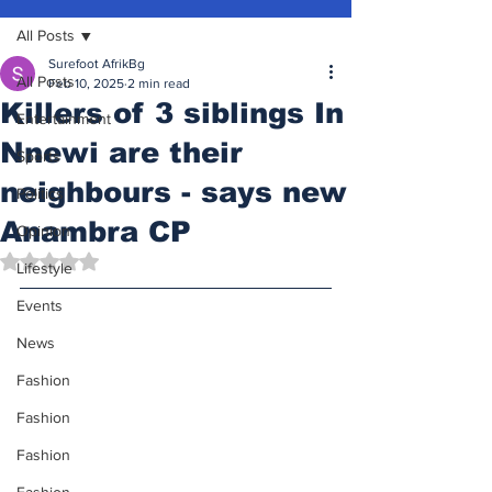
All Posts
Surefoot AfrikBg
All Posts
Feb 10, 2025
2 min read
Killers of 3 siblings In
Entertainment
Nnewi are their
Sports
neighbours - says new
Politics
Anambra CP
Opinion
Rated NaN out of 5 stars.
Lifestyle
Events
News
Fashion
Fashion
Fashion