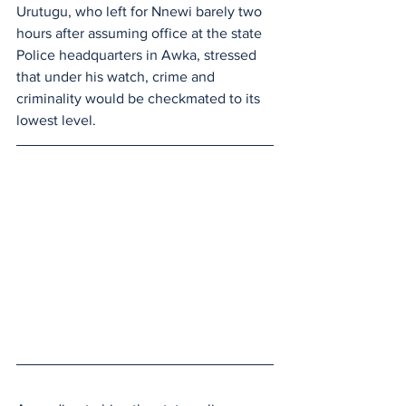
Urutugu, who left for Nnewi barely two 
hours after assuming office at the state 
Police headquarters in Awka, stressed 
that under his watch, crime and 
criminality would be checkmated to its 
lowest level.