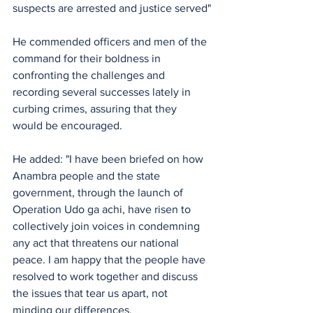
suspects are arrested and justice served"
He commended officers and men of the 
command for their boldness in 
confronting the challenges and 
recording several successes lately in 
curbing crimes, assuring that they 
would be encouraged.
He added: "I have been briefed on how 
Anambra people and the state 
government, through the launch of 
Operation Udo ga achi, have risen to 
collectively join voices in condemning 
any act that threatens our national 
peace. I am happy that the people have 
resolved to work together and discuss 
the issues that tear us apart, not 
minding our differences.