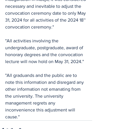
necessary and inevitable to adjust the 
convocation ceremony date to only May 
31, 2024 for all activities of the 2024 18™ 
convocation ceremony."
"All activities involving the 
undergraduate, postgraduate, award of 
honorary degrees and the convocation 
lecture will now hold on May 31, 2024." 
"All graduands and the public are to 
note this information and disregard any 
other information not emanating from 
the university. The university 
management regrets any 
inconvenience this adjustment will 
cause."