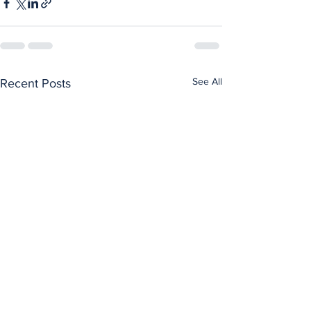
See All
Recent Posts