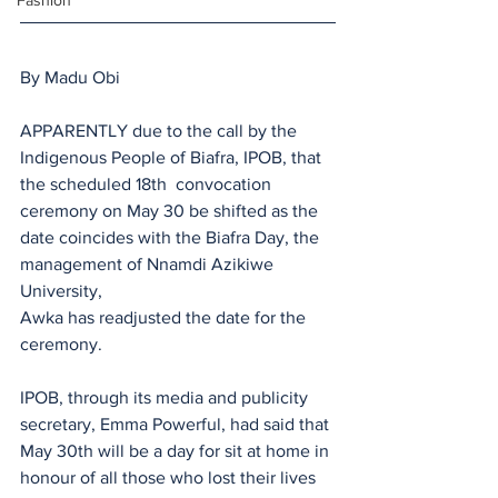
Fashion
By Madu Obi
APPARENTLY due to the call by the 
Indigenous People of Biafra, IPOB, that 
the scheduled 18th  convocation 
ceremony on May 30 be shifted as the 
date coincides with the Biafra Day, the 
management of Nnamdi Azikiwe 
University, 
Awka has readjusted the date for the 
ceremony.
IPOB, through its media and publicity 
secretary, Emma Powerful, had said that 
May 30th will be a day for sit at home in 
honour of all those who lost their lives 