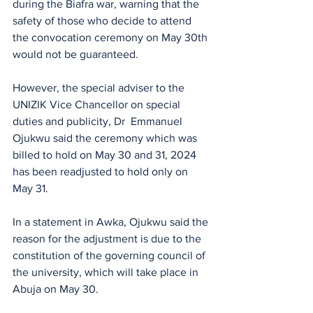
during the Biafra war, warning that the 
safety of those who decide to attend 
the convocation ceremony on May 30th 
would not be guaranteed.
However, the special adviser to the 
UNIZIK Vice Chancellor on special 
duties and publicity, Dr  Emmanuel 
Ojukwu said the ceremony which was 
billed to hold on May 30 and 31, 2024 
has been readjusted to hold only on 
May 31.
In a statement in Awka, Ojukwu said the 
reason for the adjustment is due to the 
constitution of the governing council of 
the university, which will take place in 
Abuja on May 30.