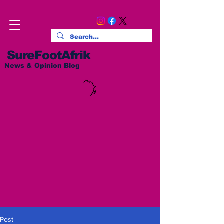
SureFootAfrik
News & Opinion Blog
Post