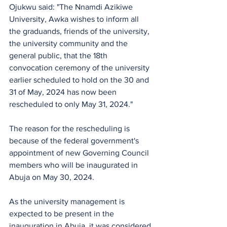
Ojukwu said: "The Nnamdi Azikiwe 
University, Awka wishes to inform all 
the graduands, friends of the university, 
the university community and the 
general public, that the 18th 
convocation ceremony of the university 
earlier scheduled to hold on the 30 and 
31 of May, 2024 has now been 
rescheduled to only May 31, 2024."
The reason for the rescheduling is 
because of the federal government's 
appointment of new Governing Council 
members who will be inaugurated in 
Abuja on May 30, 2024. 
As the university management is 
expected to be present in the 
inauguration in Abuja, it was considered 