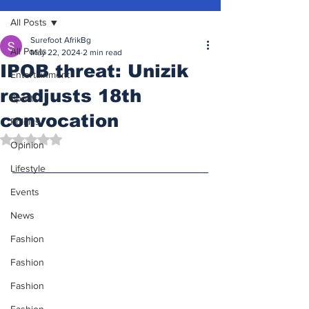
All Posts
Surefoot AfrikBg
All Posts
May 22, 2024
2 min read
IPOB threat: Unizik
Entertainment
readjusts 18th
Sports
convocation
Politics
Rated NaN out of 5 stars.
Opinion
Lifestyle
Events
News
Fashion
Fashion
Fashion