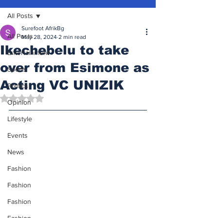
All Posts
Surefoot AfrikBg
All Posts
May 28, 2024
2 min read
Ikechebelu to take
Entertainment
over from Esimone as
Sports
Acting VC UNIZIK
Politics
Rated NaN out of 5 stars.
Opinion
Lifestyle
Events
News
Fashion
Fashion
Fashion