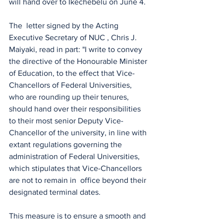
will hand over to Ikechebelu on June 4.
The  letter signed by the Acting 
Executive Secretary of NUC , Chris J. 
Maiyaki, read in part: "I write to convey 
the directive of the Honourable Minister 
of Education, to the effect that Vice-
Chancellors of Federal Universities, 
who are rounding up their tenures, 
should hand over their responsibilities 
to their most senior Deputy Vice-
Chancellor of the university, in line with 
extant regulations governing the 
administration of Federal Universities, 
which stipulates that Vice-Chancellors 
are not to remain in  office beyond their 
designated terminal dates.
This measure is to ensure a smooth and 