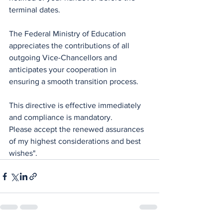
terminal dates.
The Federal Ministry of Education 
appreciates the contributions of all 
outgoing Vice-Chancellors and 
anticipates your cooperation in 
ensuring a smooth transition process.
This directive is effective immediately 
and compliance is mandatory.
Please accept the renewed assurances 
of my highest considerations and best 
wishes".