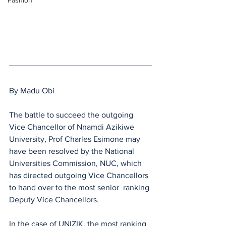
Fashion
By Madu Obi
The battle to succeed the outgoing 
Vice Chancellor of Nnamdi Azikiwe 
University, Prof Charles Esimone may 
have been resolved by the National 
Universities Commission, NUC, which 
has directed outgoing Vice Chancellors 
to hand over to the most senior  ranking 
Deputy Vice Chancellors.
In the case of UNIZIK, the most ranking 