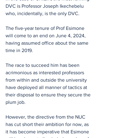
DVC is Professor Joseph Ikechebelu 
who, incidentally, is the only DVC.
The five-year tenure of Prof Esimone 
will come to an end on June 4, 2024, 
having assumed office about the same 
time in 2019.
The race to succeed him has been 
acrimonious as interested professors 
from within and outside the university 
have deployed all manner of tactics at 
their disposal to ensure they secure the 
plum job. 
However, the directive from the NUC 
has cut short their ambition for now, as 
it has become imperative that Esimone 