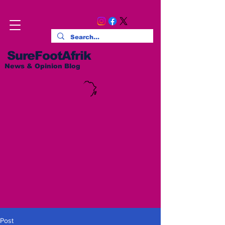
SureFootAfrik
News & Opinion Blog
Post