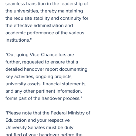
seamless transition in the leadership of 
the universities, thereby maintaining 
the requisite stability and continuity for 
the effective administration and 
academic performance of the various 
institutions."
"Out-going Vice-Chancellors are 
further, requested to ensure that a 
detailed handover report documenting 
key activities, ongoing projects, 
university assets, financial statements, 
and any other pertinent information, 
forms part of the handover process."
"Please note that the Federal Ministry of 
Education and your respective 
University Senates must be duly 
notified of your handover before the 