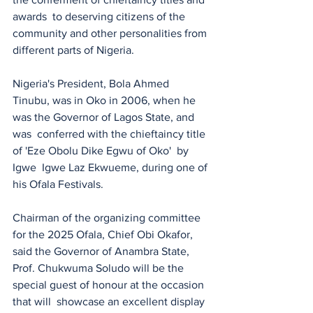
awards  to deserving citizens of the 
community and other personalities from 
different parts of Nigeria. 
Nigeria's President, Bola Ahmed 
Tinubu, was in Oko in 2006, when he 
was the Governor of Lagos State, and 
was  conferred with the chieftaincy title 
of 'Eze Obolu Dike Egwu of Oko'  by 
Igwe  Igwe Laz Ekwueme, during one of 
his Ofala Festivals.
Chairman of the organizing committee 
for the 2025 Ofala, Chief Obi Okafor, 
said the Governor of Anambra State, 
Prof. Chukwuma Soludo will be the 
special guest of honour at the occasion 
that will  showcase an excellent display 