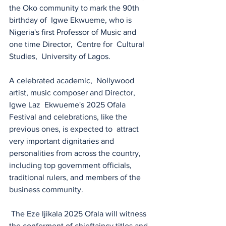
the Oko community to mark the 90th  
birthday of  Igwe Ekwueme, who is 
Nigeria's first Professor of Music and 
one time Director,  Centre for  Cultural 
Studies,  University of Lagos. 
A celebrated academic,  Nollywood 
artist, music composer and Director, 
Igwe Laz  Ekwueme's 2025 Ofala 
Festival and celebrations, like the 
previous ones, is expected to  attract 
very important dignitaries and 
personalities from across the country, 
including top government officials, 
traditional rulers, and members of the 
business community. 
 The Eze Ijikala 2025 Ofala will witness 
the conferment of chieftaincy titles and 