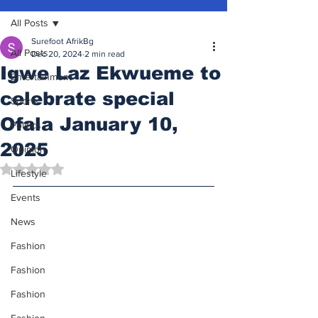
All Posts
Surefoot AfrikBg
All Posts
Dec 20, 2024
2 min read
Igwe Laz Ekwueme to
Entertainment
celebrate special
Sports
Ofala January 10,
Politics
2025
Opinion
Rated NaN out of 5 stars.
Lifestyle
Events
News
Fashion
Fashion
Fashion