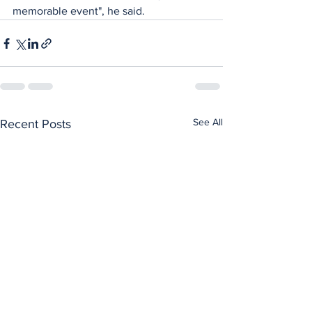
memorable event", he said.
See All
Recent Posts