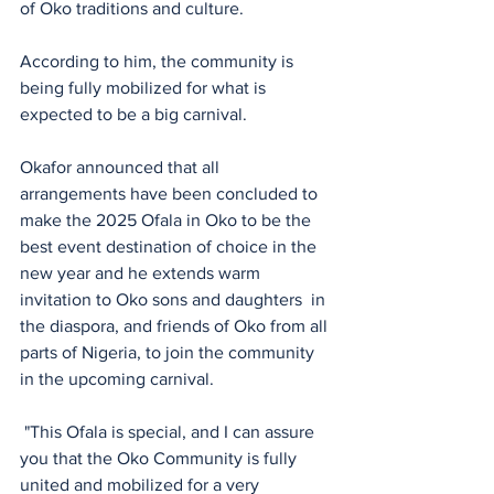
of Oko traditions and culture. 
According to him, the community is 
being fully mobilized for what is 
expected to be a big carnival. 
Okafor announced that all 
arrangements have been concluded to 
make the 2025 Ofala in Oko to be the 
best event destination of choice in the 
new year and he extends warm 
invitation to Oko sons and daughters  in 
the diaspora, and friends of Oko from all 
parts of Nigeria, to join the community 
in the upcoming carnival. 
 "This Ofala is special, and I can assure 
you that the Oko Community is fully 
united and mobilized for a very 