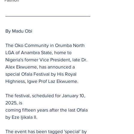
Fashion
By Madu Obi
The Oko Community in Orumba North 
LGA of Anambra State, home to 
Nigeria's former Vice President, late Dr. 
Alex Ekwueme, has announced a 
special Ofala Festival by His Royal 
Highness, Igwe Prof Laz Ekwueme.
The festival, scheduled for January 10, 
2025, is 
coming fifteen years after the last Ofala 
by Eze Ijikala II.
The event has been tagged 'special' by 