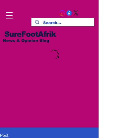
SureFootAfrik
News & Opinion Blog
Post