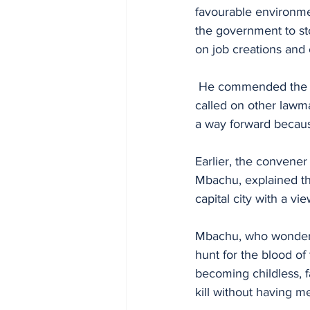
favourable environmen
the government to sto
on job creations an
 He commended the convener of the summit, Hon. Mbachu for taking the bold step and 
called on other lawma
a way forward because
Earlier, the convene
Mbachu, explained th
capital city with a vie
Mbachu, who wondere
hunt for the blood of
becoming childless, 
kill without having 