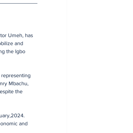
ctor Umeh, has 
bilize and 
ing the Igbo 
representing 
enry Mbachu, 
espite the 
nuary,2024.
economic and 