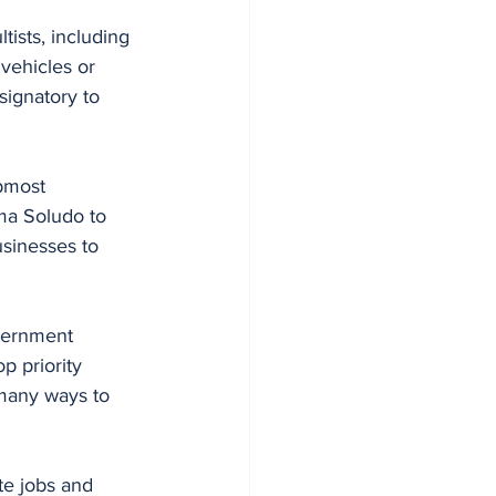
tists, including 
 vehicles or 
signatory to 
pmost 
a Soludo to 
usinesses to 
overnment 
p priority 
many ways to 
te jobs and 