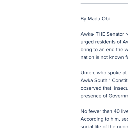
By Madu Obi
Awka- THE Senator re
urged residents of A
bring to an end the wo
nation is not known 
Umeh, who spoke at 
Awka South 1 Consti
observed that  insecu
presence of Governme
No fewer than 40 live
According to him, se
social life of the peop