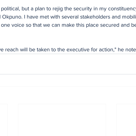
 political, but a plan to rejig the security in my constitue
Okpuno. I have met with several stakeholders and mobil
n one voice so that we can make this place secured and bett
 reach will be taken to the executive for action," he note