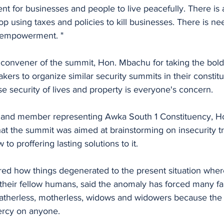
t for businesses and people to live peacefully. There is 
p using taxes and policies to kill businesses. There is n
d empowerment. "
kers to organize similar security summits in their constitu
 security of lives and property is everyone's concern.
r and member representing Awka South 1 Constituency, H
at the summit was aimed at brainstorming on insecurity tr
w to proffering lasting solutions to it.
d how things degenerated to the present situation whe
 their fellow humans, said the anomaly has forced many fam
fatherless, motherless, widows and widowers because the 
mercy on anyone.