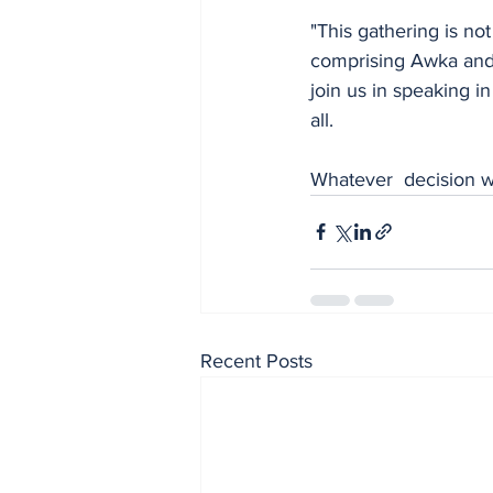
"This gathering is not
comprising Awka and 
join us in speaking i
all. 
Whatever  decision we
Recent Posts