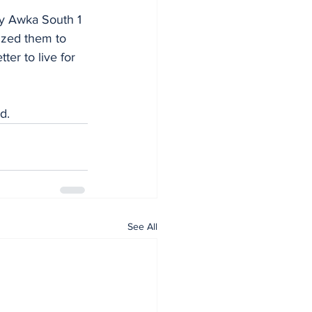
ncy Awka South 1 
ized them to 
er to live for 
d.
See All