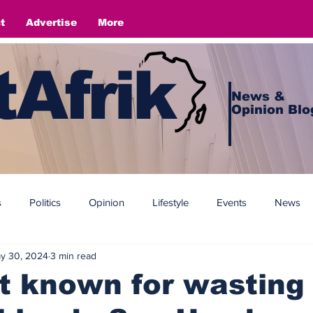
t
Advertise
More
Afrik
News &
Opinion Blo
s
Politics
Opinion
Lifestyle
Events
News
y 30, 2024
3 min read
t known for wasting