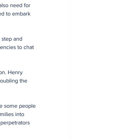
also need for 
eed to embark 
encies to chat 
on. Henry 
oubling the 
re some people 
ilies into 
perpetrators 