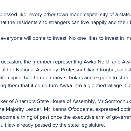
lessed like  every other town made capital city of a state.
hat the residents and strangers can live happily and their 
everyone will come to invest. No one likes to invest in in
e occasion, the member representing Awka North and Aw
 at the National Assembly, Professor Lilian Orogbu, said 
state capital had forced many scholars and experts to shun i
 them that it could turn Awka into a glorified village if l
peaker of Anambra State House of Assembly, Mr Somtochu
e Majority Leader, Mr Ikenna Ofodoeme, expressed optim
become a thing of past once the executive arm of governm
ult law already passed by the state legislature.