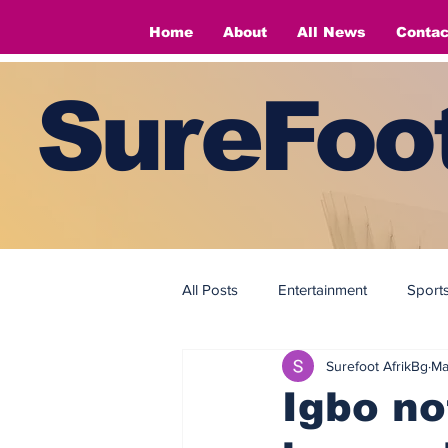
Home
About
All News
Contac
SureFoot
All Posts
Entertainment
Sport
Surefoot AfrikBg
Ma
Fashion
Fashion
Igbo no