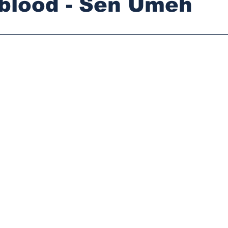
blood - Sen Umeh
stars.