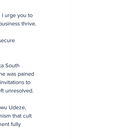
 I urge you to 
business thrive. 
secure 
ka South 
she was pained 
nvitations to 
eft unresolved.
kwu Udeze, 
ism that cult 
ent fully 