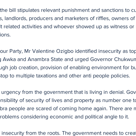
he bill stipulates relevant punishment and sanctions to cul
s, landlords, producers and marketers of riffles, owners of
t related activities and whoever showed up as witness or 
ions.
bour Party, Mr Valentine Ozigbo identified insecurity as to
ng Awka and Anambra State and urged Governor Chukwum
rough job creation, provision of enabling environment for b
stop to multiple taxations and other anti people policies.
 urgency from the government that is living in denial. G
nsibility of security of lives and property as number one to
a people are scared of coming home again. There are 
problems considering economic and political angle to it.
 insecurity from the roots. The government needs to crea