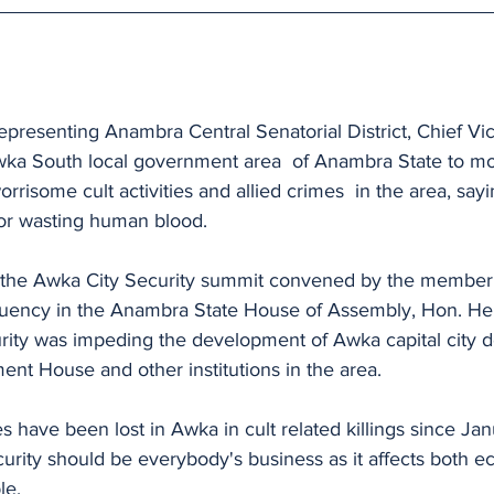
presenting Anambra Central Senatorial District, Chief Vi
wka South local government area  of Anambra State to mo
rrisome cult activities and allied crimes  in the area, say
for wasting human blood.
the Awka City Security summit convened by the member 
tuency in the Anambra State House of Assembly, Hon. H
rity was impeding the development of Awka capital city d
nt House and other institutions in the area.
s have been lost in Awka in cult related killings since Ja
curity should be everybody's business as it affects both 
le.