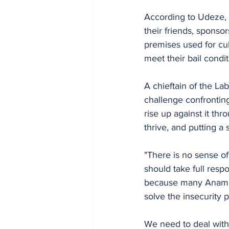
According to Udeze, t
their friends, sponsor
premises used for cul
meet their bail condit
A chieftain of the La
challenge confronti
rise up against it th
thrive, and putting a 
"There is no sense of
should take full respo
because many Anambr
solve the insecurity 
We need to deal with