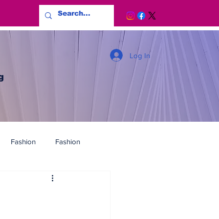
Log In
g
Fashion
Fashion