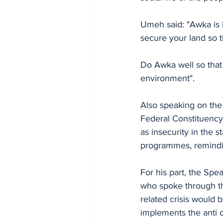
Umeh said: "Awka is b
secure your land so t
Do Awka well so that 
environment".
Also speaking on th
Federal Constituency
as insecurity in the 
programmes, reminding
For his part, the S
who spoke through th
related crisis would 
implements the anti c