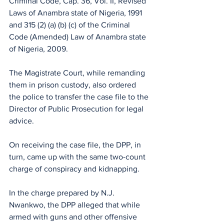
Criminal Code, Cap. 36, Vol. II, Revised 
Laws of Anambra state of Nigeria, 1991 
and 315 (2) (a) (b) (c) of the Criminal 
Code (Amended) Law of Anambra state 
of Nigeria, 2009. 
The Magistrate Court, while remanding 
them in prison custody, also ordered 
the police to transfer the case file to the 
Director of Public Prosecution for legal 
advice.
On receiving the case file, the DPP, in 
turn, came up with the same two-count 
charge of conspiracy and kidnapping.
In the charge prepared by N.J. 
Nwankwo, the DPP alleged that while 
armed with guns and other offensive 