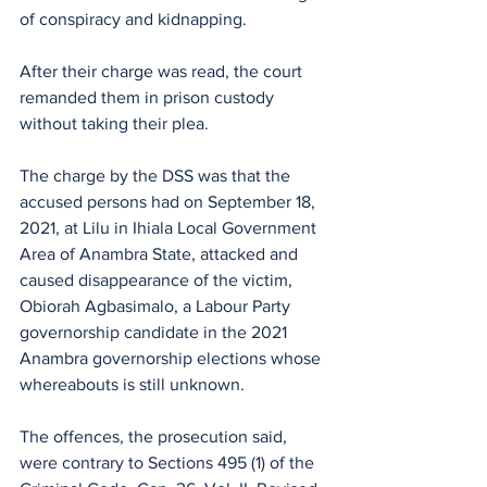
of conspiracy and kidnapping.
After their charge was read, the court 
remanded them in prison custody 
without taking their plea.
The charge by the DSS was that the 
accused persons had on September 18, 
2021, at Lilu in Ihiala Local Government 
Area of Anambra State, attacked and 
caused disappearance of the victim, 
Obiorah Agbasimalo, a Labour Party 
governorship candidate in the 2021 
Anambra governorship elections whose 
whereabouts is still unknown.
The offences, the prosecution said, 
were contrary to Sections 495 (1) of the 