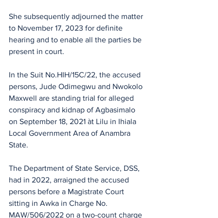
She subsequently adjourned the matter 
to November 17, 2023 for definite 
hearing and to enable all the parties be 
present in court.
In the Suit No.HIH/15C/22, the accused 
persons, Jude Odimegwu and Nwokolo 
Maxwell are standing trial for alleged 
conspiracy and kidnap of Agbasimalo 
on September 18, 2021 àt Lilu in Ihiala 
Local Government Area of Anambra 
State.
The Department of State Service, DSS, 
had in 2022, arraigned the accused 
persons before a Magistrate Court 
sitting in Awka in Charge No. 
MAW/506/2022 on a two-count charge 