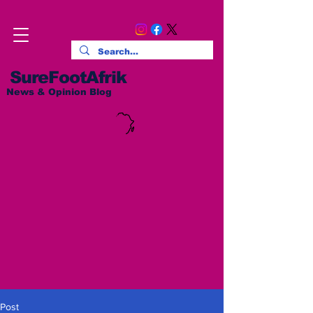
SureFootAfrik
News & Opinion Blog
Post