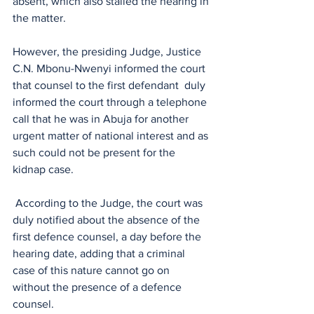
absent, which also stalled the hearing in 
the matter.
However, the presiding Judge, Justice 
C.N. Mbonu-Nwenyi informed the court 
that counsel to the first defendant  duly 
informed the court through a telephone 
call that he was in Abuja for another 
urgent matter of national interest and as 
such could not be present for the 
kidnap case.
 According to the Judge, the court was 
duly notified about the absence of the 
first defence counsel, a day before the 
hearing date, adding that a criminal 
case of this nature cannot go on 
without the presence of a defence 
counsel. 