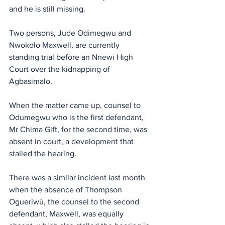
and he is still missing.
Two persons, Jude Odimegwu and 
Nwokolo Maxwell, are currently 
standing trial before an Nnewi High 
Court over the kidnapping of 
Agbasimalo.
When the matter came up, counsel to 
Odumegwu who is the first defendant, 
Mr Chima Gift, for the second time, was 
absent in court, a development that 
stalled the hearing. 
There was a similar incident last month 
when the absence of Thompson 
Ogueriwù, the counsel to the second 
defendant, Maxwell, was equally 