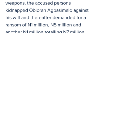
weapons, the accused persons 
kidnapped Obiorah Agbasimalo against 
his will and thereafter demanded for a 
ransom of N1 million, N5 million and 
another N1 million totalling N7 million 
from his family for his release.
The charge said that even after 
receiving the ransom, the suspects 
failed to release him till date.
See All
Recent Posts