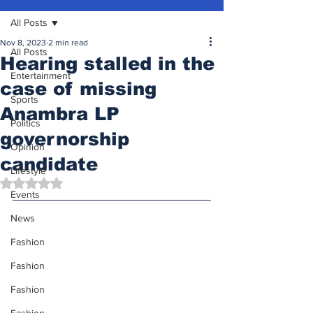
All Posts
Nov 8, 2023
2 min read
All Posts
Hearing stalled in the
Entertainment
case of missing
Sports
Anambra LP
Politics
governorship
Opinion
candidate
Lifestyle
Rated NaN out of 5 stars.
Events
News
Fashion
Fashion
Fashion