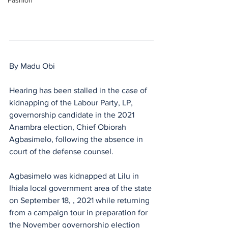
Fashion
By Madu Obi
Hearing has been stalled in the case of 
kidnapping of the Labour Party, LP, 
governorship candidate in the 2021 
Anambra election, Chief Obiorah 
Agbasimelo, following the absence in 
court of the defense counsel.
Agbasimelo was kidnapped at Lilu in 
Ihiala local government area of the state 
on September 18, , 2021 while returning 
from a campaign tour in preparation for 
the November governorship election 