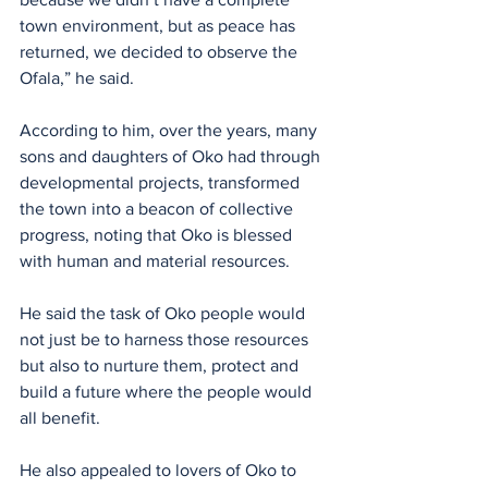
town environment, but as peace has 
returned, we decided to observe the 
Ofala,” he said.
According to him, over the years, many 
sons and daughters of Oko had through 
developmental projects, transformed 
the town into a beacon of collective 
progress, noting that Oko is blessed 
with human and material resources. 
He said the task of Oko people would 
not just be to harness those resources 
but also to nurture them, protect and 
build a future where the people would 
all benefit.
He also appealed to lovers of Oko to 