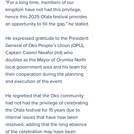
“For a long time, members of our 
kingdom have not had this privilege, 
hence this 2025 Ofala festival provides 
an opportunity to fill the gap," he stated.
He expressed gratitude to the President 
General of Oko People’s Union (OPU), 
Captain Casmir Nwafor (rtd) who 
doubles as the Mayor of Orumba North 
local government area and his team for 
their cooperation during the planning 
and execution of the event.
He regretted that the Oko community 
had not had the privilege of celebrating 
the Ofala festival for 15 years due to 
internal issues that have now been 
resolved, adding that the long absence 
of the celebration may have been 