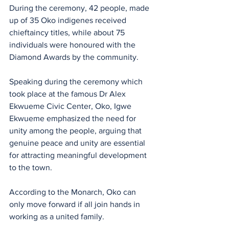
During the ceremony, 42 people, made 
up of 35 Oko indigenes received 
chieftaincy titles, while about 75 
individuals were honoured with the 
Diamond Awards by the community.
Speaking during the ceremony which 
took place at the famous Dr Alex 
Ekwueme Civic Center, Oko, Igwe 
Ekwueme emphasized the need for 
unity among the people, arguing that 
genuine peace and unity are essential 
for attracting meaningful development 
to the town.
According to the Monarch, Oko can 
only move forward if all join hands in 
working as a united family.