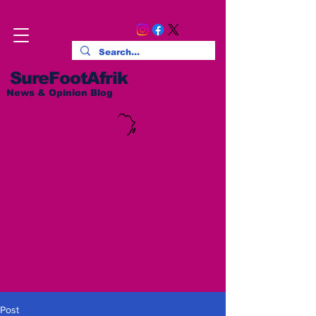
SureFootAfrik
News & Opinion Blog
Post