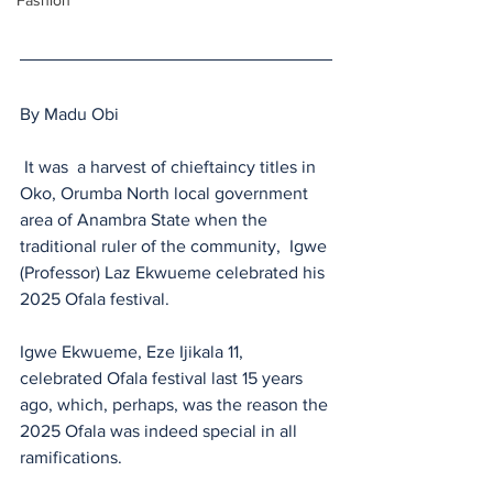
Fashion
By Madu Obi
 It was  a harvest of chieftaincy titles in 
Oko, Orumba North local government 
area of Anambra State when the 
traditional ruler of the community,  Igwe 
(Professor) Laz Ekwueme celebrated his 
2025 Ofala festival.
Igwe Ekwueme, Eze Ijikala 11, 
celebrated Ofala festival last 15 years 
ago, which, perhaps, was the reason the 
2025 Ofala was indeed special in all 
ramifications.