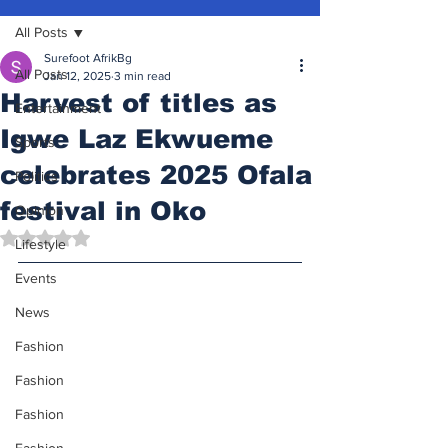
All Posts
Surefoot AfrikBg
All Posts
Jan 12, 2025
3 min read
Harvest of titles as
Entertainment
Igwe Laz Ekwueme
Sports
celebrates 2025 Ofala
Politics
festival in Oko
Opinion
Rated NaN out of 5 stars.
Lifestyle
Events
News
Fashion
Fashion
Fashion