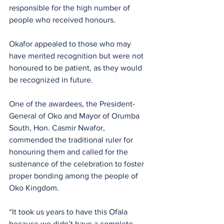
responsible for the high number of 
people who received honours.
Okafor appealed to those who may 
have merited recognition but were not 
honoured to be patient, as they would 
be recognized in future.
One of the awardees, the President-
General of Oko and Mayor of Orumba 
South, Hon. Casmir Nwafor, 
commended the traditional ruler for 
honouring them and called for the 
sustenance of the celebration to foster 
proper bonding among the people of 
Oko Kingdom.
“It took us years to have this Ofala 
because we didn’t have a complete 