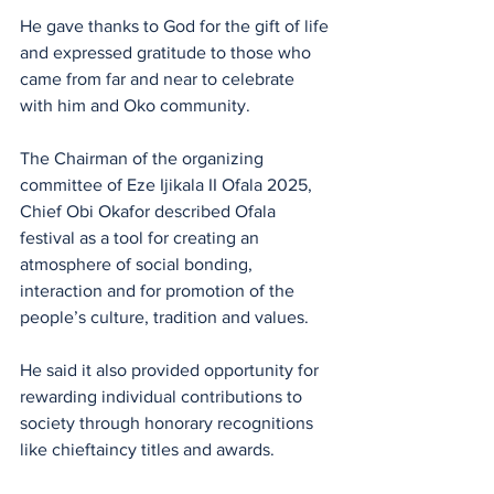
He gave thanks to God for the gift of life 
and expressed gratitude to those who 
came from far and near to celebrate 
with him and Oko community.
The Chairman of the organizing 
committee of Eze Ijikala II Ofala 2025, 
Chief Obi Okafor described Ofala 
festival as a tool for creating an 
atmosphere of social bonding, 
interaction and for promotion of the 
people’s culture, tradition and values.
He said it also provided opportunity for 
rewarding individual contributions to 
society through honorary recognitions 
like chieftaincy titles and awards.