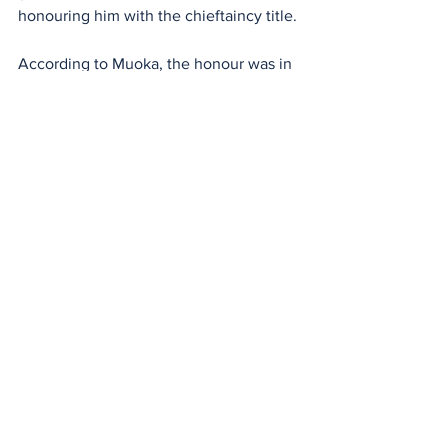
honouring him with the chieftaincy title.
According to Muoka, the honour was in 
recognition of his contributions to the 
development of the community through 
his professional calling and other 
endeavors.
He described the honour is a call for 
more work for the community, as he is 
challenged to do more. “This kind of 
occasion brings us together to decide 
the way forward for the community, and 
we are at the point of consolidating and 
harmonizing for peace,” he said.