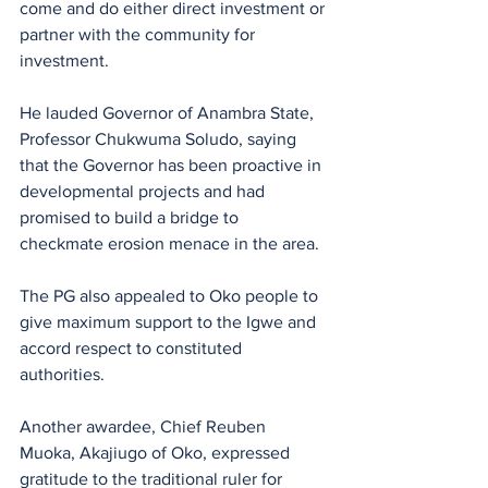
come and do either direct investment or 
partner with the community for 
investment.
He lauded Governor of Anambra State, 
Professor Chukwuma Soludo, saying 
that the Governor has been proactive in 
developmental projects and had 
promised to build a bridge to 
checkmate erosion menace in the area.
The PG also appealed to Oko people to 
give maximum support to the Igwe and 
accord respect to constituted 
authorities.
Another awardee, Chief Reuben 
Muoka, Akajiugo of Oko, expressed 
gratitude to the traditional ruler for 