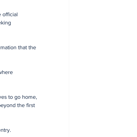
official 
king 
mation that the 
where 
ves to go home, 
eyond the first 
ntry.