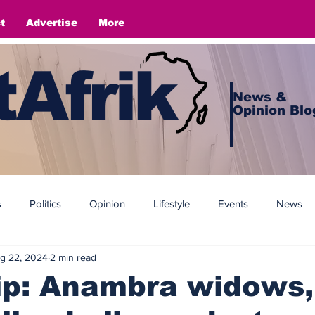
t
Advertise
More
Afrik
News &
Opinion Blo
s
Politics
Opinion
Lifestyle
Events
News
g 22, 2024
2 min read
ip: Anambra widows,