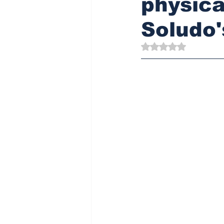
physica
Soludo'
Rated NaN out of 5 