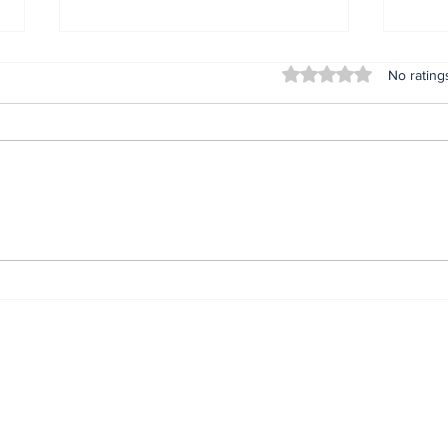
Rated 0 out of 5 stars
No rating
Nonye Soludo @ 56: The
IGP
Journey. The Secret.
com
The Impact.*
prev