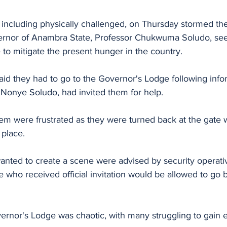
ncluding physically challenged, on Thursday stormed the 
ernor of Anambra State, Professor Chukwuma Soludo, see
to mitigate the present hunger in the country.
id they had to go to the Governor's Lodge following infor
 Nonye Soludo, had invited them for help.
m were frustrated as they were turned back at the gate 
 place.
ted to create a scene were advised by security operati
e who received official invitation would be allowed to go b
ernor's Lodge was chaotic, with many struggling to gain e