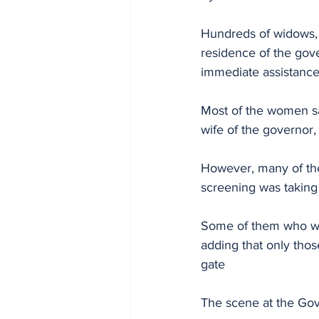
Hundreds of widows, i
residence of the gov
immediate assistance 
Most of the women sa
wife of the governor,
However, many of the
screening was taking
Some of them who wan
adding that only thos
gate 
The scene at the Gov