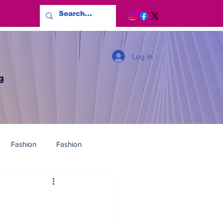
Log In
g
Fashion
Fashion