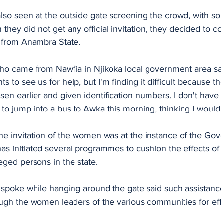
also seen at the outside gate screening the crowd, with s
gh they did not get any official invitation, they decided to
 from Anambra State.
 came from Nawfia in Njikoka local government area said
s to see us for help, but I'm finding it difficult because 
en earlier and given identification numbers. I don't have
d to jump into a bus to Awka this morning, thinking I would
the invitation of the women was at the instance of the Gove
s initiated several programmes to cushion the effects of
ileged persons in the state. 
poke while hanging around the gate said such assistanc
gh the women leaders of the various communities for eff