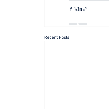
Recent Posts