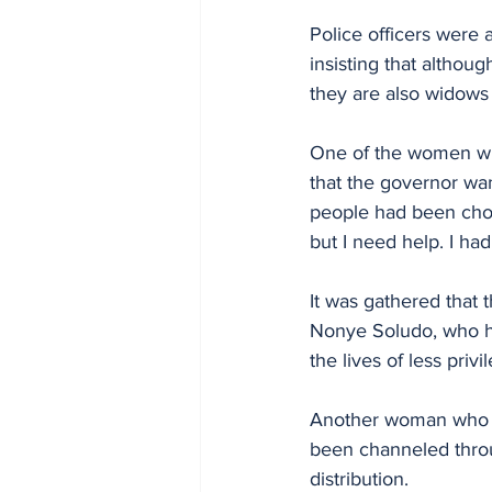
Police officers were 
insisting that althou
they are also widows
One of the women who
that the governor want
people had been chos
but I need help. I ha
It was gathered that 
Nonye Soludo, who ha
the lives of less priv
Another woman who s
been channeled throu
distribution.