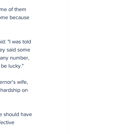
ome of them 
 come because 
: "I was told 
they said some 
 any number, 
 be lucky."
rnor's wife, 
 hardship on 
e should have 
ective 