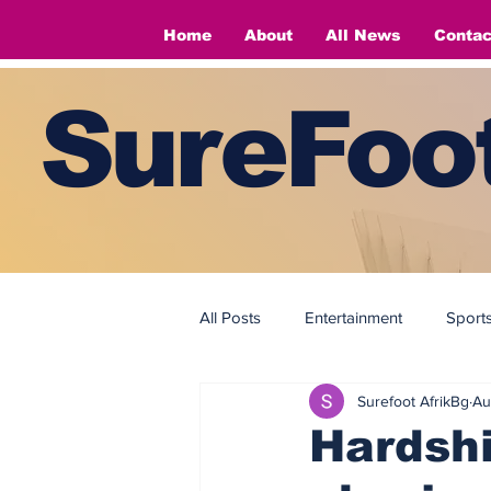
Home
About
All News
Contac
SureFoot
All Posts
Entertainment
Sport
Surefoot AfrikBg
Au
Fashion
Fashion
Hardsh