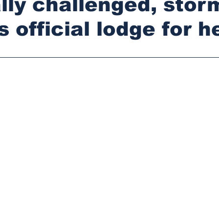
lly challenged, stor
s official lodge for h
stars.