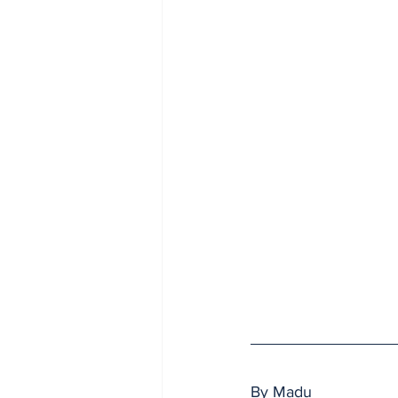
By Madu