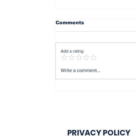
Comments
Add a rating
End of sit at home:
Write a comment...
Governor Soludo
excited after
experiencing traffic
gridlock on Monday in
Onitsha
PRIVACY POLICY