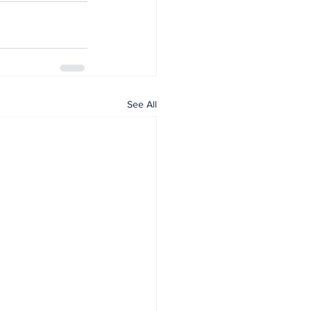
See All