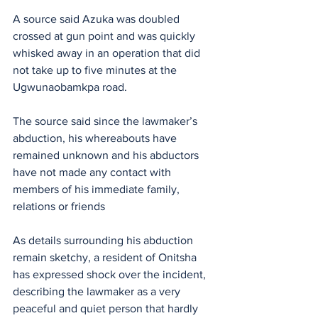
A source said Azuka was doubled 
crossed at gun point and was quickly 
whisked away in an operation that did 
not take up to five minutes at the 
Ugwunaobamkpa road.
The source said since the lawmaker’s 
abduction, his whereabouts have 
remained unknown and his abductors 
have not made any contact with 
members of his immediate family, 
relations or friends
As details surrounding his abduction 
remain sketchy, a resident of Onitsha 
has expressed shock over the incident, 
describing the lawmaker as a very 
peaceful and quiet person that hardly 