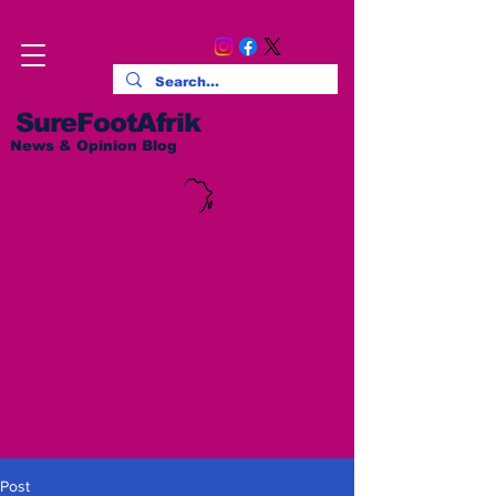
SureFootAfrik
News & Opinion Blog
Post