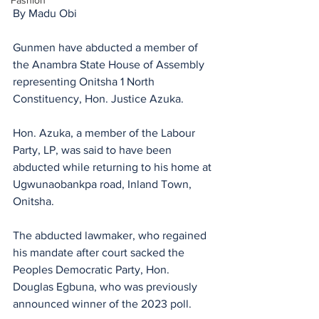
Fashion
By Madu Obi
Gunmen have abducted a member of 
the Anambra State House of Assembly 
representing Onitsha 1 North 
Constituency, Hon. Justice Azuka.
Hon. Azuka, a member of the Labour 
Party, LP, was said to have been 
abducted while returning to his home at 
Ugwunaobankpa road, Inland Town, 
Onitsha.
The abducted lawmaker, who regained 
his mandate after court sacked the 
Peoples Democratic Party, Hon. 
Douglas Egbuna, who was previously 
announced winner of the 2023 poll.