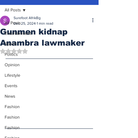
All Posts
Surefoot AfrikBg
All Posts
Dec 25, 2024
1 min read
Gunmen kidnap
Entertainment
Anambra lawmaker
Sports
Rated NaN out of 5 stars.
Politics
Opinion
Lifestyle
Events
News
Fashion
Fashion
Fashion