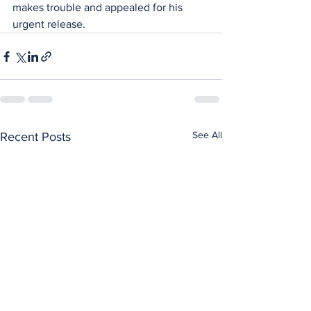
makes trouble and appealed for his 
urgent release.
See All
Recent Posts