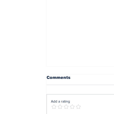
Comments
Add a rating