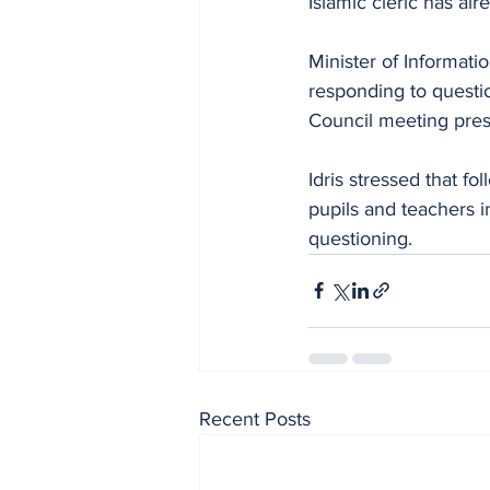
Islamic cleric has alr
Minister of Informati
responding to questi
Council meeting presi
Idris stressed that f
pupils and teachers i
questioning.
Recent Posts