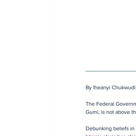
By Iheanyi Chukwudi
The Federal Governme
Gumi, is not above th
Debunking beliefs in 