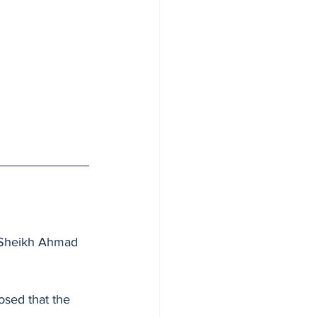
, Sheikh Ahmad 
osed that the 