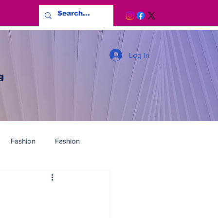
Log In
g
Fashion
Fashion
G