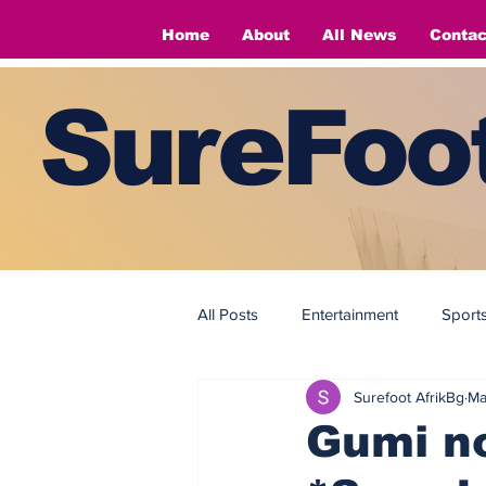
Home
About
All News
Contac
SureFoot
All Posts
Entertainment
Sport
Surefoot AfrikBg
Ma
Fashion
Fashion
Gumi no