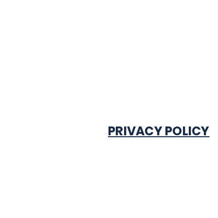
PRIVACY POLICY