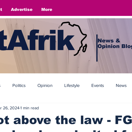
t
Advertise
More
Afrik
News &
Opinion Blo
s
Politics
Opinion
Lifestyle
Events
News
r 26, 2024
1 min read
t above the law - F