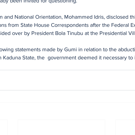
eady been invited for questioning.
on and National Orientation, Mohammed Idris, disclosed thi
ons from State House Correspondents after the Federal E
ded over by President Bola Tinubu at the Presidential Vill
ollowing statements made by Gumi in relation to the abduct
n Kaduna State, the  government deemed it necessary to i