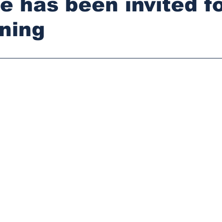
e has been invited f
ning
stars.