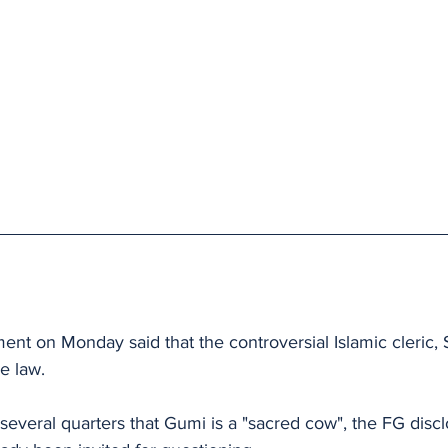
nt on Monday said that the controversial Islamic cleric
e law.
several quarters that Gumi is a "sacred cow", the FG discl