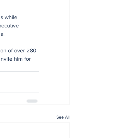
s while 
xecutive 
a.
ion of over 280 
nvite him for 
See All