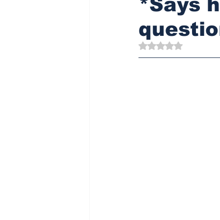
*Says h
questio
Rated NaN out of 5 