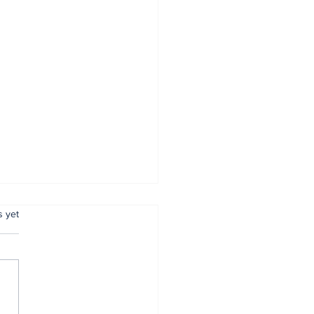
.
s yet