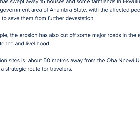
n has swept away 15 houses and some farmlands In Ekwul
 government area of Anambra State, with the affected peop
 to save them from further devastation.
le, the erosion has also cut off some major roads in the a
stence and livelihood.
sion sites is  about 50 metres away from the Oba-Nnewi-
 strategic route for travelers.