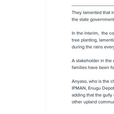
They lamented that in
the state government
In the interim,  the 
tree planting, lament
during the rains ever
A stakeholder in the
families have been for
Anyaso, who is the c
IPMAN, Enugu Depot, 
adding that the gull
other upland communit