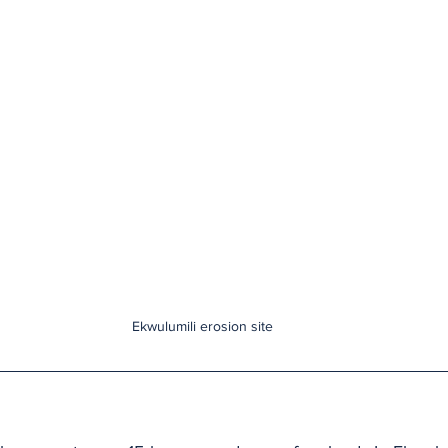
Ekwulumili erosion site 