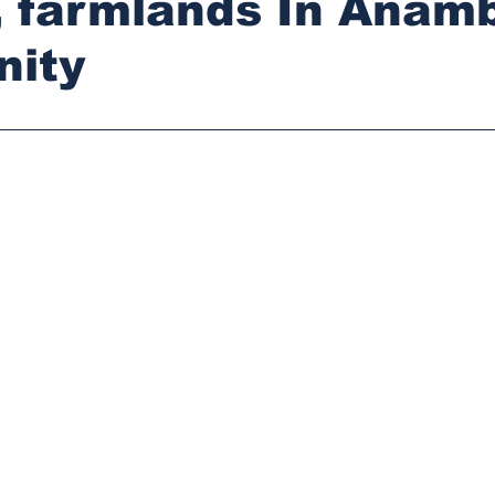
, farmlands In Anam
ity
stars.