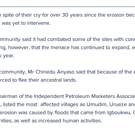
 spite of their cry for over 30 years since the erosion b
 was yet to intervene.
community said it had combated some of the sites with con
ing, however, that the menace has continued to expand, e
y year.
 community, Mr Chinedu Anyaso said that because of the 
ced to flee their ancestral lands.
hairman of the Independent Petroleum Marketers Associati
listed the most  affected villages as Umudim, Urueze and
y erosion was caused by floods that came from Igboukwu, 
ies, as well as increased human activities.