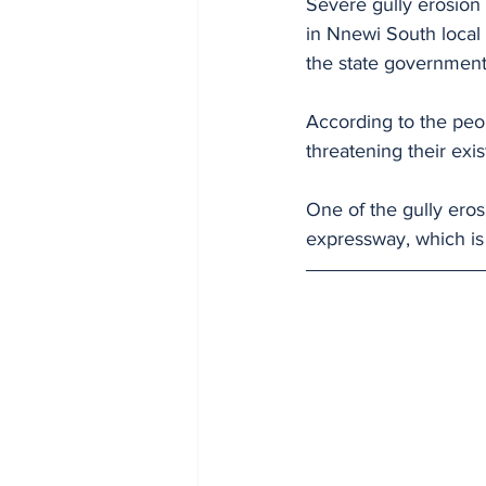
Severe gully erosio
in Nnewi South local
the state government
According to the peop
threatening their exi
One of the gully ero
expressway, which is a