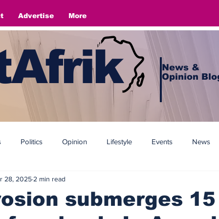
t
Advertise
More
Afrik
News &
Opinion Blo
s
Politics
Opinion
Lifestyle
Events
News
r 28, 2025
2 min read
rosion submerges 15