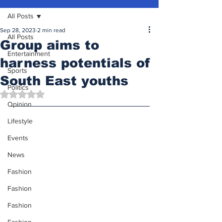
All Posts
Sep 28, 2023
2 min read
All Posts
Group aims to
Entertainment
harness potentials of
Sports
South East youths
Politics
Rated NaN out of 5 stars.
Opinion
Lifestyle
Events
News
Fashion
Fashion
Fashion