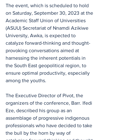
The event, which is scheduled to hold 
on Saturday, September 30, 2023 at the 
Academic Staff Union of Universities 
(ASUU) Secretariat of Nnamdi Azikiwe 
University, Awka, is expected to 
catalyze forward-thinking and thought-
provoking conversations aimed at 
harnessing the inherent potentials in 
the South East geopolitical region, to 
ensure optimal productivity, especially 
among the youths.
The Executive Director of Pivot, the 
organizers of the conference, Barr. Ifedi 
Eze, described his group as an 
assemblage of progressive indigenous 
professionals who have decided to take 
the bull by the horn by way of 