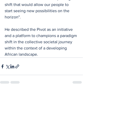
shift that would allow our people to 
start seeing new possibilities on the 
horizon".
He described the Pivot as an initiative 
and a platform to champions a paradigm 
shift in the collective societal journey 
within the context of a developing 
African landscape.
See All
Recent Posts