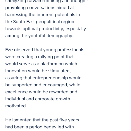
catalyzing forward-thinking and thought-
provoking conversations aimed at 
harnessing the inherent potentials in 
the South East geopolitical region 
towards optimal productivity, especially 
among the youthful demography.
Eze observed that young professionals 
were creating a rallying point that 
would serve as a platform on which 
innovation would be stimulated, 
assuring that entrepreneurship would 
be supported and encouraged, while 
excellence would be rewarded and 
individual and corporate growth 
motivated.
He lamented that the past five years 
had been a period bedeviled with 