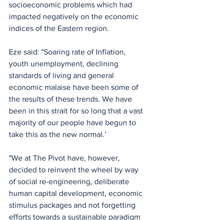
socioeconomic problems which had 
impacted negatively on the economic 
indices of the Eastern region. 
Eze said: "Soaring rate of Inflation, 
youth unemployment, declining 
standards of living and general 
economic malaise have been some of 
the results of these trends. We have 
been in this strait for so long that a vast 
majority of our people have begun to 
take this as the new normal.’ 
"We at The Pivot have, however, 
decided to reinvent the wheel by way 
of social re-engineering, deliberate 
human capital development, economic 
stimulus packages and not forgetting 
efforts towards a sustainable paradigm 