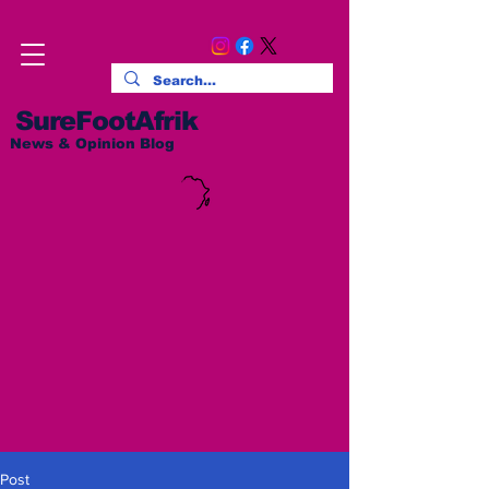
SureFootAfrik
News & Opinion Blog
Post