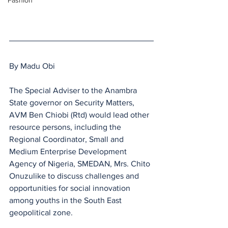
Fashion
By Madu Obi
The Special Adviser to the Anambra  
State governor on Security Matters, 
AVM Ben Chiobi (Rtd) would lead other 
resource persons, including the 
Regional Coordinator, Small and 
Medium Enterprise Development 
Agency of Nigeria, SMEDAN, Mrs. Chito 
Onuzulike to discuss challenges and 
opportunities for social innovation 
among youths in the South East 
geopolitical zone.