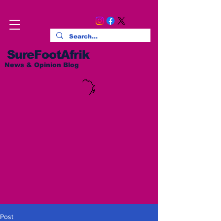
SureFootAfrik
News & Opinion Blog
Post