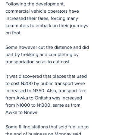
Following the development, 
commercial vehicle operators have 
increased their fares, forcing many 
commuters to embark on their journeys 
on foot.
Some however cut the distance and did 
part by trekking and completing by 
transportation so as to cut cost.
It was discovered that places that used 
to cost N200 by public transport were 
increased to N350. Also, transport fare 
from Awka to Onitsha was increased 
from N1000 to N1300, same as from 
Awka to Nnewi.
Some filling stations that sold fuel up to 
the end of business on Monday said 