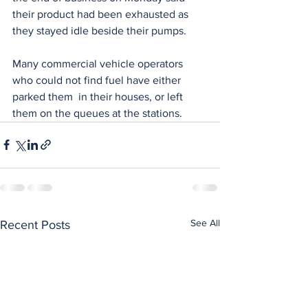
their product had been exhausted as 
they stayed idle beside their pumps.
Many commercial vehicle operators 
who could not find fuel have either 
parked them  in their houses, or left 
them on the queues at the stations.
See All
Recent Posts