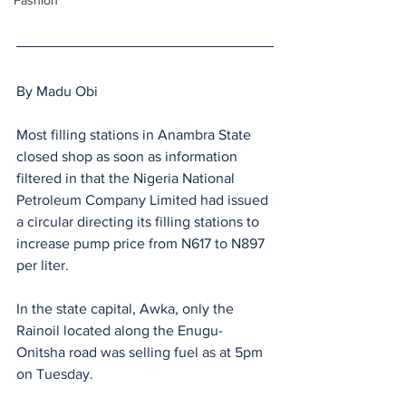
Fashion
By Madu Obi
Most filling stations in Anambra State 
closed shop as soon as information 
filtered in that the Nigeria National 
Petroleum Company Limited had issued 
a circular directing its filling stations to 
increase pump price from N617 to N897 
per liter.
In the state capital, Awka, only the 
Rainoil located along the Enugu- 
Onitsha road was selling fuel as at 5pm 
on Tuesday.