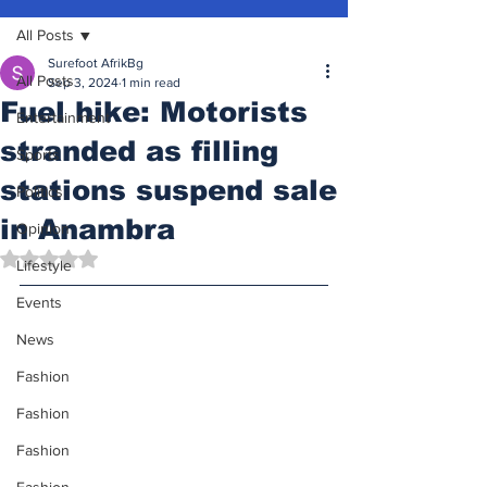
All Posts
Surefoot AfrikBg
All Posts
Sep 3, 2024
1 min read
Fuel hike: Motorists
Entertainment
stranded as filling
Sports
stations suspend sale
Politics
in Anambra
Opinion
Rated NaN out of 5 stars.
Lifestyle
Events
News
Fashion
Fashion
Fashion