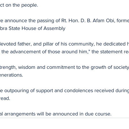
ct on the people.
e announce the passing of Rt. Hon. D. B. Afam Obi, form
bra State House of Assembly
evoted father, and pillar of his community, he dedicated his
nd the advancement of those around him," the statement re
 strength, wisdom and commitment to the growth of societ
enerations.
he outpouring of support and condolences received during t
read.
ral arrangements will be announced in due course.