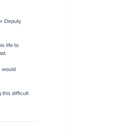
er Deputy 
 life to 
ad. 
y would 
his difficult 