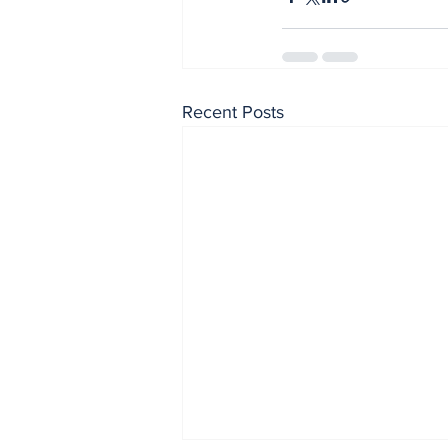
Recent Posts