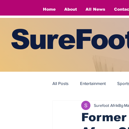
Home
About
All News
Contac
SureFoot
All Posts
Entertainment
Sport
Surefoot AfrikBg
Ma
Fashion
Fashion
Former