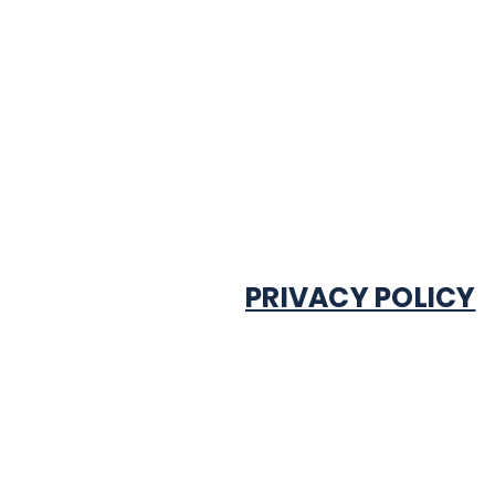
PRIVACY POLICY