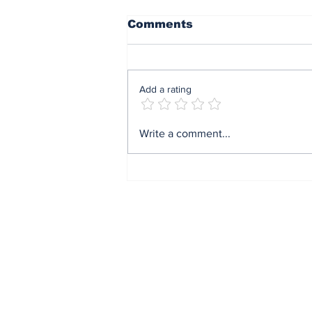
Comments
Add a rating
Mrs Soludo wins 2026
Write a comment...
BudgIT active citizens
award By Madu Obi