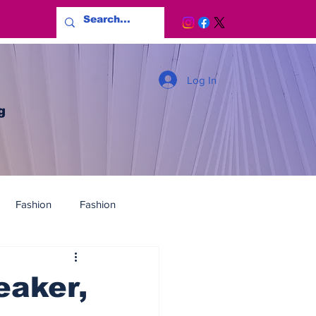
Log In
g
Fashion
Fashion
eaker,