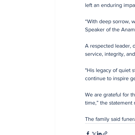
left an enduring impa
“With deep sorrow, w
Speaker of the Anam
A respected leader, d
service, integrity, a
"His legacy of quiet
continue to inspire g
We are grateful for t
time,” the statement 
The family said fune