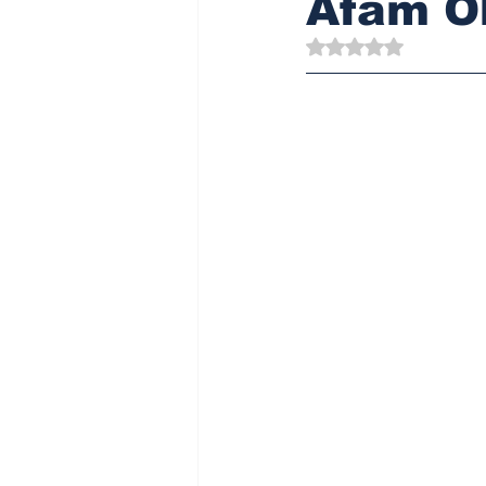
Afam Ob
Rated NaN out of 5 