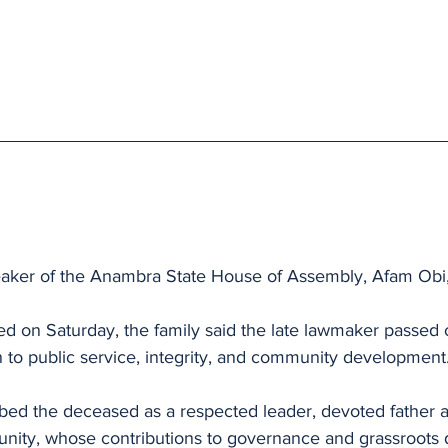
aker of the Anambra State House of Assembly, Afam Obi,
ed on Saturday, the family said the late lawmaker passed on
 to public service, integrity, and community development
ed the deceased as a respected leader, devoted father and
unity, whose contributions to governance and grassroots