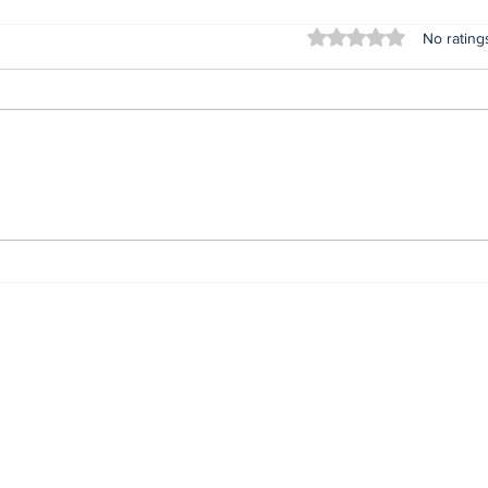
Rated 0 out of 5 stars
No rating
Lifeless bodies of 3
For
children discovered in
Oru
the home of female
afte
native doctor in
ser
Anambra