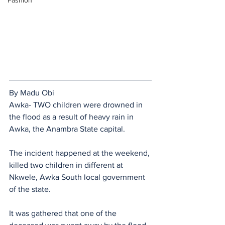
Fashion
By Madu Obi
Awka- TWO children were drowned in 
the flood as a result of heavy rain in 
Awka, the Anambra State capital.
The incident happened at the weekend, 
killed two children in different at 
Nkwele, Awka South local government 
of the state.
It was gathered that one of the 