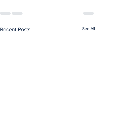
See All
Recent Posts