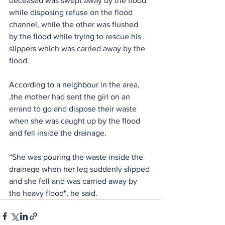
deceased was swept away by the flood 
while disposing refuse on the flood 
channel, while the other was flushed  
by the flood while trying to rescue his 
slippers which was carried away by the 
flood.
According to a neighbour in the area, 
,the mother had sent the girl on an 
errand to go and dispose their waste 
when she was caught up by the flood 
and fell inside the drainage.
“She was pouring the waste inside the 
drainage when her leg suddenly slipped 
and she fell and was carried away by 
the heavy flood", he said.