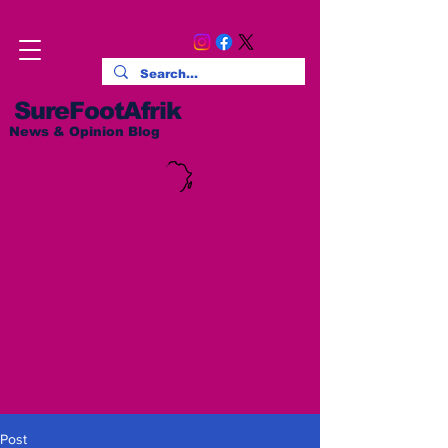
SureFootAfrik
News & Opinion Blog
Post