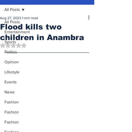
All Posts
Aug 27, 2023
1 min read
All Posts
Flood kills two
Entertainment
children in Anambra
Sports
Rated NaN out of 5 stars.
Politics
Opinion
Lifestyle
Events
News
Fashion
Fashion
Fashion