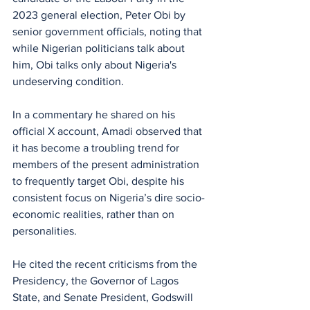
2023 general election, Peter Obi by 
senior government officials, noting that 
while Nigerian politicians talk about 
him, Obi talks only about Nigeria's 
undeserving condition.
In a commentary he shared on his 
official X account, Amadi observed that 
it has become a troubling trend for 
members of the present administration 
to frequently target Obi, despite his 
consistent focus on Nigeria’s dire socio-
economic realities, rather than on 
personalities.
He cited the recent criticisms from the 
Presidency, the Governor of Lagos 
State, and Senate President, Godswill 