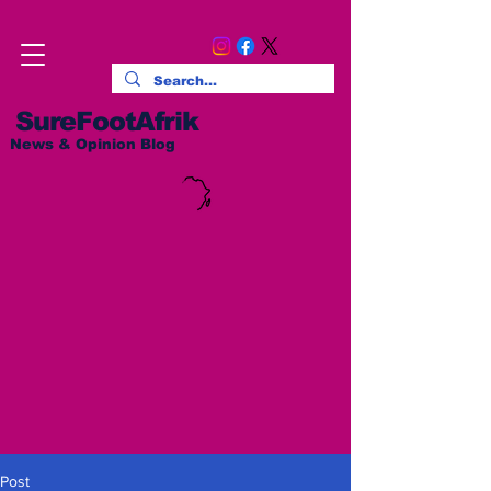
SureFootAfrik
News & Opinion Blog
Post