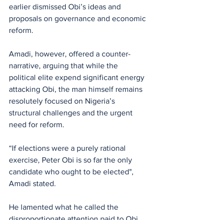
earlier dismissed Obi’s ideas and 
proposals on governance and economic 
reform.
Amadi, however, offered a counter-
narrative, arguing that while the 
political elite expend significant energy 
attacking Obi, the man himself remains 
resolutely focused on Nigeria’s 
structural challenges and the urgent 
need for reform. 
“If elections were a purely rational 
exercise, Peter Obi is so far the only 
candidate who ought to be elected", 
Amadi stated.
He lamented what he called the 
disproportionate attention paid to Obi 