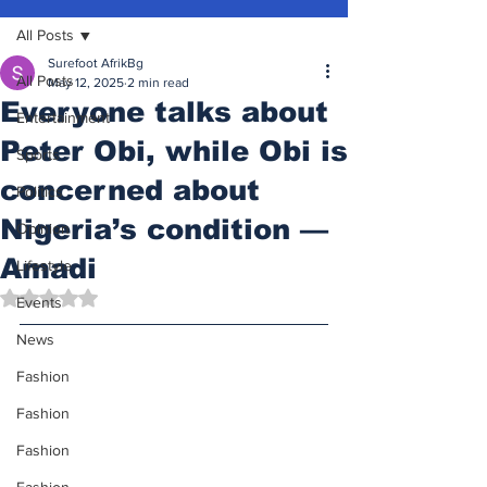
All Posts
Surefoot AfrikBg
All Posts
May 12, 2025
2 min read
Everyone talks about
Entertainment
Peter Obi, while Obi is
Sports
concerned about
Politics
Nigeria’s condition —
Opinion
Amadi
Lifestyle
Rated NaN out of 5 stars.
Events
News
Fashion
Fashion
Fashion