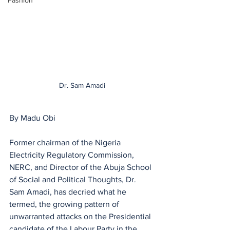
Fashion
Dr. Sam Amadi
By Madu Obi
Former chairman of the Nigeria 
Electricity Regulatory Commission, 
NERC, and Director of the Abuja School 
of Social and Political Thoughts, Dr. 
Sam Amadi, has decried what he 
termed, the growing pattern of 
unwarranted attacks on the Presidential 
candidate of the Labour Party in the 