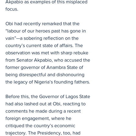
Akpabio as examples of this misplaced 
focus. 
Obi had recently remarked that the 
“labour of our heroes past has gone in 
vain”—a sobering reflection on the 
country’s current state of affairs. The 
observation was met with sharp rebuke 
from Senator Akpabio, who accused the 
former governor of Anambra State of 
being disrespectful and dishonouring 
the legacy of Nigeria’s founding fathers.
Before this, the Governor of Lagos State 
had also lashed out at Obi, reacting to 
comments he made during a recent 
foreign engagement, where he 
critiqued the country’s economic 
trajectory. The Presidency, too, had 