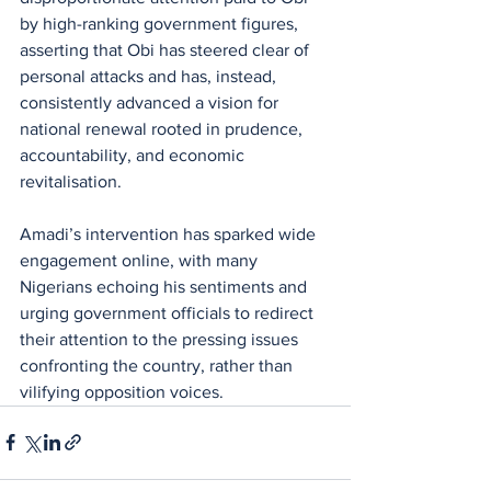
by high-ranking government figures, 
asserting that Obi has steered clear of 
personal attacks and has, instead, 
consistently advanced a vision for 
national renewal rooted in prudence, 
accountability, and economic 
revitalisation.
Amadi’s intervention has sparked wide 
engagement online, with many 
Nigerians echoing his sentiments and 
urging government officials to redirect 
their attention to the pressing issues 
confronting the country, rather than 
vilifying opposition voices.