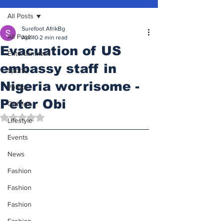
All Posts
Surefoot AfrikBg
All Posts
Apr 10
2 min read
Evacuation of US
Entertainment
embassy staff in
Sports
Nigeria worrisome -
Politics
Peter Obi
Opinion
Rated NaN out of 5 stars.
Lifestyle
Events
News
Fashion
Fashion
Fashion