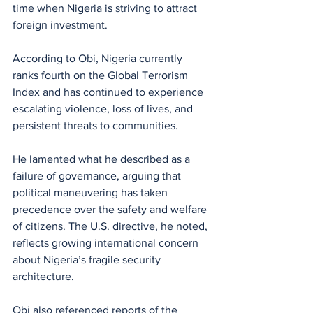
time when Nigeria is striving to attract 
foreign investment. 
According to Obi, Nigeria currently 
ranks fourth on the Global Terrorism 
Index and has continued to experience 
escalating violence, loss of lives, and 
persistent threats to communities.
He lamented what he described as a 
failure of governance, arguing that 
political maneuvering has taken 
precedence over the safety and welfare 
of citizens. The U.S. directive, he noted, 
reflects growing international concern 
about Nigeria’s fragile security 
architecture.
Obi also referenced reports of the 