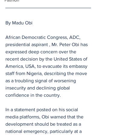
Fashion
By Madu Obi 
African Democratic Congress, ADC,  
presidential aspirant , Mr. Peter Obi has 
expressed deep concern over the 
recent decision by the United States of 
America, USA, to evacuate its embassy 
staff from Nigeria, describing the move 
as a troubling signal of worsening 
insecurity and declining global 
confidence in the country.
In a statement posted on his social 
media platforms, Obi warned that the 
development should be treated as a 
national emergency, particularly at a 