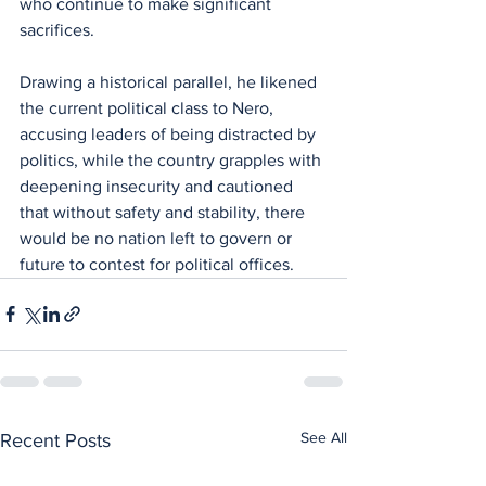
who continue to make significant 
sacrifices.
Drawing a historical parallel, he likened 
the current political class to Nero, 
accusing leaders of being distracted by 
politics, while the country grapples with 
deepening insecurity and cautioned 
that without safety and stability, there 
would be no nation left to govern or 
future to contest for political offices.
See All
Recent Posts