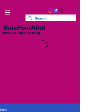
SureFootAfrik
News & Opinion Blog
Post