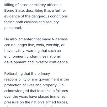
killing of a senior military officer in 
Borno State, describing it as a further 
evidence of the dangerous conditions 
facing both civilians and security 
personnel. 
He also lamented that many Nigerians 
can no longer live, work, worship, or 
travel safely, warning that such an 
environment undermines national 
development and investor confidence.
Reiterating that the primary 
responsibility of any government is the 
protection of lives and property, Obi 
acknowledged that leadership failures 
over the years have placed immense 
pressure on the nation’s armed forces, 