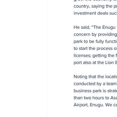
country, saying the p
investment deals suc
He said, “The Enugu 
concern by providing a
park to be fully func
to start the process 
licenses; getting the
port also at the Lion 
Noting that the locat
conducted by a team 
business park is strat
than two hours to Asa
Airport, Enugu. We cou