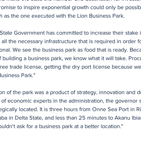
romise to inspire exponential growth could only be possib
h as the one executed with the Lion Business Park. 
State Government has committed to increase their stake i
ll the necessary infrastructure that is required in order f
tional. We see the business park as food that is ready. Bec
of building a business park, we know what it will take. Proc
 free trade license, getting the dry port license because w
Business Park."
ion of the park was a product of strategy, innovation and d
of economic experts in the administration, the governor s
egically located. It is three hours from Onne Sea Port in Ri
ba in Delta State, and less than 25 minutes to Akanu Ibia
ldn't ask for a business park at a better location."