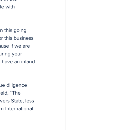
le with 
n this going 
or this business 
ause if we are 
uring your 
e have an inland 
ue diligence 
aid, “The 
vers State, less 
m International 