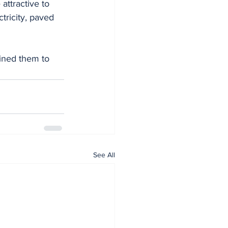
attractive to 
ctricity, paved 
ined them to 
See All