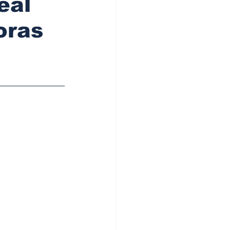
eal
oras