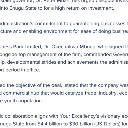
state governor, Dr. Peter Mbah, has urged diaspora invest
 into Enugu State to for a high return on investment. 
administration’s commitment to guaranteeing businesses 
ructure and enabling environment for ease of doing busine
siness Park Limited, Dr. Okechukwu Mbonu, who signed 
ongside top management of the firm, commended Govern
hip, developmental strides and achievements the administ
t period in office. 
d the objective of the deal,  stated that the company was
nd commercial hub that would catalyze trade, industry, ec
he youth population. 
gic collaboration aligns with Your Excellency’s visionary 
ugu State from $4.4 billion to $30 billion (US Dollars) for