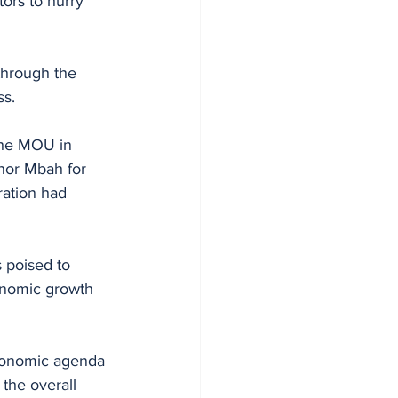
ors to hurry 
through the 
ss.
the MOU in 
or Mbah for 
ration had 
 poised to 
onomic growth 
economic agenda 
 the overall 