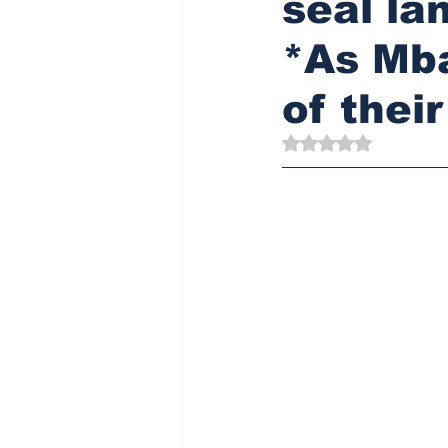
seal la
*As Mb
of thei
Rated NaN out of 5 