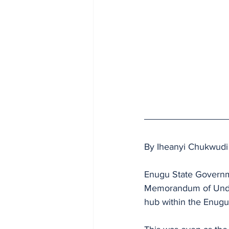
By Iheanyi Chukwudi
Enugu State Governme
Memorandum of Under
hub within the Enugu