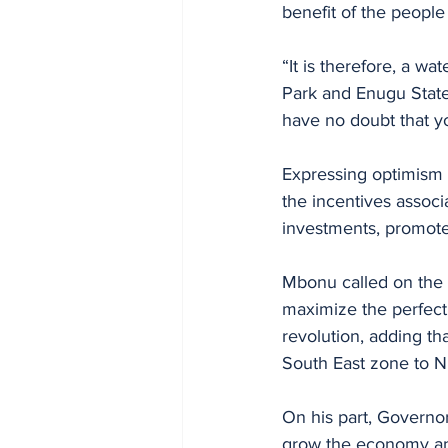
benefit of the people
“It is therefore, a 
Park and Enugu State 
have no doubt that yo
Expressing optimism 
the incentives associ
investments, promote
Mbonu called on the 
maximize the perfect
revolution, adding th
South East zone to Ni
On his part, Governor
grow the economy and