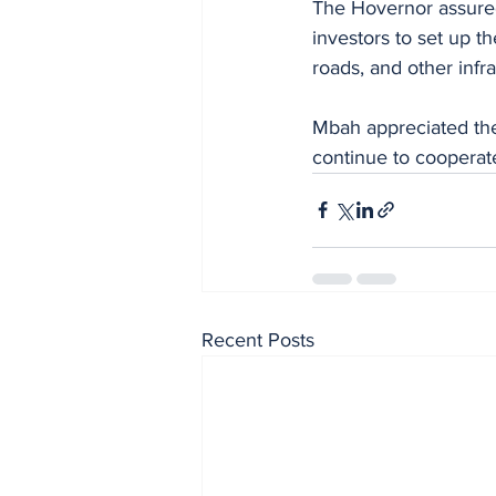
The Hovernor assured 
investors to set up th
roads, and other infra
Mbah appreciated the 
continue to cooperate
Recent Posts