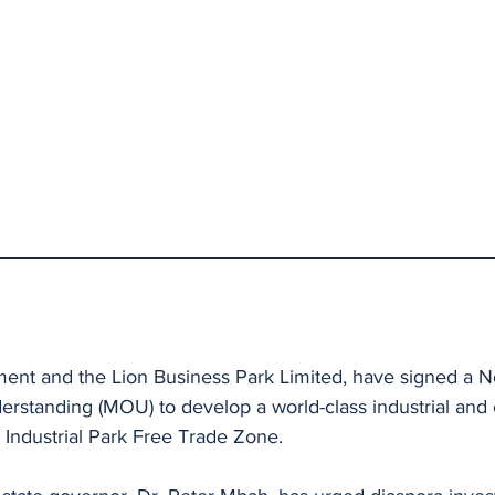
 
nt and the Lion Business Park Limited, have signed a N
standing (MOU) to develop a world-class industrial and
 Industrial Park Free Trade Zone. 