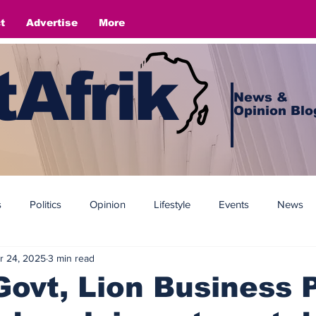
t
Advertise
More
Afrik
News &
Opinion Blo
s
Politics
Opinion
Lifestyle
Events
News
r 24, 2025
3 min read
ovt, Lion Business 