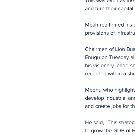
This was even as the 
and turn their capital
Mbah reaffirmed his 
provisions of infrast
Chairman of Lion Bu
Enugu on Tuesday al
his visionary leaders
recorded within a shor
Mbonu who highlighte
develop industrial a
and create jobs for t
He said, “This strate
to grow the GDP of En