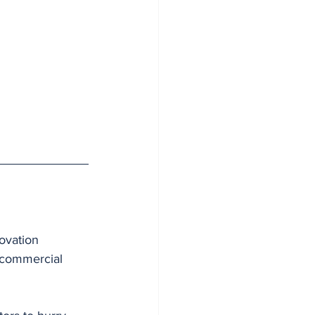
ovation 
 commercial 