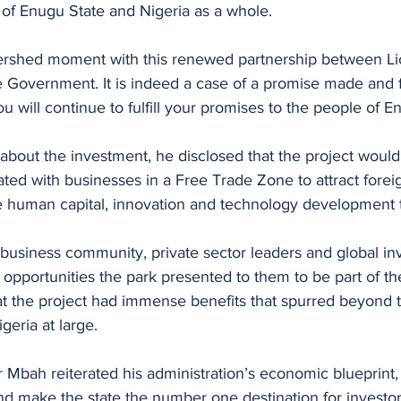
 of Enugu State and Nigeria as a whole. 
watershed moment with this renewed partnership between L
Government. It is indeed a case of a promise made and ful
u will continue to fulfill your promises to the people of E
about the investment, he disclosed that the project would
ated with businesses in a Free Trade Zone to attract foreig
 human capital, innovation and technology development to
business community, private sector leaders and global inv
 opportunities the park presented to them to be part of t
at the project had immense benefits that spurred beyond th
geria at large. 
 Mbah reiterated his administration’s economic blueprint, 
 make the state the number one destination for investors