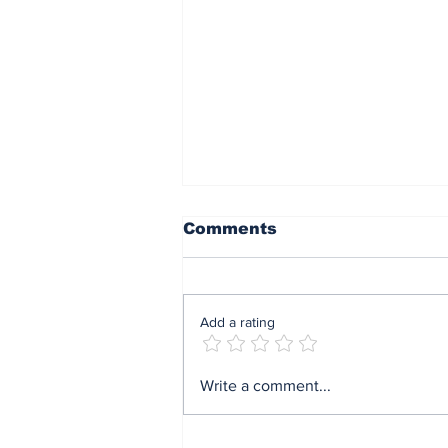
Comments
Add a rating
Obi donates ₦10m to
Write a comment...
Nsukka Nursing
College, urges youths to
reject ethnic politics