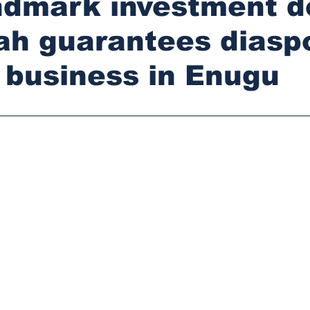
ndmark investment d
ah guarantees diasp
r business in Enugu
stars.