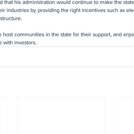
that his administration would continue to make the state 
eir industries by providing the right incentives such as ele
structure. 
host communities in the state for their support, and enjo
 with investors.