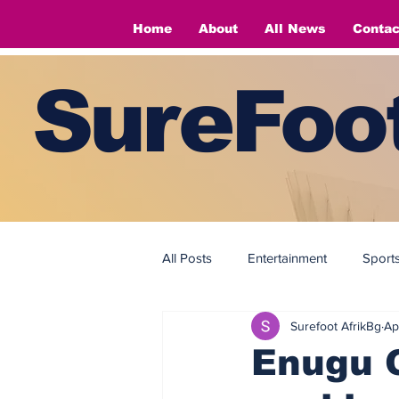
Home
About
All News
Contac
SureFoot
All Posts
Entertainment
Sport
Surefoot AfrikBg
Ap
Fashion
Fashion
Enugu G