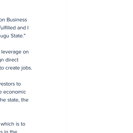
ion Business 
filled and I 
nugu State." 
 leverage on 
n direct 
 create jobs. 
estors to 
he economic 
e state, the 
which is to 
 in the 