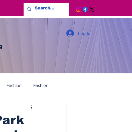
Log In
g
Fashion
Fashion
Park