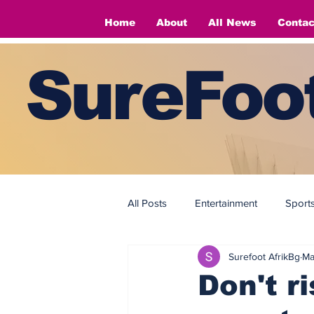
Home
About
All News
Contac
SureFoot
All Posts
Entertainment
Sport
Surefoot AfrikBg
Ma
Fashion
Fashion
Don't ri