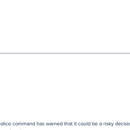
lice command has warned that it could be a risky decisi