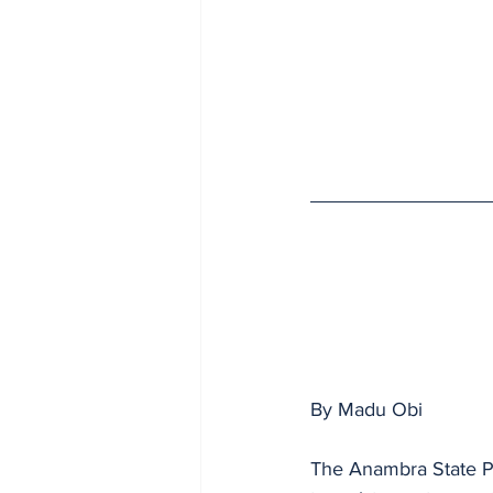
By Madu Obi 
The Anambra State Po