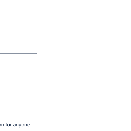
on for anyone 