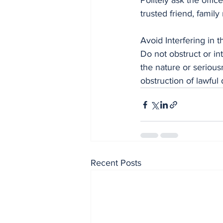
Politely ask the offic
trusted friend, fami
Avoid Interfering in t
Do not obstruct or i
the nature or serious
obstruction of lawful 
Recent Posts