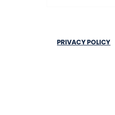
PRIVACY POLICY