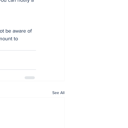
you can notify a 
ot be aware of 
mount to 
See All