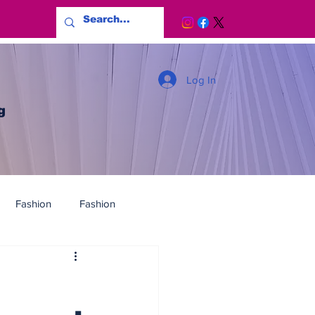
Log In
g
Fashion
Fashion