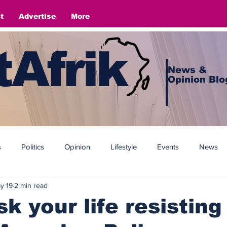
t
Advertise
More
Afrik
News &
Opinion Blo
s
Politics
Opinion
Lifestyle
Events
News
y 19
2 min read
sk your life resisting