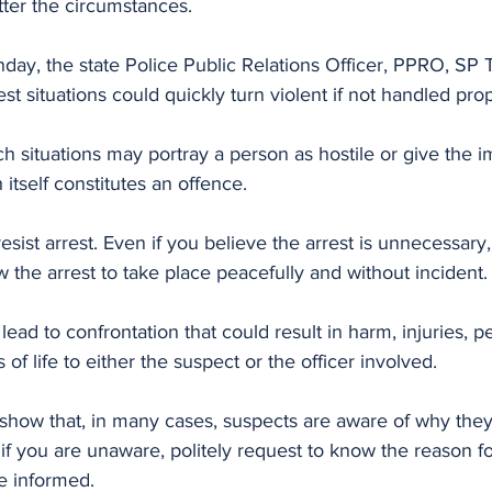
atter the circumstances.
nday, the state Police Public Relations Officer, PPRO, SP
st situations could quickly turn violent if not handled prop
h situations may portray a person as hostile or give the i
 itself constitutes an offence. 
resist arrest. Even if you believe the arrest is unnecessar
ow the arrest to take place peacefully and without incident.
 lead to confrontation that could result in harm, injuries, 
s of life to either the suspect or the officer involved.
s show that, in many cases, suspects are aware of why the
if you are unaware, politely request to know the reason for
be informed. 