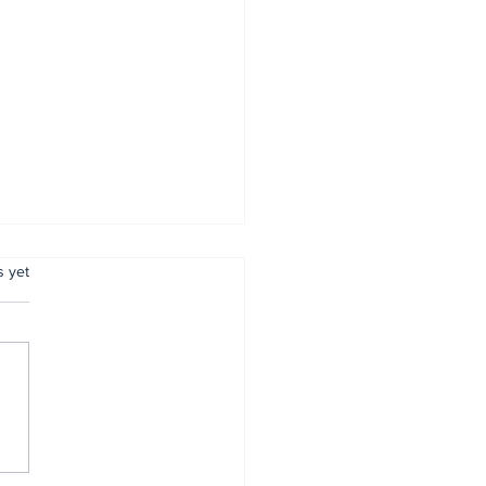
.
s yet
mer Anambra CP,
tugu, pulled out
r 34 years of