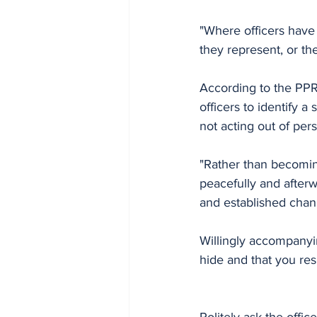
"Where officers have n
they represent, or the
According to the PPRO
officers to identify a
not acting out of perso
"Rather than becoming
peacefully and after
and established chann
Willingly accompanyin
hide and that you res