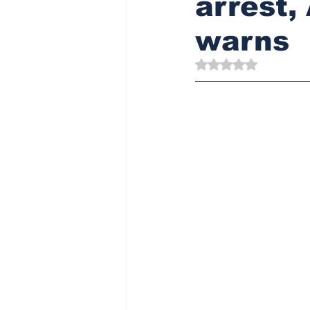
arrest
warns
Rated NaN out of 5 