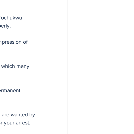
 Tochukwu 
erly. 
mpression of 
y, which many 
 
permanent 
y are wanted by 
 your arrest, 