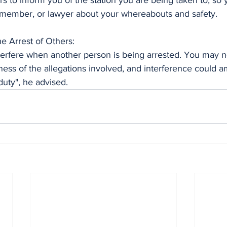
ers to inform you of the station you are being taken to, so 
ly member, or lawyer about your whereabouts and safety.
he Arrest of Others:
nterfere when another person is being arrested. You may n
ness of the allegations involved, and interference could a
duty", he advised.