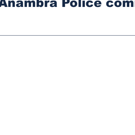
, Anambra Police co
stars.