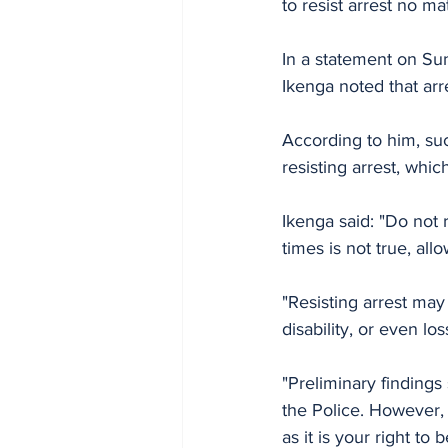
to resist arrest no m
In a statement on Su
Ikenga noted that arre
According to him, suc
resisting arrest, which
Ikenga said: "Do not 
times is not true, all
"Resisting arrest may
disability, or even los
"Preliminary finding
the Police. However, 
as it is your right to 