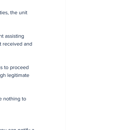
ies, the unit 
t assisting 
rt received and 
ss to proceed 
gh legitimate 
e nothing to 