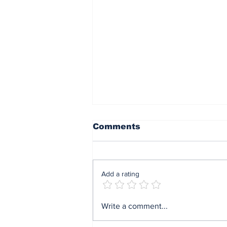
Comments
Add a rating
Mrs Soludo wins 2026
Write a comment...
BudgIT active citizens
award By Madu Obi