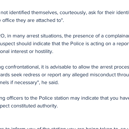
ot identified themselves, courteously, ask for their identit
 office they are attached to".
, in many arrest situations, the presence of a complainan
 suspect should indicate that the Police is acting on a repo
nal interest or hostility. 
 confrontational, it is advisable to allow the arrest proce
wards seek redress or report any alleged misconduct throu
els if necessary", he said.
g officers to the Police station may indicate that you hav
pect constituted authority.