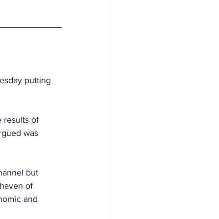
esday putting 
results of 
argued was 
hannel but 
 haven of 
onomic and 