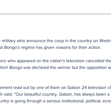
 military who announce the coup in the country on Wedn
li Bongo’s regime has given reasons for their action.
iers who appeared on the nation’s television cancelled the 
which Bongo was declared the winner but the opposition 
atement read out by one of them on Gabon 24 television c
h said, “Our beautiful country, Gabon, has always been a
ntry is going through a serious institutional, political, ec