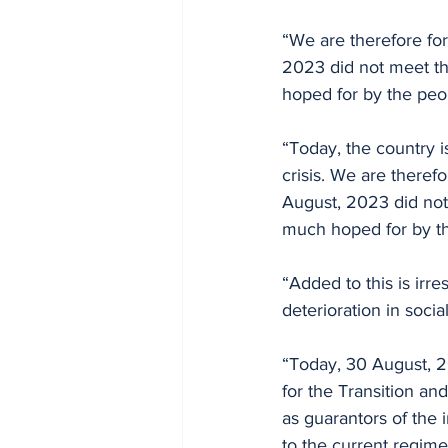
“We are therefore for
2023 did not meet the
hoped for by the peo
“Today, the country is
crisis. We are therefo
August, 2023 did not 
much hoped for by t
“Added to this is irr
deterioration in socia
“Today, 30 August, 2
for the Transition an
as guarantors of the 
to the current regime