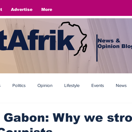
t
Advertise
More
Afrik
News &
Opinion Blo
s
Politics
Opinion
Lifestyle
Events
News
 Gabon: Why we stro