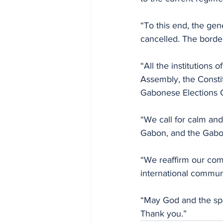
“To this end, the gen
cancelled. The border
“All the institutions
Assembly, the Consti
Gabonese Elections 
“We call for calm and
Gabon, and the Gabo
“We reaffirm our com
international communi
“May God and the spi
Thank you.”