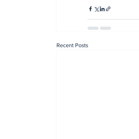
Recent Posts