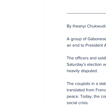
By Iheanyi Chukwudi
A group of Gabonese
an end to President A
The officers and sold
Saturday’s election 
heavily disputed.
The coupists in a st
translated from Frenc
peace. Today, the cou
social crisis.