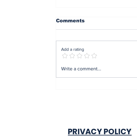
Comments
Add a rating
Mrs Soludo wins 2026
Write a comment...
BudgIT active citizens
award By Madu Obi
PRIVACY POLICY