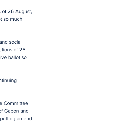
s of 26 August, 
ot so much 
and social 
ctions of 26 
ve ballot so 
ntinuing 
he Committee 
 of Gabon and 
 putting an end 