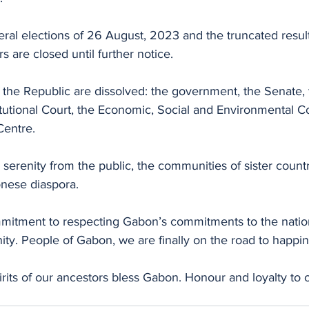
eral elections of 26 August, 2023 and the truncated result
s are closed until further notice.
 of the Republic are dissolved: the government, the Senate, 
tutional Court, the Economic, Social and Environmental Co
Centre.
 serenity from the public, the communities of sister countri
nese diaspora.
mitment to respecting Gabon’s commitments to the natio
ty. People of Gabon, we are finally on the road to happin
rits of our ancestors bless Gabon. Honour and loyalty to 