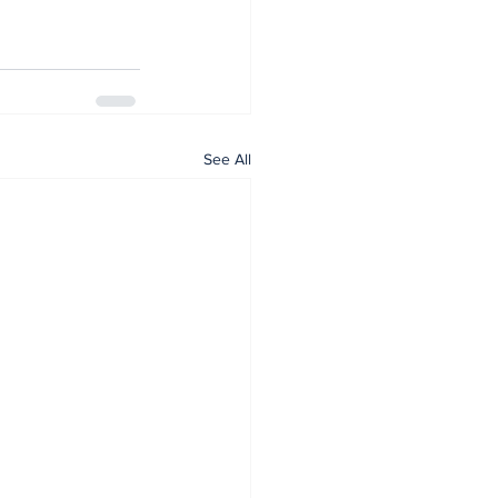
See All