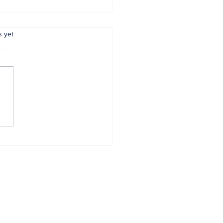
.
s yet
mer Anambra CP,
tugu, pulled out
r 34 years of
vice
Home