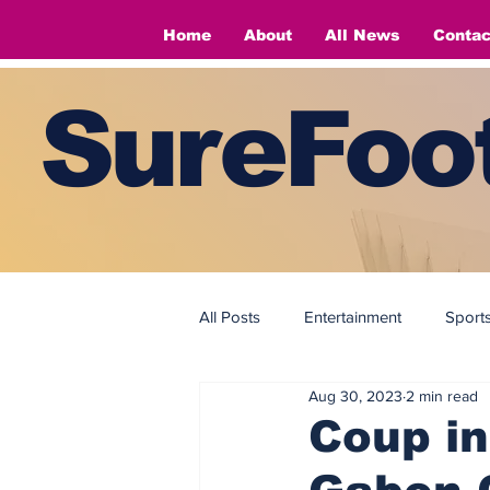
Home
About
All News
Contac
SureFoot
All Posts
Entertainment
Sport
Aug 30, 2023
2 min read
Fashion
Fashion
Coup in