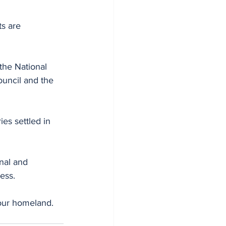
s are 
the National 
uncil and the 
es settled in 
nal and 
ess.
our homeland. 