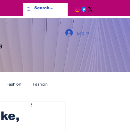
Log In
g
Fashion
Fashion
ke,