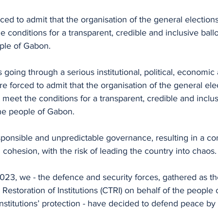
ced to admit that the organisation of the general election
 conditions for a transparent, credible and inclusive ball
ple of Gabon.
 going through a serious institutional, political, economic 
re forced to admit that the organisation of the general ele
meet the conditions for a transparent, credible and inclusi
he people of Gabon.
esponsible and unpredictable governance, resulting in a co
l cohesion, with the risk of leading the country into chaos.
023, we - the defence and security forces, gathered as t
d Restoration of Institutions (CTRI) on behalf of the people
institutions’ protection - have decided to defend peace by
.