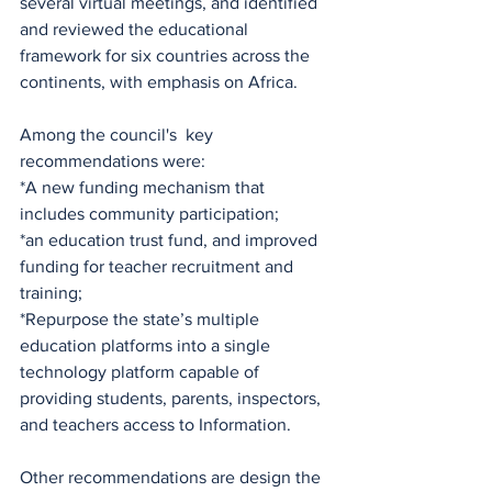
several virtual meetings, and identified 
and reviewed the educational 
framework for six countries across the 
continents, with emphasis on Africa.
Among the council's  key 
recommendations were: 
*A new funding mechanism that 
includes community participation;
*an education trust fund, and improved 
funding for teacher recruitment and 
training;
*Repurpose the state’s multiple 
education platforms into a single 
technology platform capable of 
providing students, parents, inspectors, 
and teachers access to Information.
Other recommendations are design the 