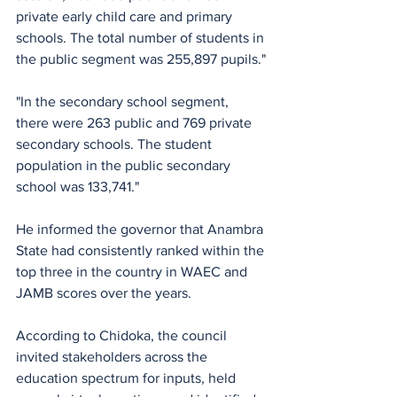
private early child care and primary 
schools. The total number of students in 
the public segment was 255,897 pupils."
"In the secondary school segment,  
there were 263 public and 769 private 
secondary schools. The student 
population in the public secondary 
school was 133,741."
He informed the governor that Anambra 
State had consistently ranked within the 
top three in the country in WAEC and 
JAMB scores over the years. 
According to Chidoka, the council 
invited stakeholders across the 
education spectrum for inputs, held 