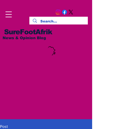
SureFootAfrik
News & Opinion Blog
Post