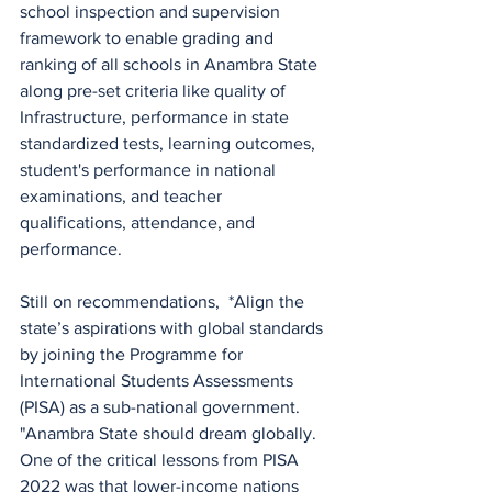
school inspection and supervision 
framework to enable grading and 
ranking of all schools in Anambra State 
along pre-set criteria like quality of 
Infrastructure, performance in state 
standardized tests, learning outcomes, 
student's performance in national 
examinations, and teacher 
qualifications, attendance, and 
performance. 
Still on recommendations,  *Align the 
state’s aspirations with global standards 
by joining the Programme for 
International Students Assessments 
(PISA) as a sub-national government. 
"Anambra State should dream globally. 
One of the critical lessons from PISA 
2022 was that lower-income nations 