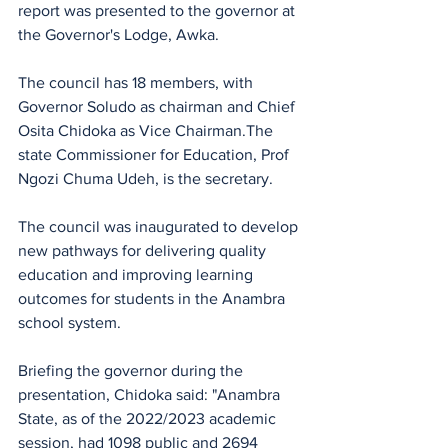
report was presented to the governor at 
the Governor's Lodge, Awka.
The council has 18 members, with 
Governor Soludo as chairman and Chief 
Osita Chidoka as Vice Chairman.The 
state Commissioner for Education, Prof 
Ngozi Chuma Udeh, is the secretary. 
The council was inaugurated to develop 
new pathways for delivering quality 
education and improving learning 
outcomes for students in the Anambra 
school system. 
Briefing the governor during the 
presentation, Chidoka said: "Anambra 
State, as of the 2022/2023 academic 
session, had 1098 public and 2694 