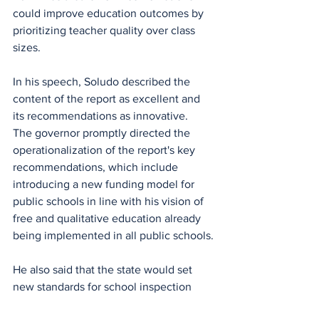
could improve education outcomes by 
prioritizing teacher quality over class 
sizes.
In his speech, Soludo described the 
content of the report as excellent and 
its recommendations as innovative.
The governor promptly directed the 
operationalization of the report's key 
recommendations, which include 
introducing a new funding model for 
public schools in line with his vision of 
free and qualitative education already 
being implemented in all public schools.
He also said that the state would set 
new standards for school inspection 
and supervision, as well as developing a 