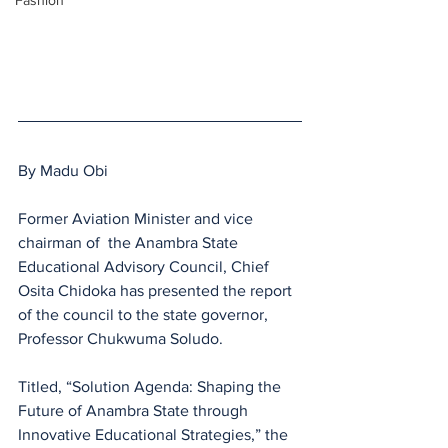
Fashion
By Madu Obi
Former Aviation Minister and vice 
chairman of  the Anambra State 
Educational Advisory Council, Chief 
Osita Chidoka has presented the report 
of the council to the state governor, 
Professor Chukwuma Soludo. 
Titled, “Solution Agenda: Shaping the 
Future of Anambra State through 
Innovative Educational Strategies,” the 