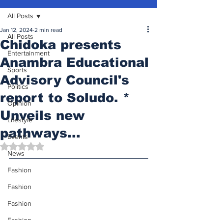
All Posts
Jan 12, 2024
2 min read
All Posts
Chidoka presents
Entertainment
Anambra Educational
Sports
Advisory Council's
Politics
report to Soludo. *
Opinion
Unveils new
Lifestyle
pathways...
Events
Rated NaN out of 5 stars.
News
Fashion
Fashion
Fashion