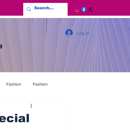
Log In
g
Fashion
Fashion
ecial