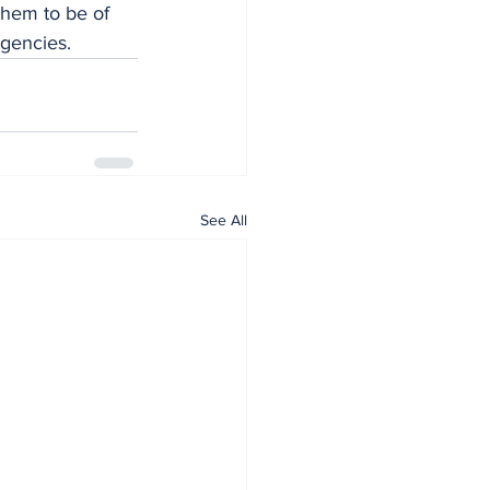
them to be of 
agencies.
See All