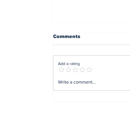
Comments
Add a rating
Mrs Soludo wins 2026
Write a comment...
BudgIT active citizens
award By Madu Obi