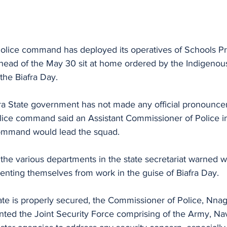
lice command has deployed its operatives of Schools Pr
 ahead of the May 30 sit at home ordered by the Indigenou
 the Biafra Day.
 State government has not made any official pronouncem
olice command said an Assistant Commissioner of Police i
ommand would lead the squad.
f the various departments in the state secretariat warned w
nting themselves from work in the guise of Biafra Day.
tate is properly secured, the Commissioner of Police, Nn
ed the Joint Security Force comprising of the Army, Navy