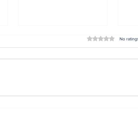
Rated 0 out of 5 stars
No rating
Lifeless bodies of 3
For
children discovered in
Oru
the home of female
afte
native doctor in
ser
Anambra