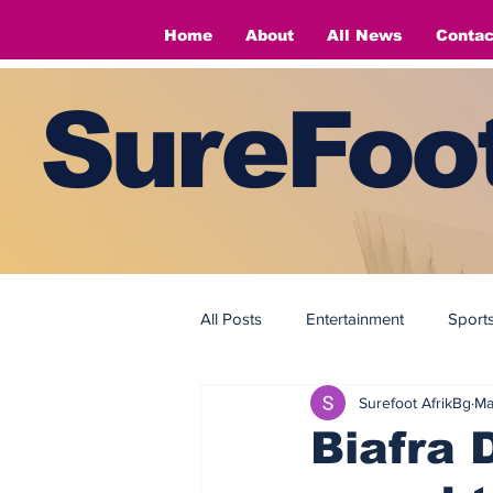
Home
About
All News
Contac
SureFoot
All Posts
Entertainment
Sport
Surefoot AfrikBg
Ma
Fashion
Fashion
Biafra 