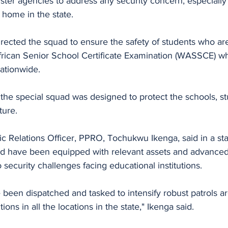
ster agencies to address any security concern, especially
t home in the state.
irected the squad to ensure the safety of students who are
African Senior School Certificate Examination (WASSCE) wh
ationwide.
the special squad was designed to protect the schools, st
ture.
ic Relations Officer, PPRO, Tochukwu Ikenga, said in a st
 have been equipped with relevant assets and advanced t
 security challenges facing educational institutions. 
 been dispatched and tasked to intensify robust patrols a
ions in all the locations in the state," Ikenga said.