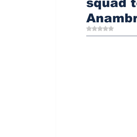
squad t
Anamb
Rated NaN out of 5 