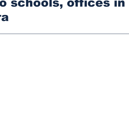
o schools, offices in
ra
stars.