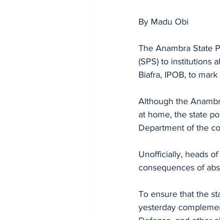
By Madu Obi
The Anambra State Po
(SPS) to institutions
Biafra, IPOB, to mark
Although the Anambra
at home, the state p
Department of the c
Unofficially, heads o
consequences of abse
To ensure that the s
yesterday complement