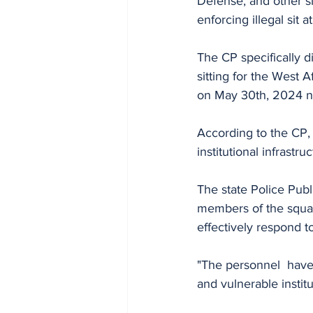
Defense, and other si
enforcing illegal sit a
The CP specifically d
sitting for the West 
on May 30th, 2024 n
According to the CP, 
institutional infrastruc
The state Police Publ
members of the squad
effectively respond to
"The personnel  have
and vulnerable institut