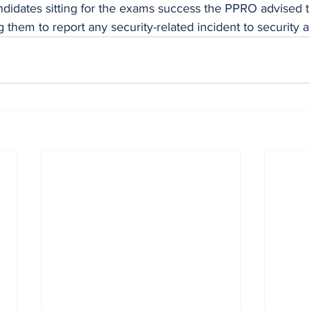
ndidates sitting for the exams success the PPRO advised 
 them to report any security-related incident to security 