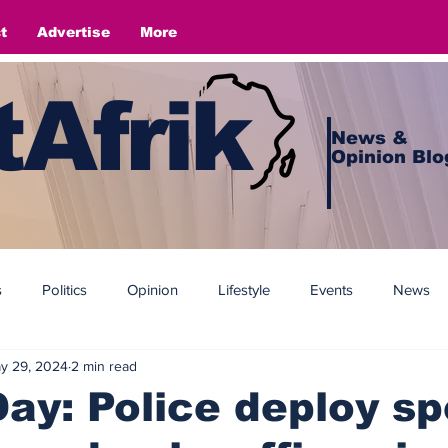
t
Advertise
More
Afrik
News &
Opinion Blo
s
Politics
Opinion
Lifestyle
Events
News
y 29, 2024
2 min read
Day: Police deploy sp