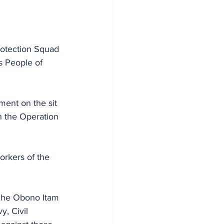
otection Squad 
s People of 
ent on the sit 
n the Operation 
orkers of the 
aghe Obono Itam 
, Civil 