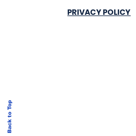
PRIVACY POLICY
Back to Top