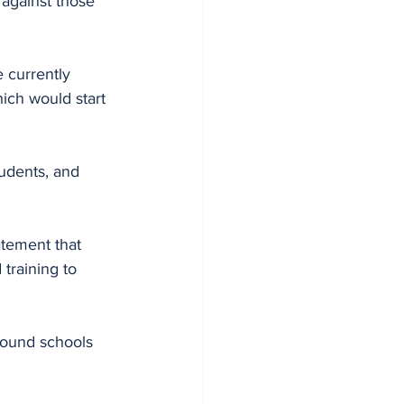
 against those 
 currently 
ich would start 
udents, and 
atement that 
raining to 
round schools 