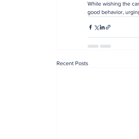
While wishing the ca
good behavior, urging
Recent Posts