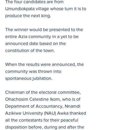
The four candidates are from 
Umundiokpala village whose turn it is to 
produce the next king. 
The winner would be presented to the 
entire Azia community in a yet to be 
announced date based on the 
constitution of the town.
When the results were announced, the 
community was thrown into 
spontaneous jubilation.
Chairman of the electoral committee, 
Ohachosim Celestine Ikom, who is of 
Department of Accountancy, Nnamdi 
Azikiwe University (NAU) Awka thanked 
all the contestants for their peaceful 
disposition before, during and after the 