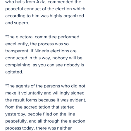
who hails from Azia, commended the 
peaceful conduct of the election which 
according to him was highly organized 
and superb.
"The electoral committee performed 
excellently, the process was so 
transparent, if Nigeria elections are 
conducted in this way, nobody will be 
complaining, as you can see nobody is 
agitated. 
"The agents of the persons who did not 
make it voluntarily and willingly signed 
the result forms because it was evident, 
from the accreditation that started 
yesterday, people filed on the line 
peacefully, and all through the election 
process today, there was neither 