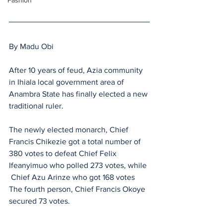
Fashion
By Madu Obi
After 10 years of feud, Azia community 
in Ihiala local government area of 
Anambra State has finally elected a new 
traditional ruler.
The newly elected monarch, Chief 
Francis Chikezie got a total number of 
380 votes to defeat Chief Felix 
Ifeanyimuo who polled 273 votes, while 
 Chief Azu Arinze who got 168 votes 
The fourth person, Chief Francis Okoye 
secured 73 votes.