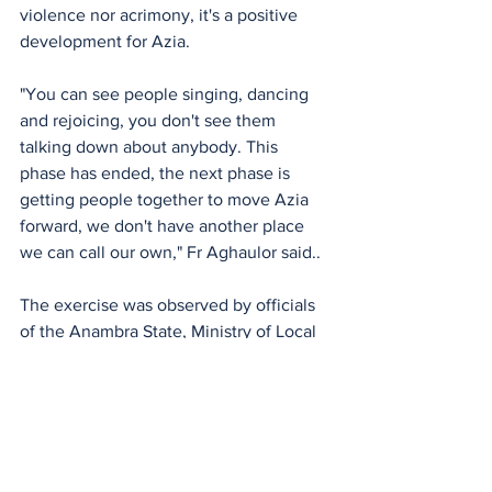
violence nor acrimony, it's a positive 
development for Azia.
"You can see people singing, dancing 
and rejoicing, you don't see them 
talking down about anybody. This 
phase has ended, the next phase is 
getting people together to move Azia 
forward, we don't have another place 
we can call our own," Fr Aghaulor said.. 
The exercise was observed by officials 
of the Anambra State, Ministry of Local 
Government and Chieftaincy Matters.