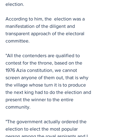
election.
According to him, the  election was a 
manifestation of the diligent and 
transparent approach of the electoral 
committee. 
"All the contenders are qualified to 
contest for the throne, based on the 
1976 Azia constitution, we cannot 
screen anyone of them out, that is why 
the village whose turn it is to produce 
the next king had to do the election and 
present the winner to the entire 
community.
"The government actually ordered the 
election to elect the most popular 
person among the royal aspirants and I 