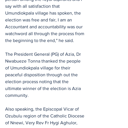
say with all satisfaction that 
Umundiokpala village has spoken, the 
election was free and fair, I am an 
Accountant and accountability was our 
watchword all through the process from 
the beginning to the end," he said.
The President General (PG) of Azia, Dr 
Nwabueze Tonna thanked the people 
of Umundiokpala village for their 
peaceful disposition through out the 
election process noting that the 
ultimate winner of the election is Azia 
community.
Also speaking, the Episcopal Vicar of 
Ozubulu region of the Catholic Diocese 
of Nnewi, Very Rev Fr Hygi Aghulor, 