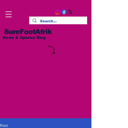
SureFootAfrik
News & Opinion Blog
Post