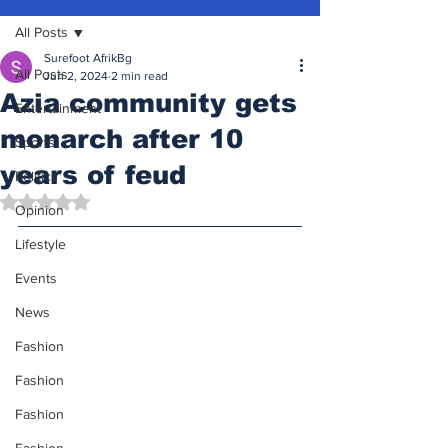
All Posts
Surefoot AfrikBg
All Posts
Jun 2, 2024
2 min read
Azia community gets
Entertainment
monarch after 10
Sports
years of feud
Politics
Rated NaN out of 5 stars.
Opinion
Lifestyle
Events
News
Fashion
Fashion
Fashion