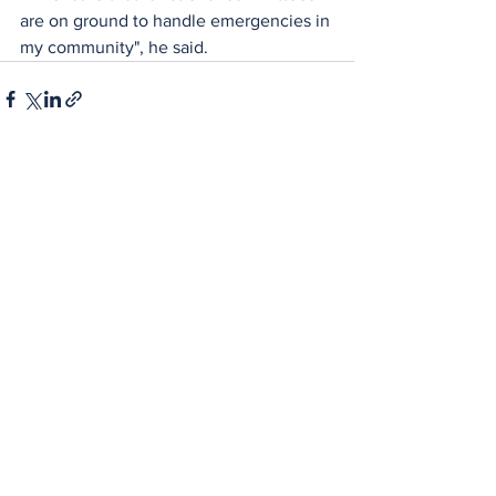
are on ground to handle emergencies in 
my community", he said.
See All
Recent Posts