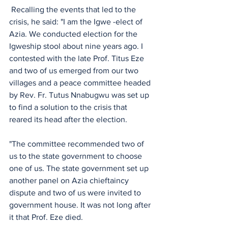
 Recalling the events that led to the 
crisis, he said: "I am the Igwe -elect of 
Azia. We conducted election for the 
Igweship stool about nine years ago. I 
contested with the late Prof. Titus Eze 
and two of us emerged from our two 
villages and a peace committee headed 
by Rev. Fr. Tutus Nnabugwu was set up 
to find a solution to the crisis that 
reared its head after the election. 
"The committee recommended two of 
us to the state government to choose 
one of us. The state government set up 
another panel on Azia chieftaincy 
dispute and two of us were invited to 
government house. It was not long after 
it that Prof. Eze died. 