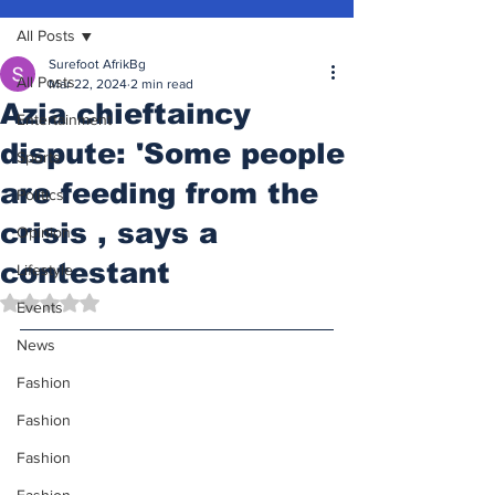
All Posts
Surefoot AfrikBg
All Posts
Mar 22, 2024
2 min read
Azia chieftaincy
Entertainment
dispute: 'Some people
Sports
are feeding from the
Politics
crisis , says a
Opinion
contestant
Lifestyle
Rated NaN out of 5 stars.
Events
News
Fashion
Fashion
Fashion