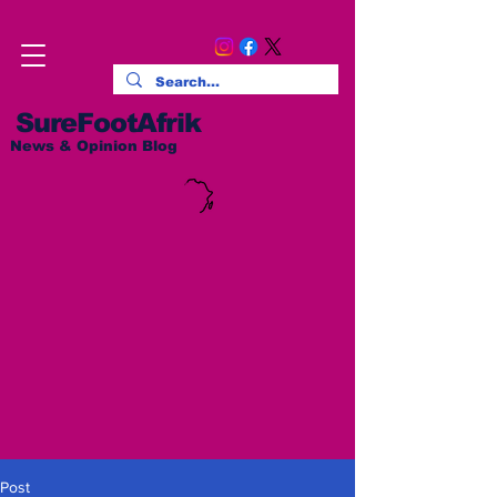
SureFootAfrik
News & Opinion Blog
Post