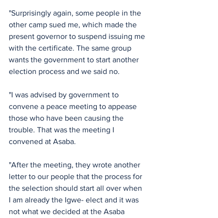
"Surprisingly again, some people in the 
other camp sued me, which made the 
present governor to suspend issuing me 
with the certificate. The same group 
wants the government to start another 
election process and we said no.
"I was advised by government to 
convene a peace meeting to appease 
those who have been causing the 
trouble. That was the meeting I 
convened at Asaba. 
"After the meeting, they wrote another 
letter to our people that the process for 
the selection should start all over when 
I am already the Igwe- elect and it was 
not what we decided at the Asaba 