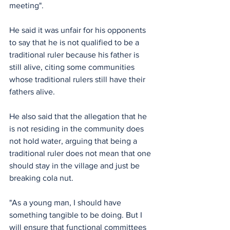
meeting".
He said it was unfair for his opponents 
to say that he is not qualified to be a 
traditional ruler because his father is 
still alive, citing some communities 
whose traditional rulers still have their 
fathers alive.
He also said that the allegation that he 
is not residing in the community does 
not hold water, arguing that being a 
traditional ruler does not mean that one 
should stay in the village and just be 
breaking cola nut.
"As a young man, I should have 
something tangible to be doing. But I 
will ensure that functional committees 