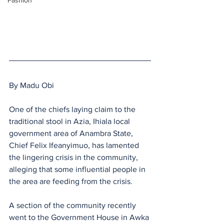
Fashion
By Madu Obi
One of the chiefs laying claim to the 
traditional stool in Azia, Ihiala local 
government area of Anambra State, 
Chief Felix Ifeanyimuo, has lamented 
the lingering crisis in the community, 
alleging that some influential people in 
the area are feeding from the crisis.
A section of the community recently 
went to the Government House in Awka 