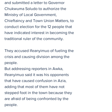
and submitted a letter to Governor 
Chukwuma Soludo to authorize the 
Ministry of Local Government, 
Chieftaincy and Town Union Matters, to 
conduct election for the 12 people that 
have indicated interest in becoming the 
traditional ruler of the community.
They accused Ifeanyimuo of fueling the 
crisis and causing division among the 
people.
But addressing reporters in Awka, 
Ifeanyimuo said it was his opponents 
that have caused confusion in Azia, 
adding that most of them have not 
stepped foot in the town because they 
are afraid of being confronted by the 
people.