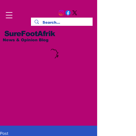
SureFootAfrik
News & Opinion Blog
Post