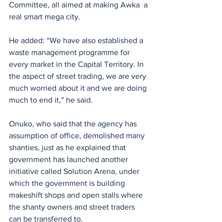
Committee, all aimed at making Awka  a 
real smart mega city.
He added: “We have also established a 
waste management programme for 
every market in the Capital Territory. In 
the aspect of street trading, we are very 
much worried about it and we are doing 
much to end it,” he said.
Onuko, who said that the agency has 
assumption of office, demolished many 
shanties, just as he explained that 
government has launched another 
initiative called Solution Arena, under 
which the government is building 
makeshift shops and open stalls where 
the shanty owners and street traders 
can be transferred to.