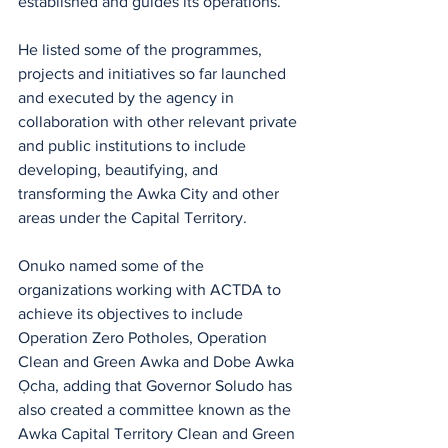
established and guides its operations.
He listed some of the programmes, 
projects and initiatives so far launched 
and executed by the agency in 
collaboration with other relevant private 
and public institutions to include 
developing, beautifying, and 
transforming the Awka City and other 
areas under the Capital Territory.
Onuko named some of the 
organizations working with ACTDA to 
achieve its objectives to include  
Operation Zero Potholes, Operation 
Clean and Green Awka and Dobe Awka 
Ọcha, adding that Governor Soludo has 
also created a committee known as the 
Awka Capital Territory Clean and Green 