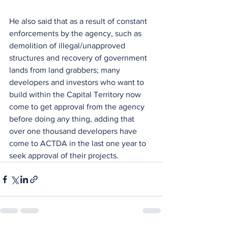
He also said that as a result of constant 
enforcements by the agency, such as 
demolition of illegal/unapproved 
structures and recovery of government 
lands from land grabbers; many 
developers and investors who want to 
build within the Capital Territory now 
come to get approval from the agency 
before doing any thing, adding that 
over one thousand developers have 
come to ACTDA in the last one year to 
seek approval of their projects.