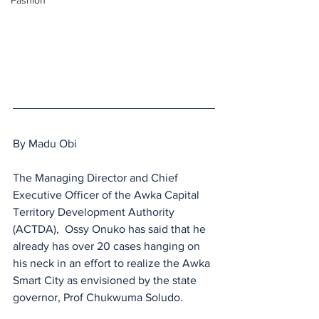
Fashion
By Madu Obi
The Managing Director and Chief 
Executive Officer of the Awka Capital 
Territory Development Authority 
(ACTDA),  Ossy Onuko has said that he 
already has over 20 cases hanging on 
his neck in an effort to realize the Awka 
Smart City as envisioned by the state 
governor, Prof Chukwuma Soludo.