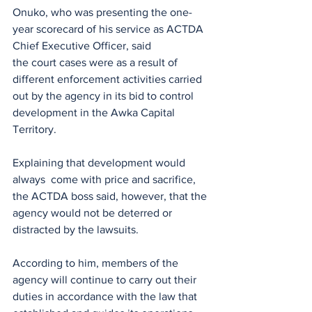
Onuko, who was presenting the one-
year scorecard of his service as ACTDA 
Chief Executive Officer, said
the court cases were as a result of 
different enforcement activities carried 
out by the agency in its bid to control 
development in the Awka Capital 
Territory.
Explaining that development would 
always  come with price and sacrifice, 
the ACTDA boss said, however, that the 
agency would not be deterred or 
distracted by the lawsuits.
According to him, members of the 
agency will continue to carry out their 
duties in accordance with the law that 