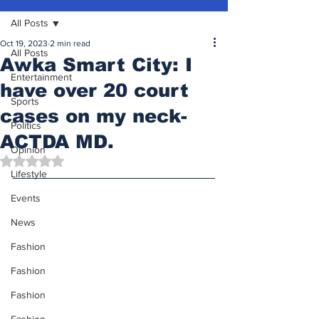
All Posts
Oct 19, 2023
2 min read
All Posts
Awka Smart City: I
Entertainment
have over 20 court
Sports
cases on my neck-
Politics
ACTDA MD.
Opinion
Rated NaN out of 5 stars.
Lifestyle
Events
News
Fashion
Fashion
Fashion