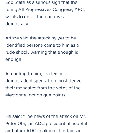
Edo State as a serious sign that the 
ruling All Progressives Congress, APC, 
wants to derail the country's 
democracy. 
Arinze said the attack by yet to be 
identified persons came to him as a 
rude shock, warning that enough is 
enough.
According to him, leaders in a 
democratic dispensation must derive 
their mandates from the votes of the 
electorate, not on gun points.
He said: "The news of the attack on Mr. 
Peter Obi,  an ADC presidential hopeful 
and other ADC coalition chieftains in 