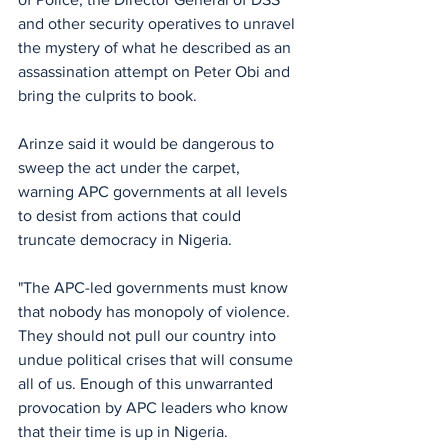
and other security operatives to unravel 
the mystery of what he described as an 
assassination attempt on Peter Obi and 
bring the culprits to book. 
Arinze said it would be dangerous to 
sweep the act under the carpet, 
warning APC governments at all levels 
to desist from actions that could 
truncate democracy in Nigeria. 
"The APC-led governments must know 
that nobody has monopoly of violence. 
They should not pull our country into 
undue political crises that will consume 
all of us. Enough of this unwarranted 
provocation by APC leaders who know 
that their time is up in Nigeria. 