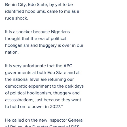
Benin City, Edo State, by yet to be 
identified hoodlums, came to me as a 
rude shock. 
It is a shocker because Nigerians 
thought that the era of political 
hooliganism and thuggery is over in our 
nation. 
It is very unfortunate that the APC 
governments at both Edo State and at 
the national level are returning our 
democratic experiment to the dark days 
of political hooliganism, thuggery and 
assassinations, just because they want 
to hold on to power in 2027."
He called on the new Inspector General 
of Police, the Director General of DSS 