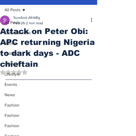
All Posts
Surefoot AfrikBg
All Posts
Feb 26
2 min read
Attack on Peter Obi:
Entertainment
APC returning Nigeria
Sports
to dark days - ADC
Politics
chieftain
Opinion
Rated NaN out of 5 stars.
Lifestyle
Events
News
Fashion
Fashion
Fashion