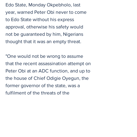
Edo State, Monday Okpebholo, last 
year, warned Peter Obi never to come 
to Edo State without his express 
approval, otherwise his safety would 
not be guaranteed by him, Nigerians 
thought that it was an empty threat. 
"One would not be wrong to assume 
that the recent assassination attempt on 
Peter Obi at an ADC function, and up to 
the house of Chief Odigie Oyegun, the 
former governor of the state, was a 
fulfilment of the threats of the 
governor," he stated.