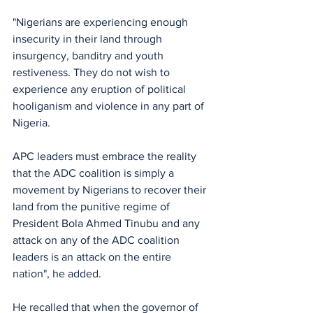
"Nigerians are experiencing enough 
insecurity in their land through 
insurgency, banditry and youth 
restiveness. They do not wish to 
experience any eruption of political 
hooliganism and violence in any part of 
Nigeria.
APC leaders must embrace the reality 
that the ADC coalition is simply a 
movement by Nigerians to recover their 
land from the punitive regime of 
President Bola Ahmed Tinubu and any 
attack on any of the ADC coalition 
leaders is an attack on the entire 
nation", he added.
He recalled that when the governor of 