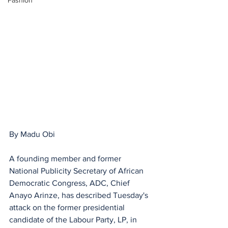
Fashion
By Madu Obi 
A founding member and former 
National Publicity Secretary of African 
Democratic Congress, ADC, Chief 
Anayo Arinze, has described Tuesday's 
attack on the former presidential 
candidate of the Labour Party, LP, in 