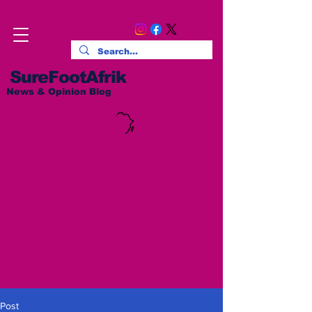
SureFootAfrik
News & Opinion Blog
Post