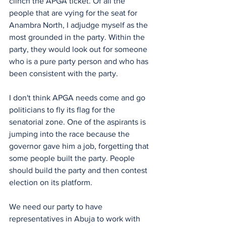
clinch the APGA ticket. Of all the 
people that are vying for the seat for 
Anambra North, I adjudge myself as the 
most grounded in the party. Within the 
party, they would look out for someone 
who is a pure party person and who has 
been consistent with the party. 
I don't think APGA needs come and go 
politicians to fly its flag for the 
senatorial zone. One of the aspirants is 
jumping into the race because the 
governor gave him a job, forgetting that 
some people built the party. People 
should build the party and then contest 
election on its platform.
We need our party to have 
representatives in Abuja to work with 