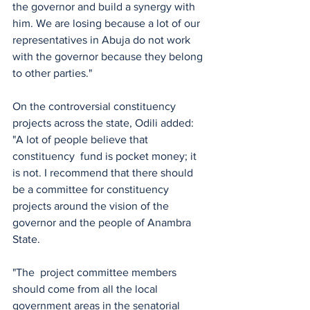
the governor and build a synergy with 
him. We are losing because a lot of our 
representatives in Abuja do not work 
with the governor because they belong 
to other parties."
On the controversial constituency 
projects across the state, Odili added:  
"A lot of people believe that 
constituency  fund is pocket money; it 
is not. I recommend that there should 
be a committee for constituency 
projects around the vision of the 
governor and the people of Anambra 
State. 
"The  project committee members 
should come from all the local 
government areas in the senatorial 