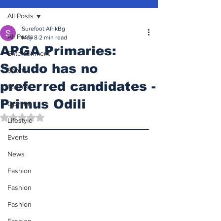
All Posts
Surefoot AfrikBg
All Posts
May 8
2 min read
APGA Primaries:
Entertainment
Soludo has no
Sports
preferred candidates -
Politics
Primus Odili
Opinion
Rated NaN out of 5 stars.
Lifestyle
Events
News
Fashion
Fashion
Fashion