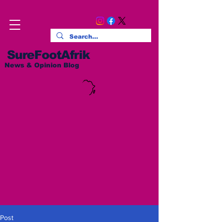
SureFootAfrik
News & Opinion Blog
Post