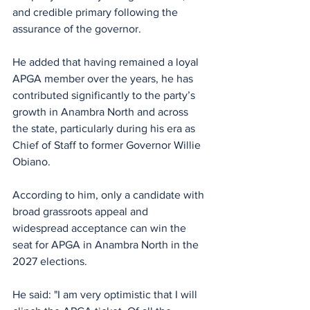
and credible primary following the 
assurance of the governor.
He added that having remained a loyal 
APGA member over the years, he has 
contributed significantly to the party’s 
growth in Anambra North and across 
the state, particularly during his era as 
Chief of Staff to former Governor Willie 
Obiano.
According to him, only a candidate with 
broad grassroots appeal and 
widespread acceptance can win the 
seat for APGA in Anambra North in the 
2027 elections.
He said: "I am very optimistic that I will 