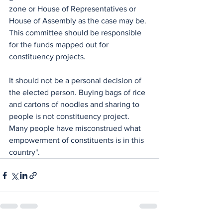
zone or House of Representatives or 
House of Assembly as the case may be. 
This committee should be responsible 
for the funds mapped out for 
constituency projects. 
It should not be a personal decision of 
the elected person. Buying bags of rice 
and cartons of noodles and sharing to 
people is not constituency project.  
Many people have misconstrued what 
empowerment of constituents is in this 
country".