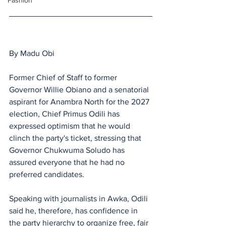
Fashion
By Madu Obi 
Former Chief of Staff to former 
Governor Willie Obiano and a senatorial 
aspirant for Anambra North for the 2027 
election, Chief Primus Odili has 
expressed optimism that he would 
clinch the party's ticket, stressing that 
Governor Chukwuma Soludo has 
assured everyone that he had no 
preferred candidates.
Speaking with journalists in Awka, Odili 
said he, therefore, has confidence in 
the party hierarchy to organize free, fair 