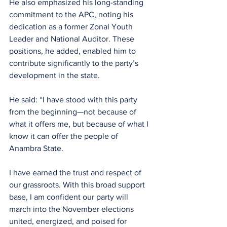
He also emphasized his long-standing 
commitment to the APC, noting his 
dedication as a former Zonal Youth 
Leader and National Auditor. These 
positions, he added, enabled him to 
contribute significantly to the party’s 
development in the state.
He said: “I have stood with this party 
from the beginning—not because of 
what it offers me, but because of what I 
know it can offer the people of 
Anambra State.
I have earned the trust and respect of 
our grassroots. With this broad support 
base, I am confident our party will 
march into the November elections 
united, energized, and poised for 