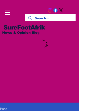
SureFootAfrik
News & Opinion Blog
Post