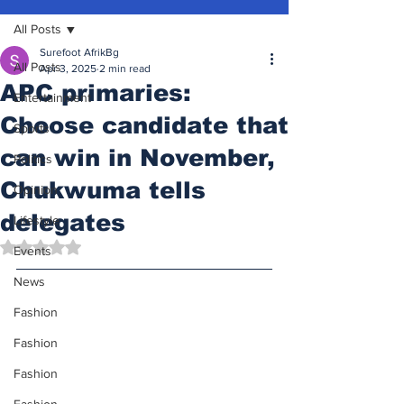
All Posts
Surefoot AfrikBg
All Posts
Apr 3, 2025
2 min read
APC primaries:
Entertainment
Choose candidate that
Sports
can win in November,
Politics
Chukwuma tells
Opinion
delegates
Lifestyle
Rated NaN out of 5 stars.
Events
News
Fashion
Fashion
Fashion