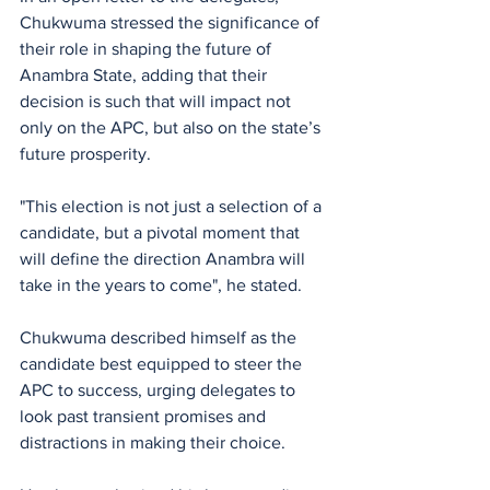
Chukwuma stressed the significance of 
their role in shaping the future of 
Anambra State, adding that their 
decision is such that will impact not 
only on the APC, but also on the state’s 
future prosperity. 
"This election is not just a selection of a 
candidate, but a pivotal moment that 
will define the direction Anambra will 
take in the years to come", he stated.
Chukwuma described himself as the 
candidate best equipped to steer the 
APC to success, urging delegates to 
look past transient promises and 
distractions in making their choice. 