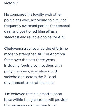
victory."
He compared his loyalty with other 
politicians who, according to him, had 
frequently switched parties for personal 
gain and positioned himself as a 
steadfast and reliable choice for APC.
Chukwuma also recalled the efforts he 
made to strengthen APC in Anambra 
State over the past three years, 
including forging connections with 
party members, executives, and 
stakeholders across the 21 local 
government areas of the state.
 He believed that his broad support 
base within the grassroots will provide 
the necessary momentum for a 