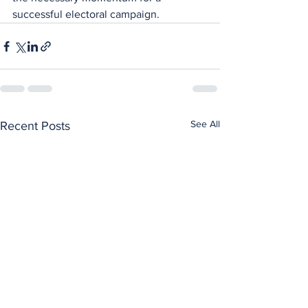
successful electoral campaign.
See All
Recent Posts