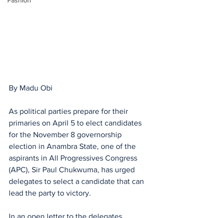
Fashion
By Madu Obi
As political parties prepare for their 
primaries on April 5 to elect candidates 
for the November 8 governorship 
election in Anambra State, one of the 
aspirants in All Progressives Congress 
(APC), Sir Paul Chukwuma, has urged 
delegates to select a candidate that can 
lead the party to victory. 
In an open letter to the delegates,  