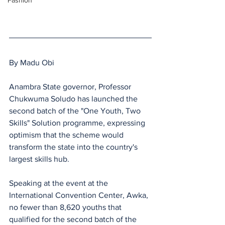
Fashion
By Madu Obi
Anambra State governor, Professor 
Chukwuma Soludo has launched the 
second batch of the "One Youth, Two 
Skills" Solution programme, expressing 
optimism that the scheme would 
transform the state into the country's 
largest skills hub.
Speaking at the event at the 
International Convention Center, Awka, 
no fewer than 8,620 youths that 
qualified for the second batch of the 