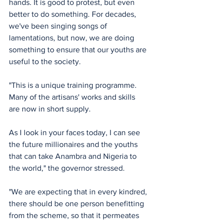
hands. It is good to protest, but even 
better to do something. For decades, 
we've been singing songs of 
lamentations, but now, we are doing 
something to ensure that our youths are 
useful to the society.
"This is a unique training programme. 
Many of the artisans' works and skills 
are now in short supply.
As I look in your faces today, I can see 
the future millionaires and the youths 
that can take Anambra and Nigeria to 
the world," the governor stressed.
"We are expecting that in every kindred, 
there should be one person benefitting 
from the scheme, so that it permeates 