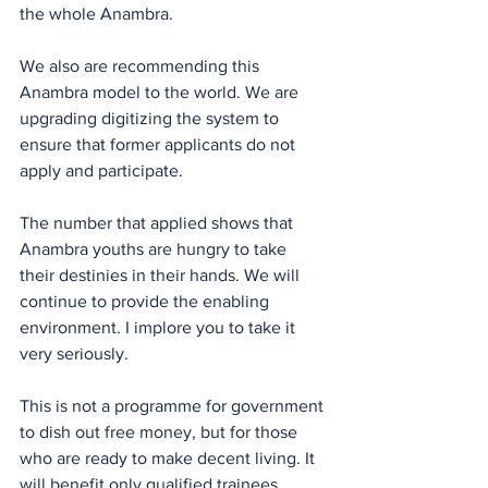
the whole Anambra.
We also are recommending this 
Anambra model to the world. We are 
upgrading digitizing the system to 
ensure that former applicants do not 
apply and participate.
The number that applied shows that 
Anambra youths are hungry to take 
their destinies in their hands. We will 
continue to provide the enabling 
environment. I implore you to take it 
very seriously.
This is not a programme for government 
to dish out free money, but for those 
who are ready to make decent living. It 
will benefit only qualified trainees. 