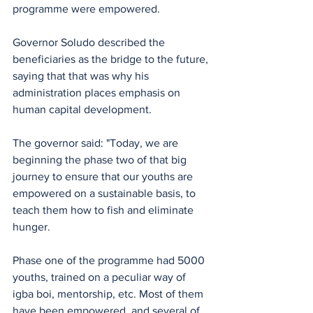
programme were empowered.
Governor Soludo described the 
beneficiaries as the bridge to the future, 
saying that that was why his 
administration places emphasis on 
human capital development.
The governor said: "Today, we are 
beginning the phase two of that big 
journey to ensure that our youths are 
empowered on a sustainable basis, to 
teach them how to fish and eliminate 
hunger.
Phase one of the programme had 5000 
youths, trained on a peculiar way of 
igba boi, mentorship, etc. Most of them 
have been empowered, and several of 