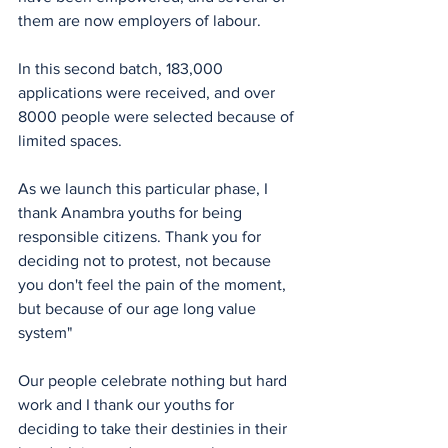
them are now employers of labour.
In this second batch, 183,000 
applications were received, and over 
8000 people were selected because of 
limited spaces.
As we launch this particular phase, I 
thank Anambra youths for being 
responsible citizens. Thank you for 
deciding not to protest, not because 
you don't feel the pain of the moment, 
but because of our age long value 
system"
Our people celebrate nothing but hard 
work and I thank our youths for 
deciding to take their destinies in their 