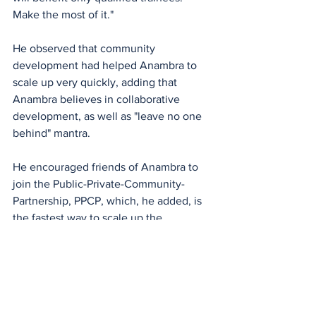
Make the most of it."
He observed that community 
development had helped Anambra to 
scale up very quickly, adding that 
Anambra believes in collaborative 
development, as well as "leave no one 
behind" mantra.
He encouraged friends of Anambra to 
join the Public-Private-Community-
Partnership, PPCP, which, he added, is 
the fastest way to scale up the 
development of the state.