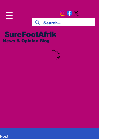
SureFootAfrik
News & Opinion Blog
Post