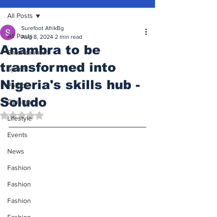
All Posts
Surefoot AfrikBg
All Posts
Aug 8, 2024
2 min read
Anambra to be
Entertainment
transformed into
Sports
Nigeria's skills hub -
Politics
Soludo
Opinion
Rated NaN out of 5 stars.
Lifestyle
Events
News
Fashion
Fashion
Fashion