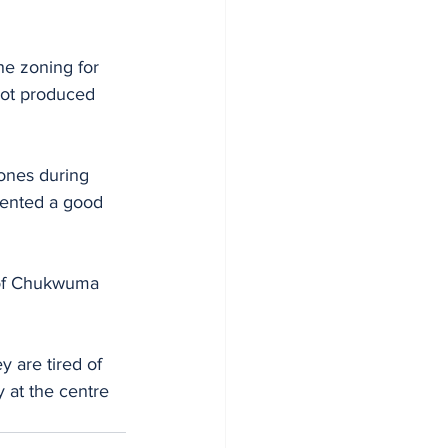
he zoning for 
ot produced 
ones during 
sented a good 
rof Chukwuma 
y are tired of 
 at the centre 