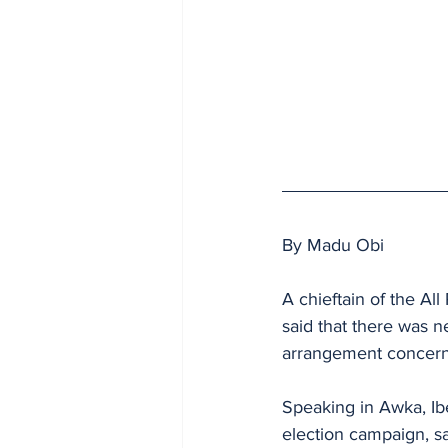
By Madu Obi
A chieftain of the Al
said that there was n
arrangement concerni
Speaking in Awka, Ib
election campaign, sai