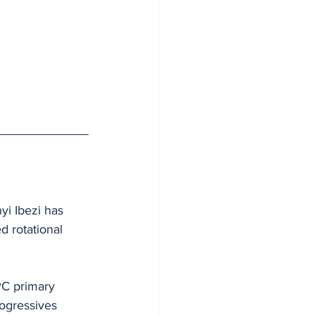
yi Ibezi has 
d rotational 
PC primary 
rogressives 