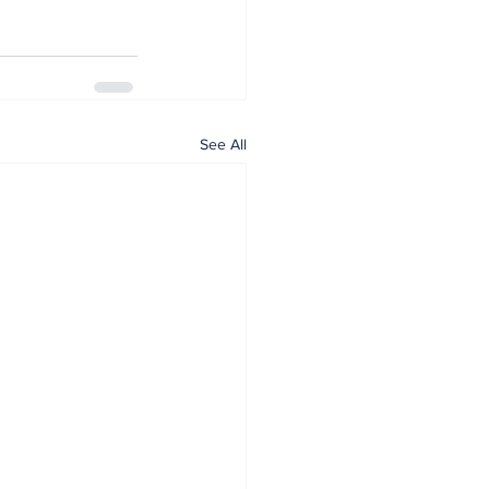
See All