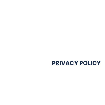
PRIVACY POLICY