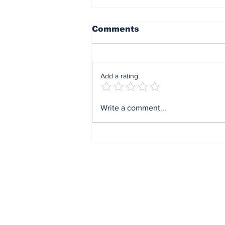
Comments
Add a rating
Mrs Soludo wins 2026
Write a comment...
BudgIT active citizens
award By Madu Obi