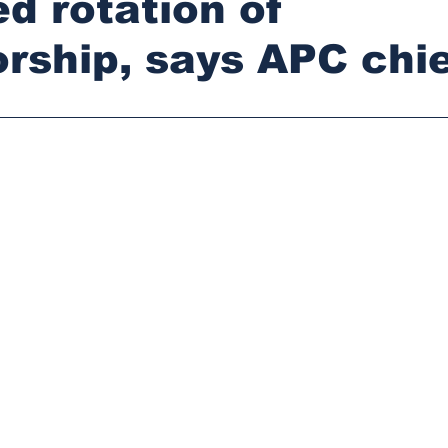
d rotation of
rship, says APC chie
stars.