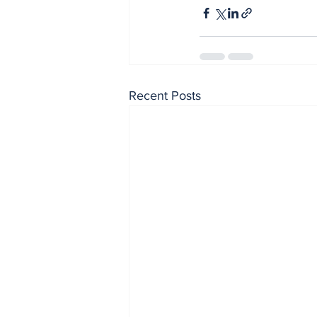
Recent Posts