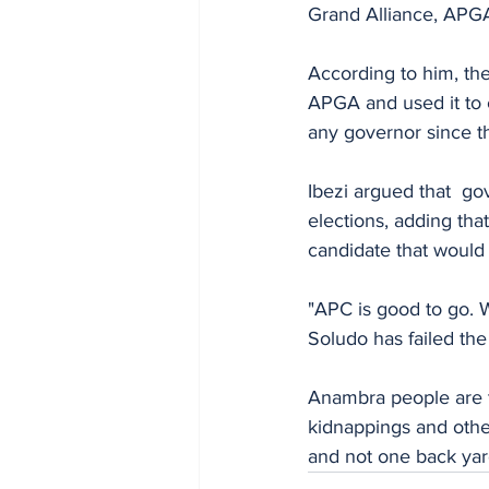
Grand Alliance, APG
According to him, the
APGA and used it to
any governor since t
Ibezi argued that  g
elections, adding tha
candidate that would
"APC is good to go.
Soludo has failed th
Anambra people are tir
kidnappings and other
and not one back yard 