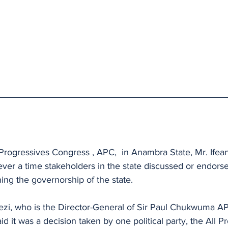
l Progressives Congress , APC,  in Anambra State, Mr. Ifean
ever a time stakeholders in the state discussed or endorse
ng the governorship of the state.
ezi, who is the Director-General of Sir Paul Chukwuma A
d it was a decision taken by one political party, the All P