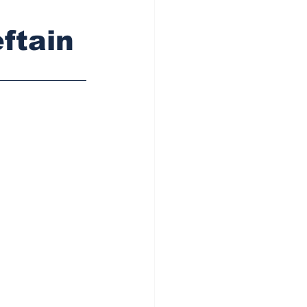
ftain