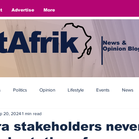
t
Advertise
More
Afrik
News &
Opinion Blo
s
Politics
Opinion
Lifestyle
Events
News
p 20, 2024
1 min read
a stakeholders neve