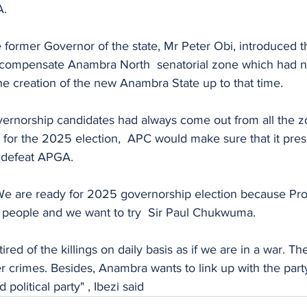
A.
 former Governor of the state, Mr Peter Obi, introduced t
 compensate Anambra North  senatorial zone which had n
he creation of the new Anambra State up to that time.
overnorship candidates had always come out from all the z
t for the 2025 election,  APC would make sure that it pre
 defeat APGA.
 We are ready for 2025 governorship election because P
e people and we want to try  Sir Paul Chukwuma.
ed of the killings on daily basis as if we are in a war. The
 crimes. Besides, Anambra wants to link up with the party
political party" , Ibezi said