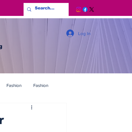
Log In
g
Fashion
Fashion
r