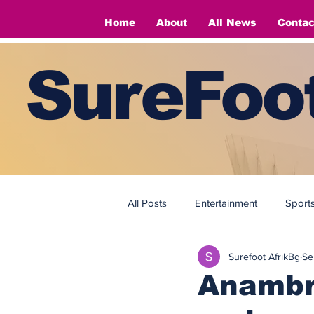
Home
About
All News
Contac
SureFoot
All Posts
Entertainment
Sport
Surefoot AfrikBg
Se
Fashion
Fashion
Anambr