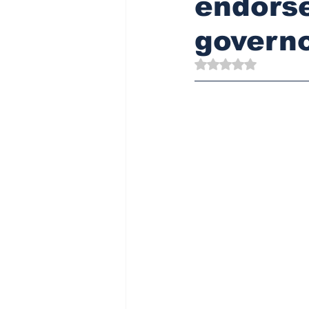
endorse
governo
Rated NaN out of 5 