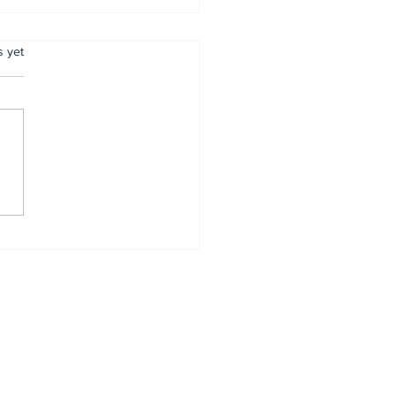
.
s yet
mer Anambra CP,
tugu, pulled out
r 34 years of
vice