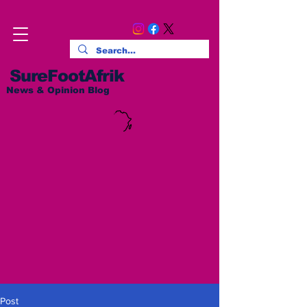
SureFootAfrik
News & Opinion Blog
Post