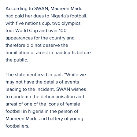
According to SWAN, Maureen Madu 
had paid her dues to Nigeria's football, 
with five nations cup, two olympics, 
four World Cup and over 100 
appearances for the country and 
therefore did not deserve the 
humiliation of arrest in handcuffs before 
the public.
The statement read in part: “While we 
may not have the details of events 
leading to the incident, SWAN wishes 
to condemn the dehumanisation and 
arrest of one of the icons of female 
football in Nigeria in the person of 
Maureen Madu and battery of young 
footballers.