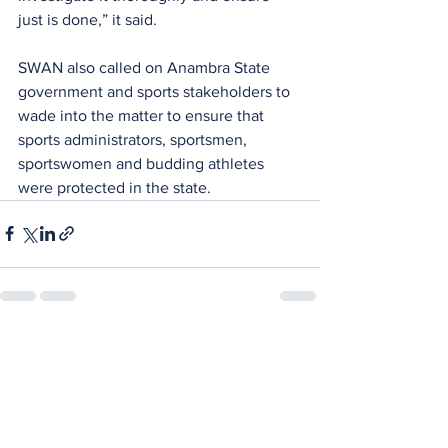
just is done,” it said.
SWAN also called on Anambra State 
government and sports stakeholders to 
wade into the matter to ensure that 
sports administrators, sportsmen,  
sportswomen and budding athletes 
were protected in the state.
See All
Recent Posts