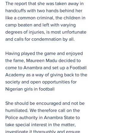
The report that she was taken away in 
handcuffs with two hands behind her 
like a common criminal, the children in 
camp beaten and left with varying 
degrees of injuries, is most unfortunate 
and calls for condemnation by all.
Having played the game and enjoyed 
the fame, Maureen Madu decided to 
come to Anambra and set up a Football 
Academy as a way of giving back to the 
society and open opportunities for 
Nigerian girls in football 
She should be encouraged and not be 
humiliated. We therefore call on the 
Police authority in Anambra State to 
take special interest in the matter,  
investigate it thoroughly and ensure 