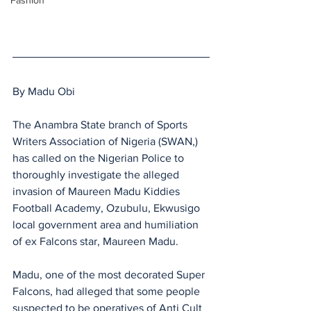
Fashion
By Madu Obi
The Anambra State branch of Sports 
Writers Association of Nigeria (SWAN,) 
has called on the Nigerian Police to 
thoroughly investigate the alleged 
invasion of Maureen Madu Kiddies 
Football Academy, Ozubulu, Ekwusigo 
local government area and humiliation 
of ex Falcons star, Maureen Madu.
Madu, one of the most decorated Super 
Falcons, had alleged that some people 
suspected to be operatives of Anti Cult 