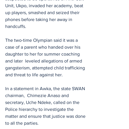
Unit, Ukpo, invaded her academy, beat 
up players, smashed and seized their 
phones before taking her away in 
handcuffs.
The two-time Olympian said it was a 
case of a parent who handed over his 
daughter to her for summer coaching 
and later  leveled allegations of armed 
gangsterism, attempted child trafficking 
and threat to life against her.
In a statement in Awka, the state SWAN 
chairman,  Chimezie Anaso and 
secretary, Uche Ndeke, called on the 
Police hierarchy to investigate the 
matter and ensure that justice was done 
to all the parties.