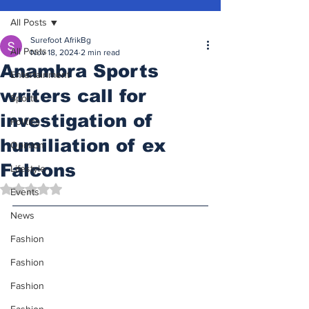
All Posts
Surefoot AfrikBg
All Posts
Nov 18, 2024
2 min read
Anambra Sports
Entertainment
writers call for
Sports
investigation of
Politics
humiliation of ex
Opinion
Falcons
Lifestyle
Rated NaN out of 5 stars.
Events
News
Fashion
Fashion
Fashion