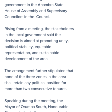
government in the Anambra State 
House of Assembly and Supervisory 
Councilors in the  Counci.
Rising from a meeting, the stakeholders 
in the local government said the 
decision is aimed at promoting unity, 
political stability, equitable 
representation, and sustainable 
development of the area.
The arrangement further stipulated that 
none of the three zones in the area 
shall retain any political position for 
more than two consecutive tenures.
Speaking during the meeting, the 
Mayor of Orumba South, Honourable 