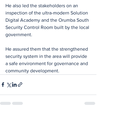
He also led the stakeholders on an 
inspection of the ultra-modern Solution 
Digital Academy and the Orumba South 
Security Control Room built by the local 
government.
He assured them that the strengthened 
security system in the area will provide 
a safe environment for governance and 
community development.
See All
Recent Posts