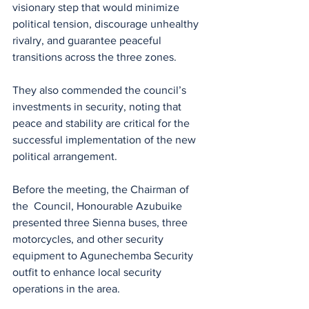
visionary step that would minimize 
political tension, discourage unhealthy 
rivalry, and guarantee peaceful 
transitions across the three zones.
They also commended the council’s 
investments in security, noting that 
peace and stability are critical for the 
successful implementation of the new 
political arrangement.
Before the meeting, the Chairman of 
the  Council, Honourable Azubuike 
presented three Sienna buses, three 
motorcycles, and other security 
equipment to Agunechemba Security 
outfit to enhance local security 
operations in the area.