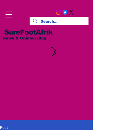
SureFootAfrik
News & Opinion Blog
Post