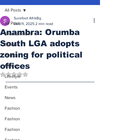
All Posts
Surefoot AfrikBg
All Posts
Dec 11, 2025
2 min read
Anambra: Orumba
Entertainment
South LGA adopts
Sports
zoning for political
Politics
offices
Opinion
Rated NaN out of 5 stars.
Lifestyle
Events
News
Fashion
Fashion
Fashion