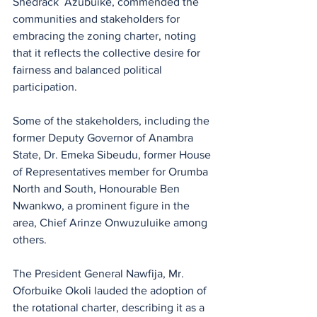
Shedrack  Azubuike, commended the 
communities and stakeholders for 
embracing the zoning charter, noting 
that it reflects the collective desire for 
fairness and balanced political 
participation.
Some of the stakeholders, including the 
former Deputy Governor of Anambra 
State, Dr. Emeka Sibeudu, former House 
of Representatives member for Orumba 
North and South, Honourable Ben 
Nwankwo, a prominent figure in the 
area, Chief Arinze Onwuzuluike among 
others. 
The President General Nawfija, Mr. 
Oforbuike Okoli lauded the adoption of 
the rotational charter, describing it as a 