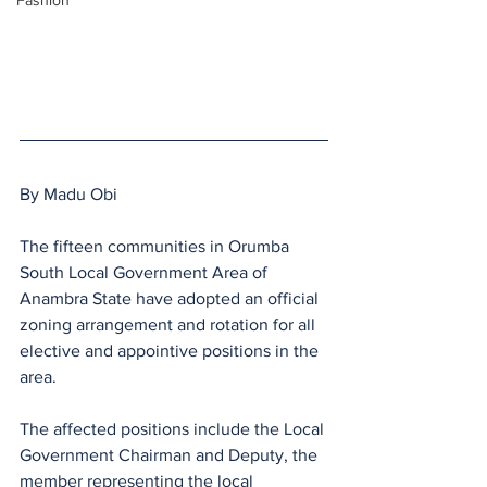
Fashion
By Madu Obi 
The fifteen communities in Orumba 
South Local Government Area of 
Anambra State have adopted an official 
zoning arrangement and rotation for all 
elective and appointive positions in the 
area.
The affected positions include the Local 
Government Chairman and Deputy, the 
member representing the local 