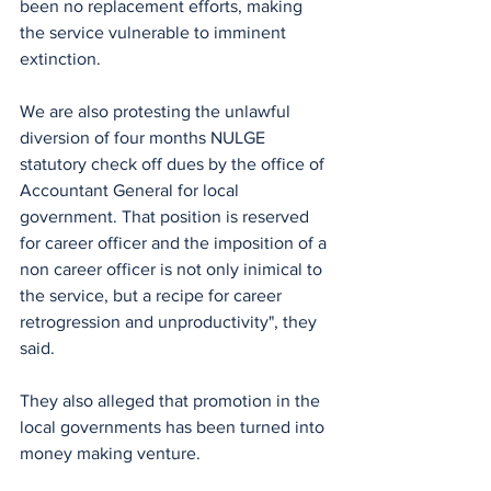
been no replacement efforts, making 
the service vulnerable to imminent 
extinction.
We are also protesting the unlawful 
diversion of four months NULGE 
statutory check off dues by the office of 
Accountant General for local 
government. That position is reserved 
for career officer and the imposition of a 
non career officer is not only inimical to 
the service, but a recipe for career 
retrogression and unproductivity", they 
said.
They also alleged that promotion in the 
local governments has been turned into 
money making venture.