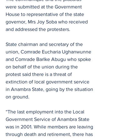
were submitted at the Government 
House to representative of the state 
governor, Mrs Joy Soba who received 
and addressed the protesters.
State chairman and secretary of the 
union, Comrade Eucharia Ughanwunne 
and Comrade BarIke Abugu who spoke 
on behalf of the union during the 
protest said there is a threat of 
extinction of local government service 
in Anambra State, going by the situation 
on ground.
“The last employment into the Local 
Government Service of Anambra State 
was in 2001. While members are leaving 
through death and retirement, there has 