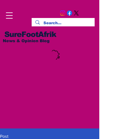
SureFootAfrik
News & Opinion Blog
Post