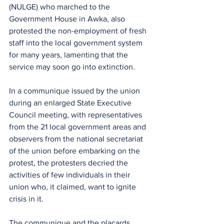
(NULGE) who marched to the 
Government House in Awka, also 
protested the non-employment of fresh 
staff into the local government system 
for many years, lamenting that the 
service may soon go into extinction.
In a communique issued by the union 
during an enlarged State Executive 
Council meeting, with representatives 
from the 21 local government areas and 
observers from the national secretariat 
of the union before embarking on the 
protest, the protesters decried the 
activities of few individuals in their 
union who, it claimed, want to ignite 
crisis in it.
The communique and the placards 