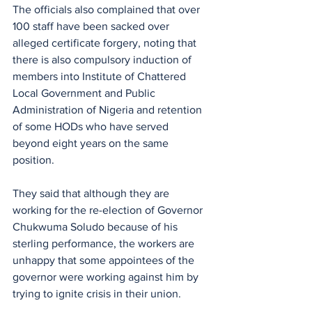
The officials also complained that over 
100 staff have been sacked over 
alleged certificate forgery, noting that 
there is also compulsory induction of 
members into Institute of Chattered 
Local Government and Public 
Administration of Nigeria and retention 
of some HODs who have served 
beyond eight years on the same 
position.
They said that although they are 
working for the re-election of Governor 
Chukwuma Soludo because of his 
sterling performance, the workers are 
unhappy that some appointees of the 
governor were working against him by 
trying to ignite crisis in their union.