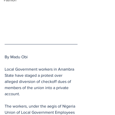
Fashion
By Madu Obi
Local Government workers in Anambra 
State have staged a protest over 
alleged diversion of checkoff dues of 
members of the union into a private 
account.
The workers, under the aegis of Nigeria 
Union of Local Government Employees 