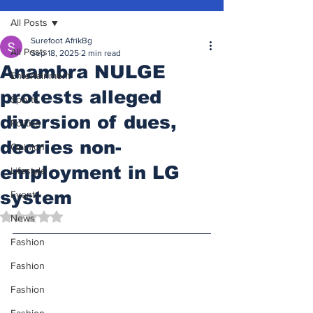
All Posts
Surefoot AfrikBg
All Posts
Sep 18, 2025
2 min read
Anambra NULGE
Entertainment
protests alleged
Sports
diversion of dues,
Politics
decries non-
Opinion
employment in LG
Lifestyle
system
Events
Rated NaN out of 5 stars.
News
Fashion
Fashion
Fashion