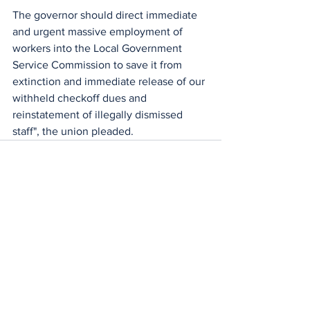
The governor should direct immediate 
and urgent massive employment of 
workers into the Local Government 
Service Commission to save it from 
extinction and immediate release of our 
withheld checkoff dues and 
reinstatement of illegally dismissed 
staff", the union pleaded.
See All
Recent Posts