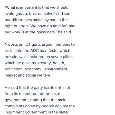
‎"What is important is that we should 
avoid gossip, trust ourselves and sort 
our differences amicably and in the 
right quarters. We have no time left and 
our work is at the grassroots," he said.
‎Nwosu, an ICT guru, urged members to 
assimilate the ADC manifesto, which, 
he said, was anchored on seven pillars 
which he gave as security, health, 
education, economy , environment, 
market and social welfare.
He ‎said that the party has learnt a lot 
from its recent tour of the local 
governments, noting that the main 
complaints given by people against the 
incumbent government in the state 