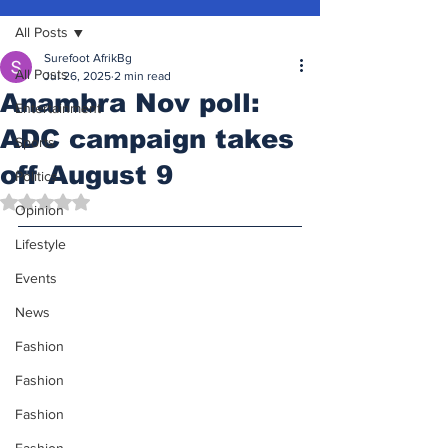
All Posts
Surefoot AfrikBg
All Posts
Jul 26, 2025
2 min read
Anambra Nov poll:
Entertainment
ADC campaign takes
Sports
off August 9
Politics
Rated NaN out of 5 stars.
Opinion
Lifestyle
Events
News
Fashion
Fashion
Fashion