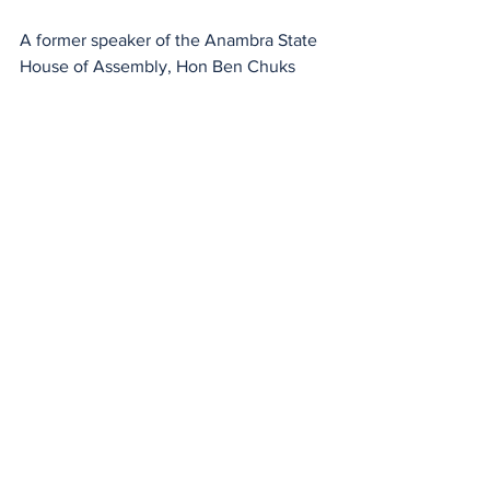
A former speaker of the Anambra State 
House of Assembly, Hon Ben Chuks 
Nwosu, was named the Chief of Staff, 
while Chief ‎Bonny Okoye was 
appointed Campaign Manager. A 
journalist, Mr Sunny Igboanugo, is to 
head the media and publicity.
See All
Recent Posts