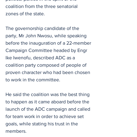
coalition from the three senatorial 
zones of the state.
The governorship candidate of the 
party, Mr John Nwosu, while speaking 
before the inauguration of a 22-member 
Campaign Committee headed by Engr 
Ike Iwenofu, described ADC as a 
coalition party composed of people of 
proven character who had been chosen 
to work in the committee.
He said the coalition was the best thing 
to happen as it came aboard before the 
launch of the ADC campaign and called 
for team work in order to achieve set 
goals, while stating his trust in the 
members.