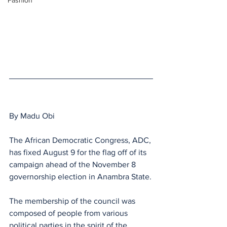
Fashion
By Madu Obi
The African Democratic Congress, ADC, 
has fixed August 9 for the flag off of its 
campaign ahead of the November 8 
governorship election in Anambra State.
The membership of the council was 
composed of people from various 
political parties in the spirit of the 