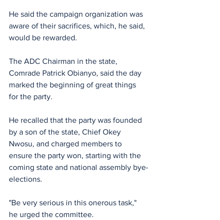
He said the campaign organization was 
aware of their sacrifices, which, he said, 
would be rewarded. 
‎‎The ADC Chairman in the state, 
Comrade Patrick Obianyo, said the day 
marked the beginning of great things 
for the party. 
He recalled that the party was founded 
by a son of the state, Chief Okey 
Nwosu, and charged members to 
ensure the party won, starting with the 
coming state and national assembly bye-
elections. 
"Be very serious in this onerous task," 
he urged the committee.