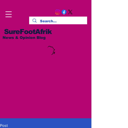
SureFootAfrik
News & Opinion Blog
Post