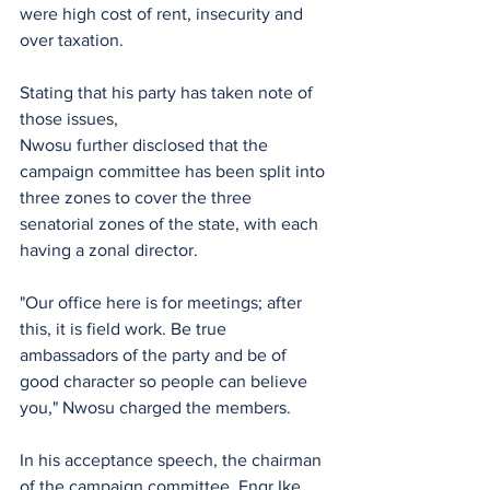
were high cost of rent, insecurity and 
over taxation. 
Stating that his party has taken note of 
those issues,
‎Nwosu further disclosed that the 
campaign committee has been split into 
three zones to cover the three 
senatorial zones of the state, with each 
having a zonal director.
‎"Our office here is for meetings; after 
this, it is field work. Be true 
ambassadors of the party and be of 
good character so people can believe 
you," Nwosu charged the members.
‎In his acceptance speech, the chairman 
of the campaign committee, ‎Engr Ike 