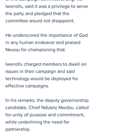
Iwenofu, said it was a privilege to serve 
the party and pledged that the 
committee would not disappoint.
He underscored the importance of God 
in any human endeavor and praised 
Nwosu for championing that. 
‎Iwenofu charged members to dwell on 
issues in their campaign and said 
technology would be deployed for 
effective campaigns.
In his remarks, the deputy governorship 
candidate, Chief Ndubisi Nwobu, called 
for unity of purpose and commitment, 
while underlining the need for 
partnership.