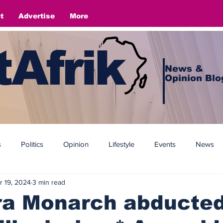
t
Advertise
More
Afrik
News &
Opinion Blo
s
Politics
Opinion
Lifestyle
Events
News
r 19, 2024
3 min read
a Monarch abducted