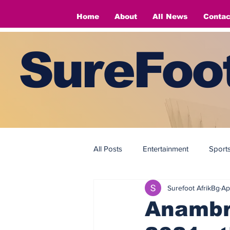
Home
About
All News
Contac
SureFoot
All Posts
Entertainment
Sport
Surefoot AfrikBg
Ap
Fashion
Fashion
Anambr