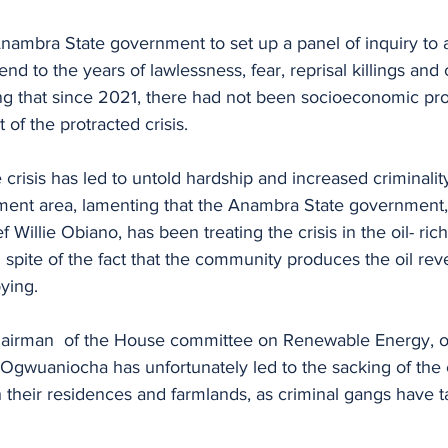
nambra State government to set up a panel of inquiry to 
end to the years of lawlessness, fear, reprisal killings and c
g that since 2021, there had not been socioeconomic pro
of the protracted crisis.
crisis has led to untold hardship and increased criminality
ent area, lamenting that the Anambra State government, s
f Willie Obiano, has been treating the crisis in the oil- ri
in spite of the fact that the community produces the oil re
oying.
hairman  of the House committee on Renewable Energy, o
in Ogwuaniocha has unfortunately led to the sacking of the 
their residences and farmlands, as criminal gangs have t