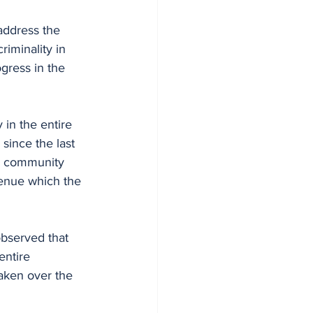
address the 
riminality in 
gress in the 
 in the entire 
ince the last 
ch community 
venue which the 
bserved that 
entire 
aken over the 