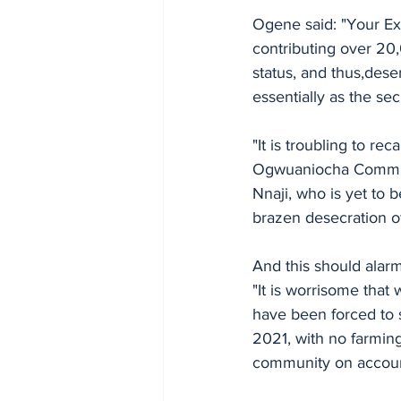
Ogene said: "Your Ex
contributing over 20,
status, and thus,dese
essentially as the se
"It is troubling to re
Ogwuaniocha Communit
Nnaji, who is yet to 
brazen desecration of 
And this should alar
"It is worrisome that
have been forced to 
2021, with no farming 
community on account