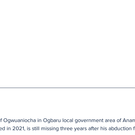
r of Ogwuaniocha in Ogbaru local government area of Anam
d in 2021, is still missing three years after his abduction 