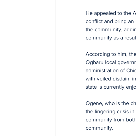
He appealed to the A
conflict and bring an 
the community, addin
community as a result 
According to him, the 
Ogbaru local governm
administration of Chie
with veiled disdain, 
state is currently enj
Ogene, who is the c
the lingering crisis 
community from both 
community.