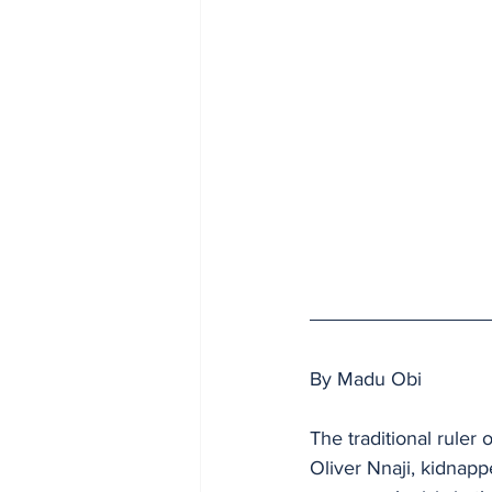
By Madu Obi
The traditional rule
Oliver Nnaji, kidnappe