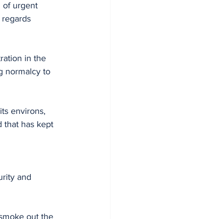
 of urgent 
 regards 
ation in the 
ng normalcy to 
ts environs, 
 that has kept 
urity and 
smoke out the 