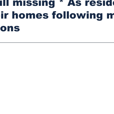
ill missing * As resi
eir homes following 
ions
stars.