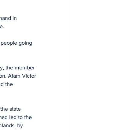
mand in 
e.
 people going 
cy, the member 
on. Afam Victor 
d the 
the state 
had led to the 
mlands, by 