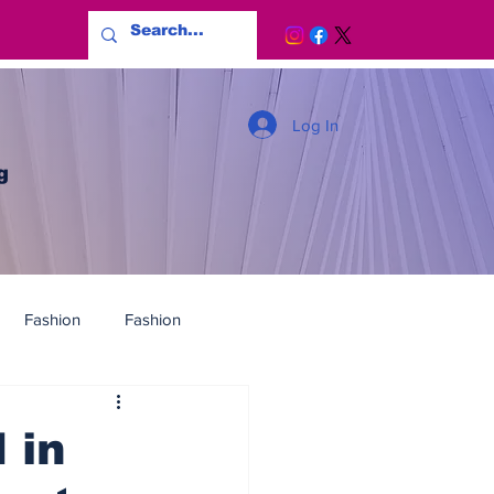
Log In
g
Fashion
Fashion
 in