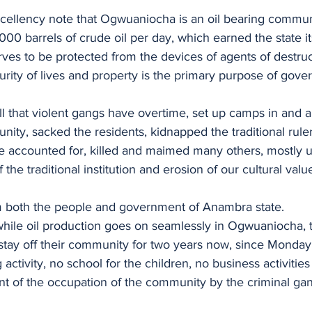
cellency note that Ogwuaniocha is an oil bearing commun
000 barrels of crude oil per day, which earned the state it
rves to be protected from the devices of agents of destruc
curity of lives and property is the primary purpose of gov
call that violent gangs have overtime, set up camps in and 
y, sacked the residents, kidnapped the traditional ruler
be accounted for, killed and maimed many others, mostly 
the traditional institution and erosion of our cultural value
m both the people and government of Anambra state.
 while oil production goes on seamlessly in Ogwuaniocha, 
stay off their community for two years now, since Monda
activity, no school for the children, no business activities 
 of the occupation of the community by the criminal gan