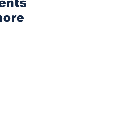
dents
more