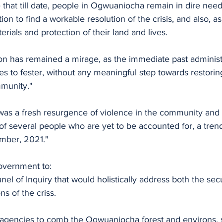
te that till date, people in Ogwuaniocha remain in dire need
on to find a workable resolution of the crisis, and also, as
terials and protection of their land and lives. 
ion has remained a mirage, as the immediate past administr
ses to fester, without any meaningful step towards restori
munity."
 was a fresh resurgence of violence in the community and i
of several people who are yet to be accounted for, a trend
mber, 2021."
overnment to:
anel of Inquiry that would holistically address both the sec
s of the criss.
 agencies to comb the Ogwuaniocha forest and environs, 