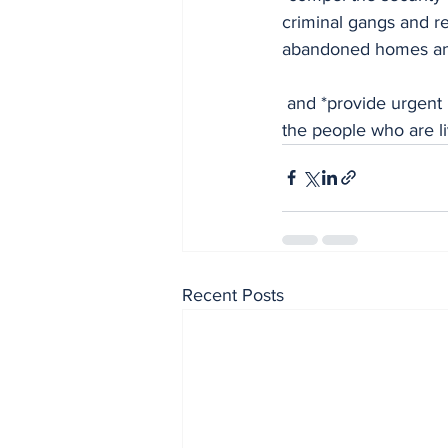
criminal gangs and re
abandoned homes and
 and *provide urgent relief materials for the community, in order to alleviate the suffering of 
the people who are li
Recent Posts