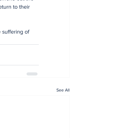
turn to their 
See All