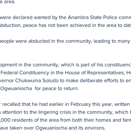
e area.
 were declared wanted by the Anambra State Police com
abduction, peace has not been achieved in the area to dat
people were abducted in the community, leading to many
opment in the community, which is part of his constituen
Federal Constituency in the House of Representatives, H
ernor Chukwuma Soludo to make deliberate efforts to en
 Ogwuaniocha  for peace to return.
recalled that he had earlier in February this year, written 
 attention to the lingering crisis in the community, which 
,000 residents of the area from both their homes and far
ave taken over Ogwuaniocha and its environs.