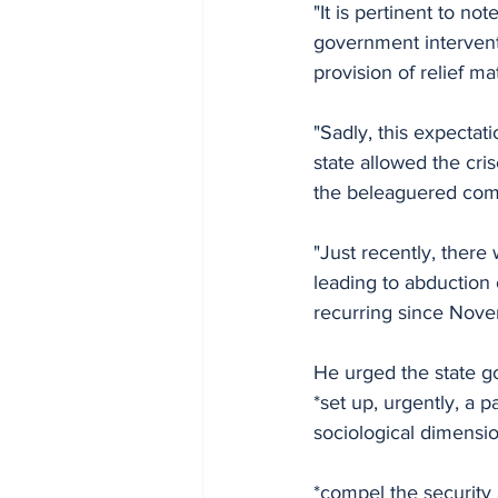
"It is pertinent to no
government interventi
provision of relief ma
"Sadly, this expectat
state allowed the cri
the beleaguered com
"Just recently, there
leading to abduction 
recurring since Nove
He urged the state g
*set up, urgently, a p
sociological dimension
*compel the security