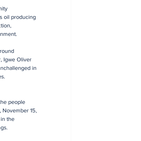
ity 
s oil producing 
tion, 
ernment.
around 
, Igwe Oliver 
unchallenged in 
s. 
the people 
y, November 15, 
in the 
gs.