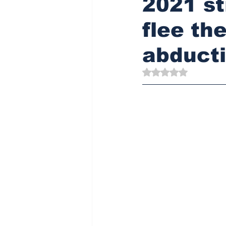
2021 st
flee th
abduct
Rated NaN out of 5 