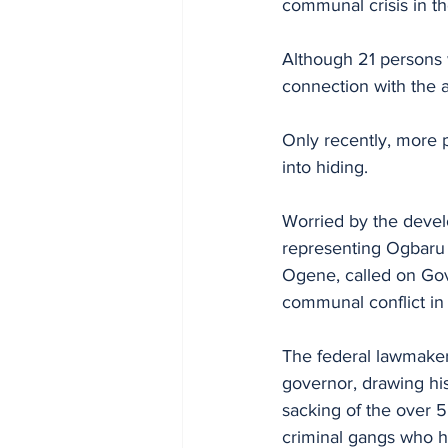
communal crisis in th
Although 21 persons
connection with the 
Only recently, more 
into hiding.
Worried by the devel
representing Ogbaru 
Ogene, called on Gov
communal conflict in
The federal lawmaker 
governor, drawing his
sacking of the over 5
criminal gangs who h