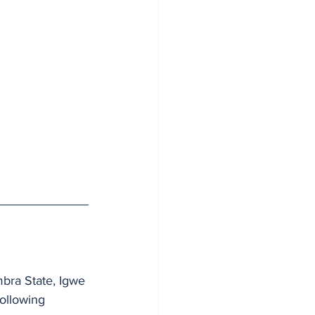
bra State, Igwe 
following 