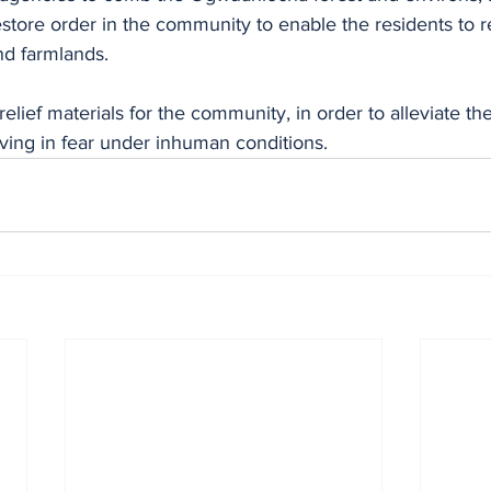
store order in the community to enable the residents to re
 farmlands. 
ving in fear under inhuman conditions.