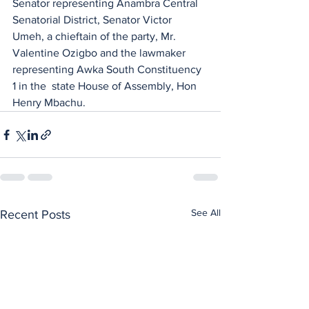
Senator representing Anambra Central 
Senatorial District, Senator Victor 
Umeh, a chieftain of the party, Mr. 
Valentine Ozigbo and the lawmaker 
representing Awka South Constituency 
1 in the  state House of Assembly, Hon 
Henry Mbachu.
See All
Recent Posts