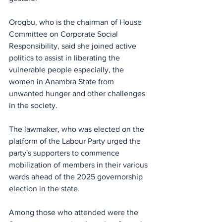
Orogbu, who is the chairman of House 
Committee on Corporate Social 
Responsibility, said she joined active 
politics to assist in liberating the 
vulnerable people especially, the 
women in Anambra State from 
unwanted hunger and other challenges 
in the society. 
The lawmaker, who was elected on the 
platform of the Labour Party urged the 
party's supporters to commence 
mobilization of members in their various 
wards ahead of the 2025 governorship 
election in the state.
Among those who attended were the 