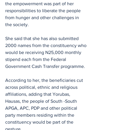
the empowerment was part of her 
responsibilities to liberate the people 
from hunger and other challenges in 
the society.
She said that she has also submitted 
2000 names from the constituency who 
would be receiving N25,000 monthly 
stipend each from the Federal 
Government Cash Transfer programme.
According to her, the beneficiaries cut 
across political, ethnic and religious 
affiliations, adding that Yorubas, 
Hausas, the people of South -South 
APGA, APC, PDP and other political  
party members residing within the 
constituency would be part of the 
gesture.