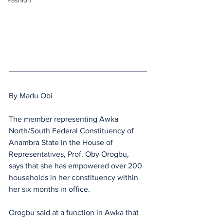
Fashion
By Madu Obi
The member representing Awka 
North/South Federal Constituency of 
Anambra State in the House of 
Representatives, Prof. Oby Orogbu, 
says that she has empowered over 200 
households in her constituency within 
her six months in office.
Orogbu said at a function in Awka that 