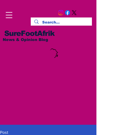
SureFootAfrik
News & Opinion Blog
Post