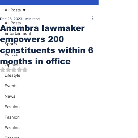
All Posts
Dec 25, 2023
1 min read
All Posts
Anambra lawmaker
Entertainment
empowers 200
Sports
constituents within 6
Politics
months in office
Opinion
Rated NaN out of 5 stars.
Lifestyle
Events
News
Fashion
Fashion
Fashion