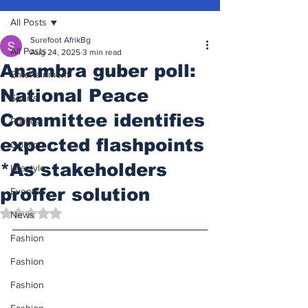
All Posts
Surefoot AfrikBg
All Posts
Aug 24, 2025
3 min read
Anambra guber poll:
Entertainment
National Peace
Sports
Committee identifies
Politics
expected flashpoints
Opinion
*As stakeholders
Lifestyle
proffer solution
Events
Rated NaN out of 5 stars.
News
Fashion
Fashion
Fashion