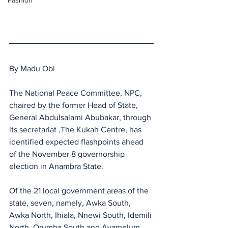
Fashion
By Madu Obi
The National Peace Committee, NPC, 
chaired by the former Head of State, 
General Abdulsalami Abubakar, through 
its secretariat ,The Kukah Centre, has 
identified expected flashpoints ahead 
of the November 8 governorship 
election in Anambra State.
Of the 21 local government areas of the 
state, seven, namely, Awka South, 
Awka North, Ihiala, Nnewi South, Idemili 
North, Orumba South and Ayamelum, 