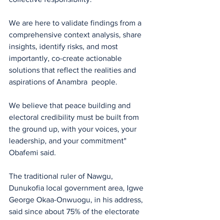
We are here to validate findings from a 
comprehensive context analysis, share 
insights, identify risks, and most 
importantly, co-create actionable 
solutions that reflect the realities and 
aspirations of Anambra  people.
We believe that peace building and 
electoral credibility must be built from 
the ground up, with your voices, your 
leadership, and your commitment" 
Obafemi said.
The traditional ruler of Nawgu, 
Dunukofia local government area, Igwe 
George Okaa-Onwuogu, in his address, 
said since about 75% of the electorate 