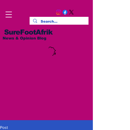
SureFootAfrik
News & Opinion Blog
Post