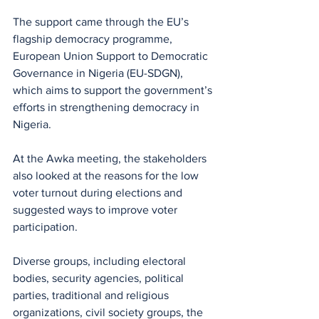
The support came through the EU’s 
flagship democracy programme, 
European Union Support to Democratic 
Governance in Nigeria (EU-SDGN), 
which aims to support the government’s 
efforts in strengthening democracy in 
Nigeria.
At the Awka meeting, the stakeholders 
also looked at the reasons for the low 
voter turnout during elections and 
suggested ways to improve voter 
participation.
Diverse groups, including electoral 
bodies, security agencies, political 
parties, traditional and religious 
organizations, civil society groups, the 