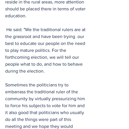
reside in the rural areas, more attention 
should be placed there in terms of voter 
education.
 He said: "We the traditional rulers are at 
the grassroot and have been trying  our 
best to educate our people on the need 
to play mature politics. For the 
forthcoming election, we will tell our 
people what to do, and how to behave 
during the election. 
Sometimes the politicians try to 
embarrass the traditional ruler of the 
community by virtually pressurizing him 
to force his subjects to vote for him and 
it also good that politicians who usually 
do all the things were part of this 
meeting and we hope they would 