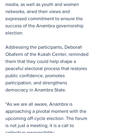
media, as well as youth and women 
networks, aired their views and 
expressed commitment to ensure the 
success of the Anambra governorship 
election.
Addressing the participants, Deborah 
Obafemi of the Kukah Center, reminded 
them that they could help shape a 
peaceful electoral process that restores 
public confidence, promotes 
participation, and strengthens 
democracy in Anambra State.
"As we are all aware, Anambra is 
approaching a pivotal moment with the 
upcoming off-cycle election. The forum 
is not just a meeting; it is a call to 
collective responsibility. 