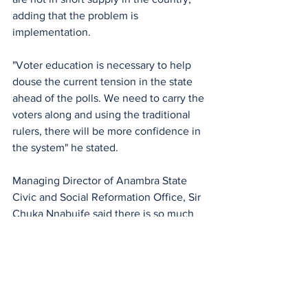
adding that the problem is 
implementation. 
"Voter education is necessary to help 
douse the current tension in the state 
ahead of the polls. We need to carry the 
voters along and using the traditional 
rulers, there will be more confidence in 
the system" he stated.
Managing Director of Anambra State 
Civic and Social Reformation Office, Sir 
Chuka Nnabuife said there is so much 
expectation and anxiety concerning the 
election because many key actors are 
not performing their duties as they 
ought to.