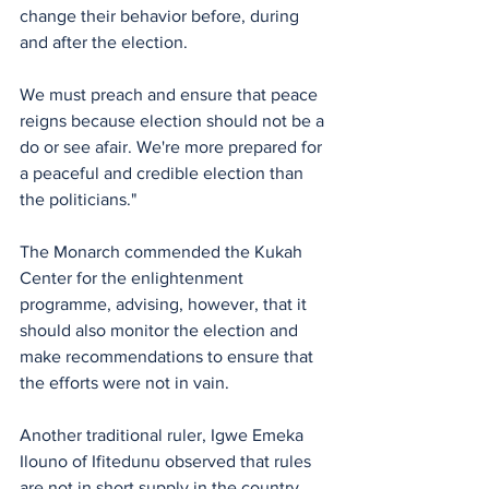
change their behavior before, during 
and after the election. 
We must preach and ensure that peace 
reigns because election should not be a 
do or see afair. We're more prepared for 
a peaceful and credible election than 
the politicians."
The Monarch commended the Kukah 
Center for the enlightenment 
programme, advising, however, that it 
should also monitor the election and 
make recommendations to ensure that 
the efforts were not in vain. 
Another traditional ruler, Igwe Emeka 
Ilouno of Ifitedunu observed that rules 
are not in short supply in the country, 