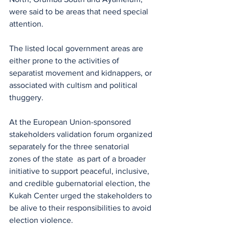
were said to be areas that need special 
attention.
The listed local government areas are 
either prone to the activities of 
separatist movement and kidnappers, or 
associated with cultism and political 
thuggery.
At the European Union-sponsored 
stakeholders validation forum organized 
separately for the three senatorial 
zones of the state  as part of a broader 
initiative to support peaceful, inclusive, 
and credible gubernatorial election, the 
Kukah Center urged the stakeholders to 
be alive to their responsibilities to avoid 
election violence.