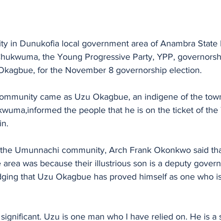
 in Dunukofia local government area of Anambra State 
 Chukwuma, the Young Progressive Party, YPP, governorshi
Okagbue, for the November 8 governorship election. 
community came as Uzu Okagbue, an indigene of the town
wuma,informed the people that he is on the ticket of the 
n.
 the Umunnachi community, Arch Frank Okonkwo said that
e area was because their illustrious son is a deputy govern
ging that Uzu Okagbue has proved himself as one who is
 significant. Uzu is one man who I have relied on. He is a s