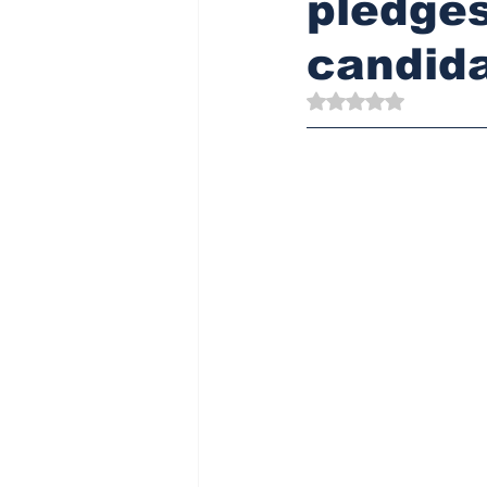
pledges
candid
Rated NaN out of 5 