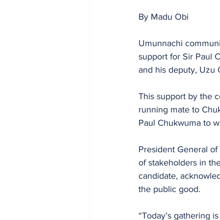
By Madu Obi
Umunnachi community
support for Sir Paul
and his deputy, Uzu 
This support by the 
running mate to Chuk
Paul Chukwuma to wi
President General of
of stakeholders in th
candidate, acknowled
the public good. 
“Today’s gathering is