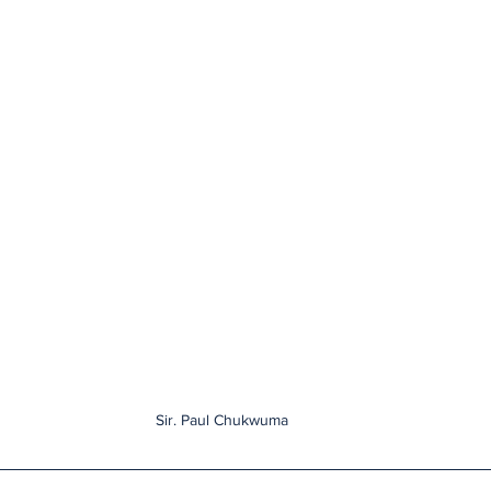
Sir. Paul Chukwuma 