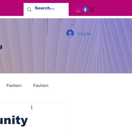
Log In
g
Fashion
Fashion
nity