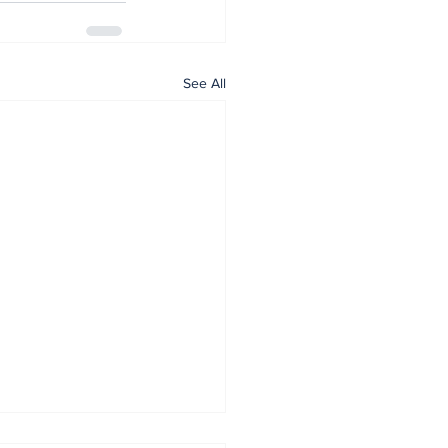
See All