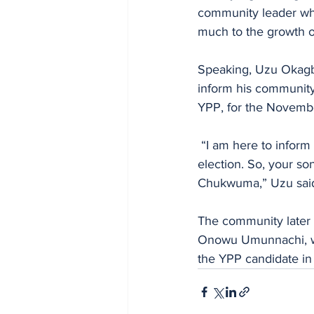
community leader who
much to the growth o
Speaking, Uzu Okagbu
inform his community 
YPP, for the Novembe
 “I am here to inform Ndi Umunnachi that I am on the ballot for the November 8 governorship 
election. So, your so
Chukwuma,” Uzu sai
The community later 
Onowu Umunnachi, with
the YPP candidate in