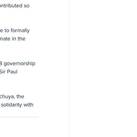
ntributed so 
 to formally 
mate in the 
ir Paul 
chuya, the 
olidarity with 