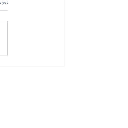
.
s yet
mer Anambra CP,
tugu, pulled out
r 34 years of
vice
Home
About