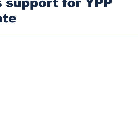
 support for YPP
ate
stars.