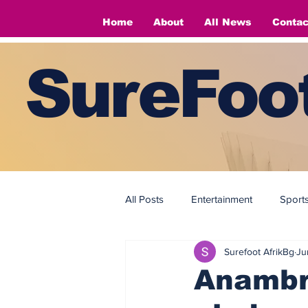
Home
About
All News
Contac
SureFoot
All Posts
Entertainment
Sport
Surefoot AfrikBg
Ju
Fashion
Fashion
Anambr