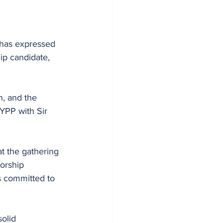
has expressed 
p candidate, 
, and the 
YPP with Sir 
 the gathering 
orship 
 committed to 
olid 