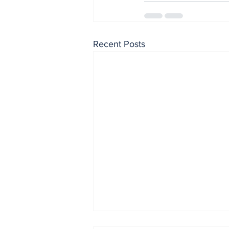
Recent Posts