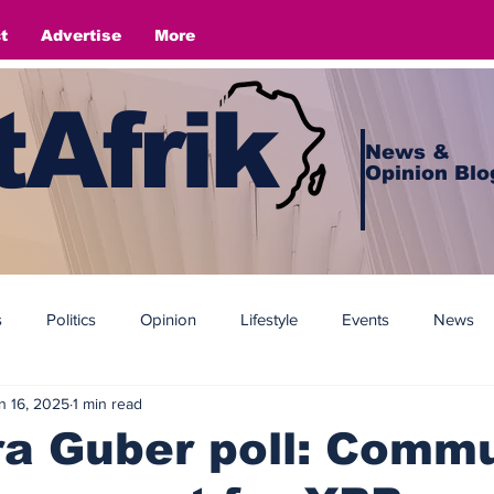
t
Advertise
More
Afrik
News &
Opinion Blo
s
Politics
Opinion
Lifestyle
Events
News
n 16, 2025
1 min read
a Guber poll: Commu