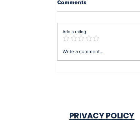
Comments
Add a rating
Mrs Soludo wins 2026
Write a comment...
BudgIT active citizens
award By Madu Obi
PRIVACY POLICY