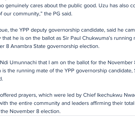
 genuinely cares about the public good. Uzu has also co
f our community,” the PG said.
e, the YPP deputy governorship candidate, said he came
that he is on the ballot as Sir Paul Chukwuma’s running 
r 8 Anambra State governorship election.
n is the running mate of the YPP governorship candidate, S
d.
offered prayers, which were led by Chief Ikechukwu Nwa
 the entire community and leaders affirming their total s
 the November 8 election.