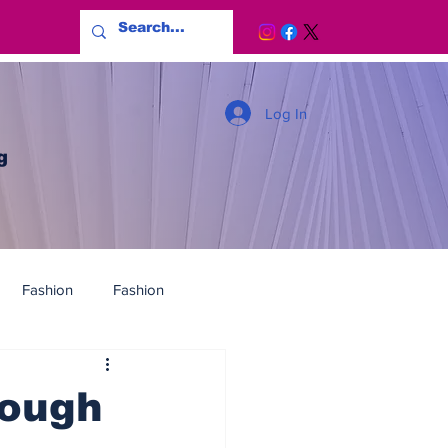
Log In
g
Fashion
Fashion
nough