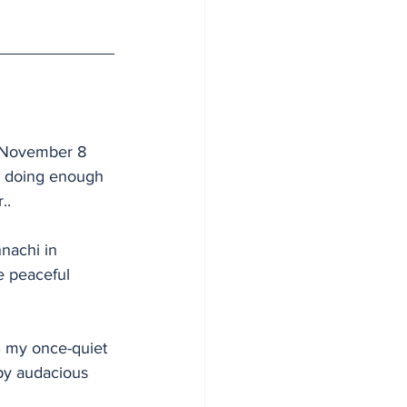
e November 8 
t doing enough 
..
nachi in 
e peaceful 
– my once-quiet 
by audacious 