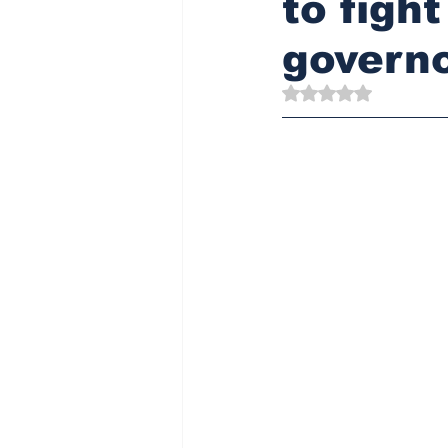
to figh
governo
Rated NaN out of 5 