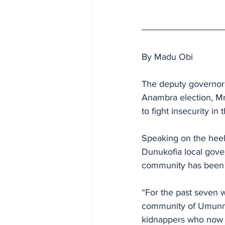
By Madu Obi
The deputy governors
Anambra election, M
to fight insecurity in
Speaking on the heel
Dunukofia local gove
community has been r
“For the past seven 
community of Umunnac
kidnappers who now o