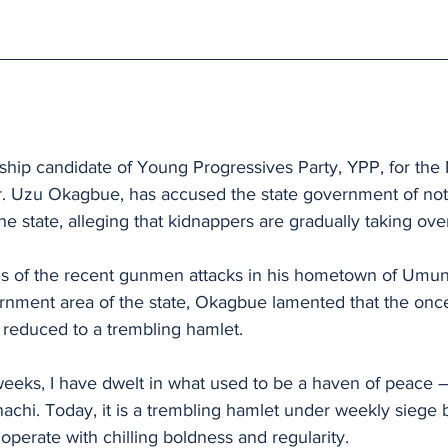
hip candidate of Young Progressives Party, YPP, for th
r. Uzu Okagbue, has accused the state government of no
 the state, alleging that kidnappers are gradually taking over
s of the recent gunmen attacks in his hometown of Umun
rnment area of the state, Okagbue lamented that the onc
educed to a trembling hamlet. 
weeks, I have dwelt in what used to be a haven of peace 
hi. Today, it is a trembling hamlet under weekly siege 
perate with chilling boldness and regularity.