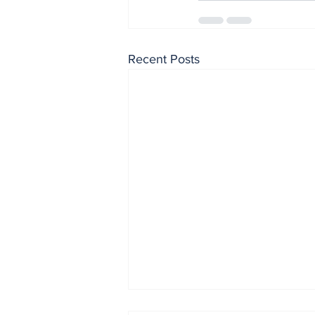
Recent Posts