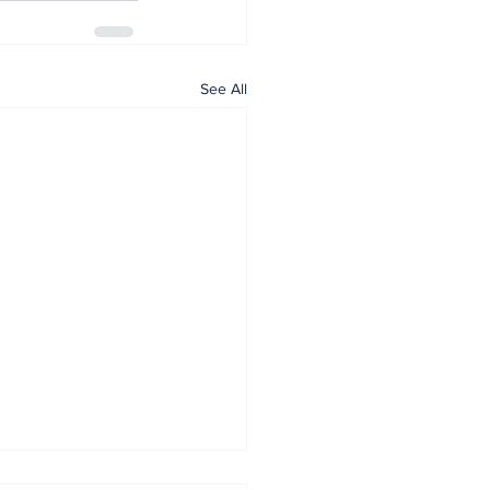
See All