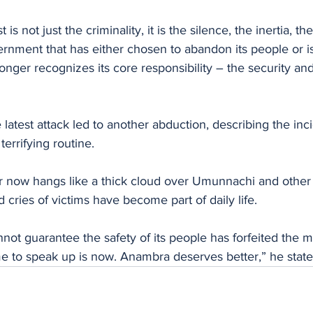
rnment that has either chosen to abandon its people or is
longer recognizes its core responsibility – the security and
 latest attack led to another abduction, describing the inc
terrifying routine.
r now hangs like a thick cloud over Umunnachi and other p
 cries of victims have become part of daily life.
not guarantee the safety of its people has forfeited the mo
e to speak up is now. Anambra deserves better,” he state