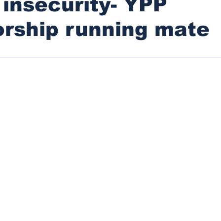
t insecurity- YPP
rship running mate
stars.