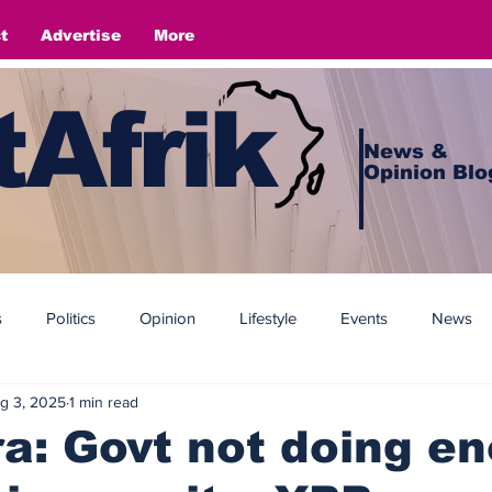
t
Advertise
More
Afrik
News &
Opinion Blo
s
Politics
Opinion
Lifestyle
Events
News
g 3, 2025
1 min read
a: Govt not doing e