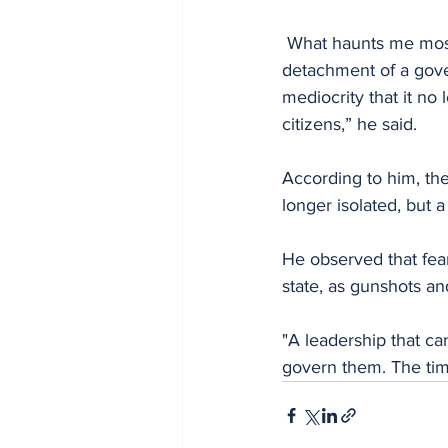
 What haunts me most is not just the criminality, it is the silence, the inertia, the shameful 
detachment of a gove
mediocrity that it no 
citizens,” he said.
According to him, the
longer isolated, but a 
He observed that fea
state, as gunshots and
"A leadership that can
govern them. The tim