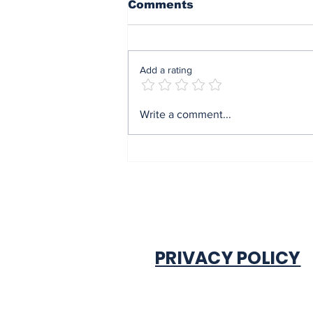
Comments
Add a rating
Mrs Soludo wins 2026
Write a comment...
BudgIT active citizens
award By Madu Obi
PRIVACY POLICY