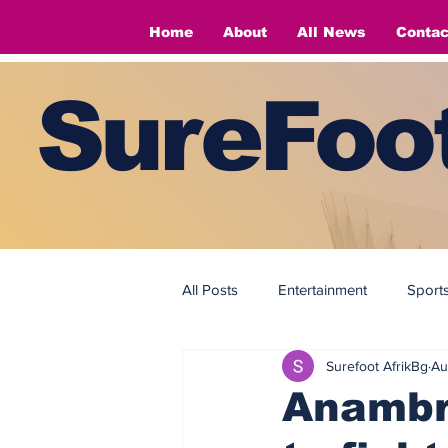
Home
About
All News
Contac
SureFoot
All Posts
Entertainment
Sport
Surefoot AfrikBg
Au
Fashion
Fashion
Anambr