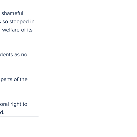
 so steeped in 
 welfare of its 
idents as no 
arts of the 
ral right to 
d.