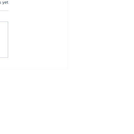
.
s yet
mer Anambra CP,
tugu, pulled out
r 34 years of
vice
Home
About
All News