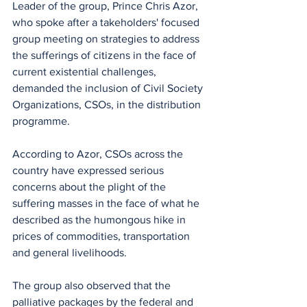
Leader of the group, Prince Chris Azor, 
who spoke after a takeholders' focused 
group meeting on strategies to address 
the sufferings of citizens in the face of 
current existential challenges, 
demanded the inclusion of Civil Society 
Organizations, CSOs, in the distribution 
programme.
According to Azor, CSOs across the 
country have expressed serious 
concerns about the plight of the 
suffering masses in the face of what he 
described as the humongous hike in 
prices of commodities, transportation 
and general livelihoods.
The group also observed that the 
palliative packages by the federal and 