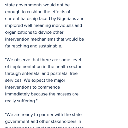
state governments would not be 
enough to cushion the effects of 
current hardship faced by Nigerians and 
implored well meaning individuals and 
organizations to device other 
intervention mechanisms that would be 
far reaching and sustainable.
"We observe that there are some level 
of implementation in the health sector, 
through antenatal and postnatal free 
services. We expect the major 
interventions to commence 
immediately because the masses are 
really suffering."
"We are ready to partner with the state 
government and other stakeholders in 