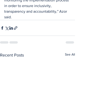
monitoring the implementation process 
in order to ensure inclusivity, 
transparency and accountability," Azor 
said.
See All
Recent Posts