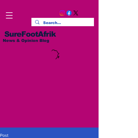
SureFootAfrik
News & Opinion Blog
Post