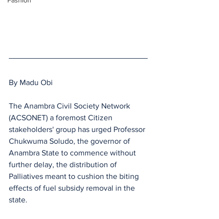
Fashion
By Madu Obi
The Anambra Civil Society Network 
(ACSONET) a foremost Citizen 
stakeholders' group has urged Professor 
Chukwuma Soludo, the governor of 
Anambra State to commence without 
further delay, the distribution of 
Palliatives meant to cushion the biting 
effects of fuel subsidy removal in the 
state.