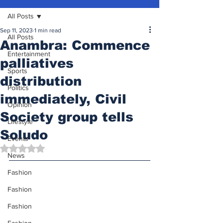
All Posts
Sep 11, 2023
1 min read
All Posts
Anambra: Commence
Entertainment
palliatives
Sports
distribution
Politics
immediately, Civil
Opinion
Society group tells
Lifestyle
Soludo
Events
Rated NaN out of 5 stars.
News
Fashion
Fashion
Fashion