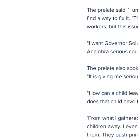
The prelate said: ‘I 
find a way to fix it.
workers, but this iss
"I want Governor Solu
Anambra serious caus
The prelate also spok
"It is giving me serio
"How can a child lea
does that child have t
‘From what I gathered
children away. I even
them. They push prim