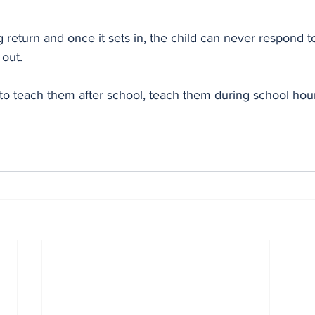
g return and once it sets in, the child can never respond 
out. 
to teach them after school, teach them during school hour