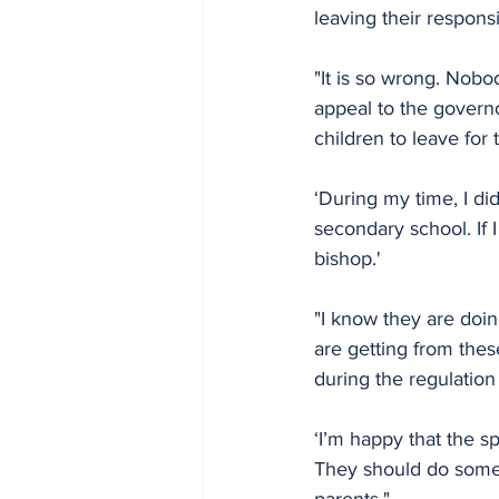
leaving their responsi
"It is so wrong. Nobod
appeal to the governor
children to leave for
‘During my time, I di
secondary school. If I
bishop.'
"I know they are doin
are getting from thes
during the regulation
‘I’m happy that the 
They should do somet
parents." 