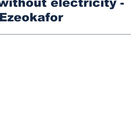
without electricity -
 Ezeokafor
stars.