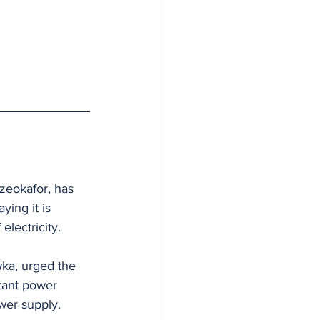
zeokafor, has 
ing it is 
electricity.
ka, urged the 
tant power 
wer supply.