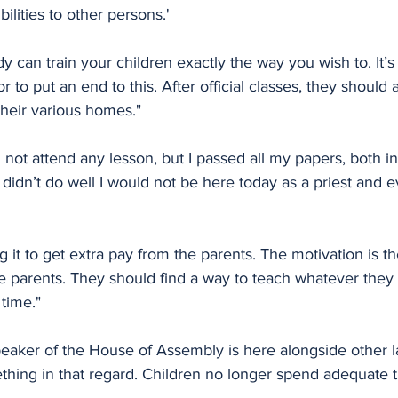
bilities to other persons.'
y can train your children exactly the way you wish to. It’s 
 to put an end to this. After official classes, they should 
 their various homes."
d not attend any lesson, but I passed all my papers, both i
 didn’t do well I would not be here today as a priest and e
g it to get extra pay from the parents. The motivation is 
e parents. They should find a way to teach whatever they 
 time."
speaker of the House of Assembly is here alongside other 
hing in that regard. Children no longer spend adequate ti