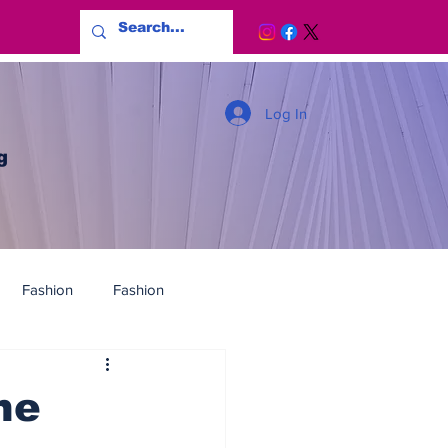
Log In
g
Fashion
Fashion
he