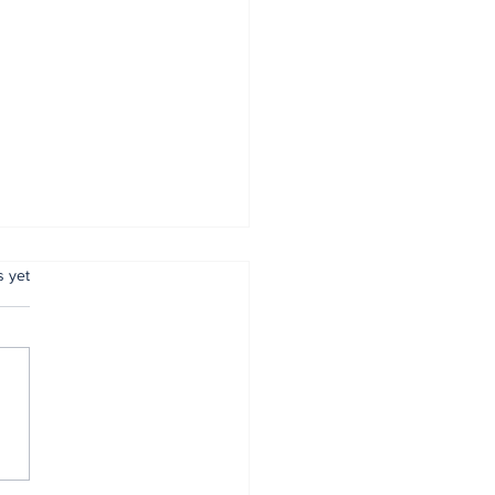
.
s yet
 reaffirms
mitment to
entive policing