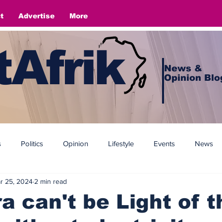
t
Advertise
More
Afrik
News &
Opinion Blo
s
Politics
Opinion
Lifestyle
Events
News
r 25, 2024
2 min read
 can't be Light of t