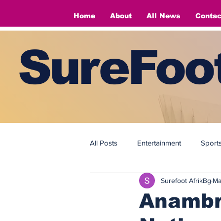
Home
About
All News
Contac
SureFoot
All Posts
Entertainment
Sport
Surefoot AfrikBg
Ma
Fashion
Fashion
Anambra