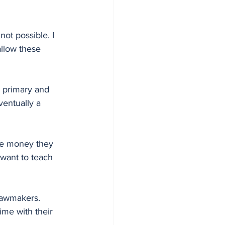
not possible. I 
allow these 
n primary and 
ventually a 
the money they 
want to teach 
lawmakers. 
me with their 