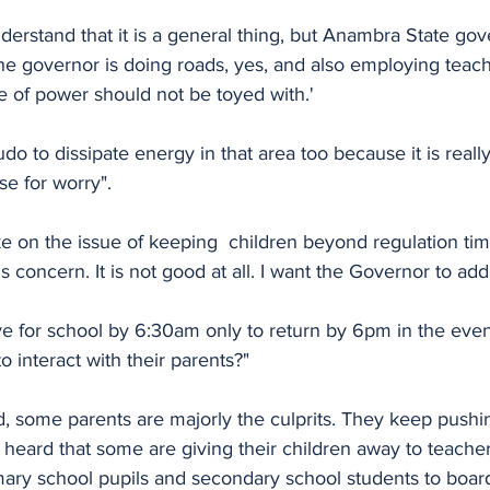
understand that it is a general thing, but Anambra State g
 "The governor is doing roads, yes, and also employing teac
ue of power should not be toyed with.'
do to dissipate energy in that area too because it is really
e for worry". 
e on the issue of keeping  children beyond regulation tim
us concern. It is not good at all. I want the Governor to add
ve for school by 6:30am only to return by 6pm in the eve
o interact with their parents?"
, some parents are majorly the culprits. They keep pushin
 heard that some are giving their children away to teache
ary school pupils and secondary school students to board