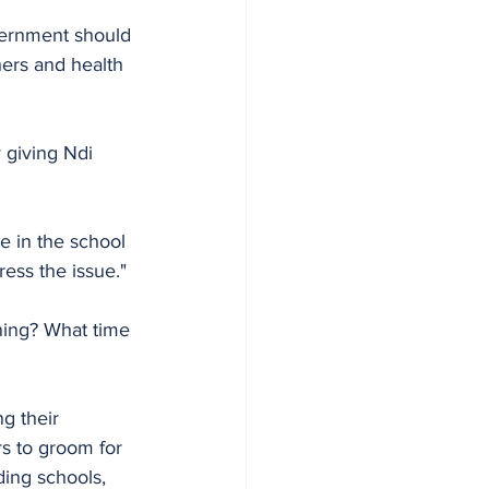
overnment should 
hers and health 
 giving Ndi 
e in the school 
ress the issue." 
ning? What time 
g their 
rs to groom for 
ing schools, 