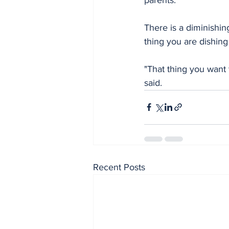
There is a diminishin
thing you are dishing 
"That thing you want 
said.
Recent Posts