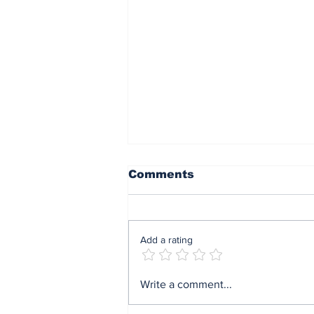
Comments
Add a rating
End of sit at home:
Write a comment...
Governor Soludo
excited after