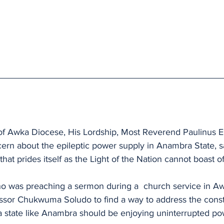
of Awka Diocese, His Lordship, Most Reverend Paulinus E
rn about the epileptic power supply in Anambra State, say
that prides itself as the Light of the Nation cannot boast of 
o was preaching a sermon during a  church service in Aw
essor Chukwuma Soludo to find a way to address the cons
 a state like Anambra should be enjoying uninterrupted po