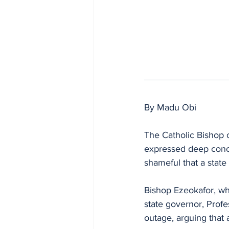
By Madu Obi
The Catholic Bishop 
expressed deep conce
shameful that a state 
Bishop Ezeokafor, wh
state governor, Prof
outage, arguing that