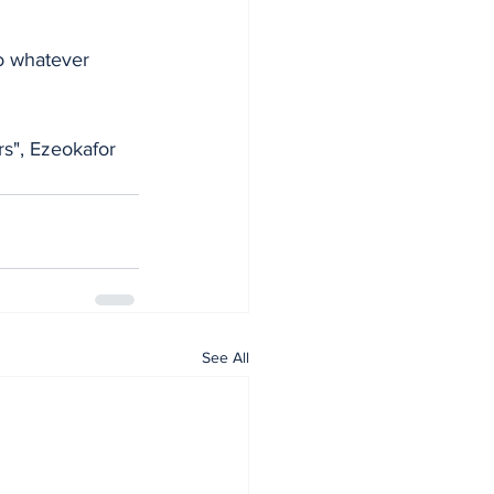
to whatever 
s", Ezeokafor 
See All