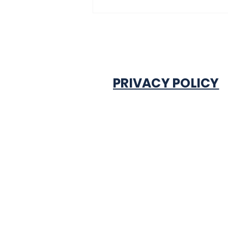
experiencing traffic
gridlock on Monday in
Onitsha
PRIVACY POLICY