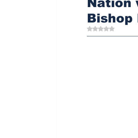
Nation 
Bishop
Rated NaN out of 5 