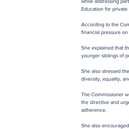
while addressing part
Education for private
According to the Comm
financial pressure on
She explained that th
younger siblings of 
She also stressed the
diversity, equality, a
The Commissioner war
the directive and urg
adherence. 
She also encouraged s