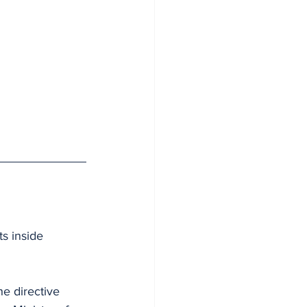
s inside 
e directive 