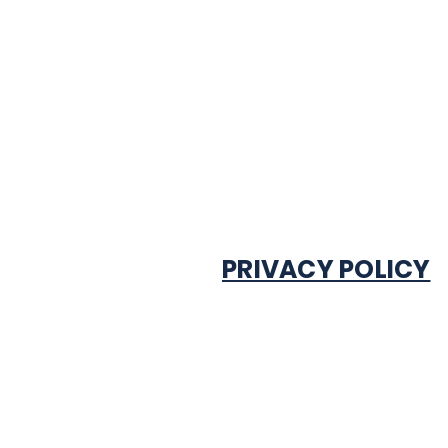
PRIVACY POLICY