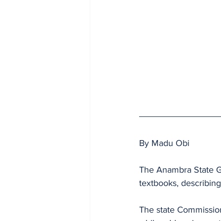
By Madu Obi
The Anambra State Go
textbooks, describing
The state Commission