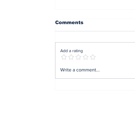
Comments
Add a rating
End of sit at home:
Write a comment...
Governor Soludo
excited after
experiencing traffic
gridlock on Monday in
Onitsha