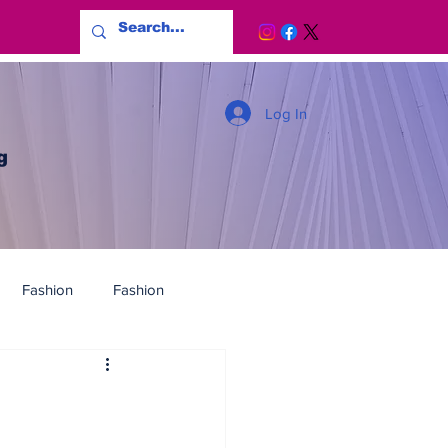
Log In
g
Fashion
Fashion