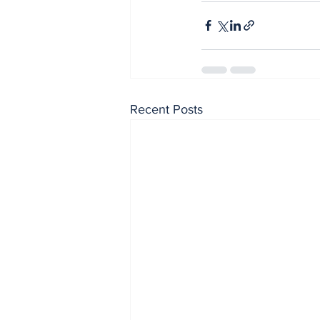
Recent Posts