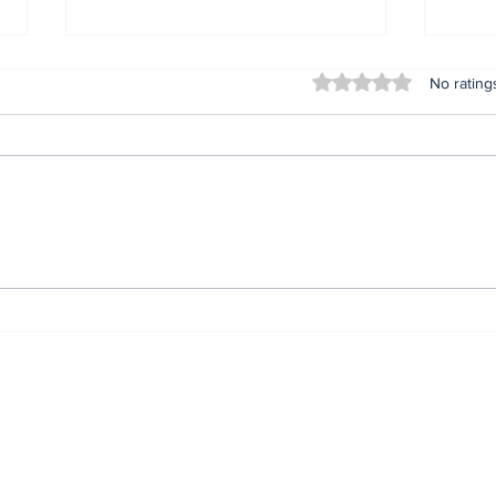
Rated 0 out of 5 stars
No rating
Nonye Soludo @ 56: The
IGP
Journey. The Secret.
com
The Impact.*
prev