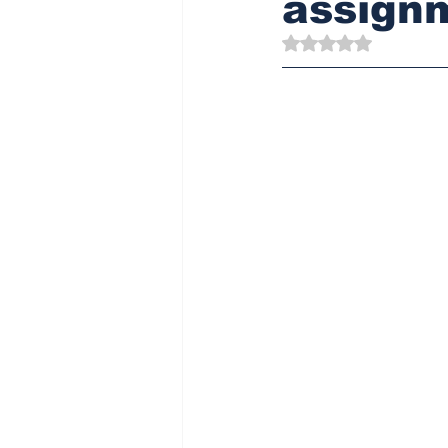
assign
Rated NaN out of 5 