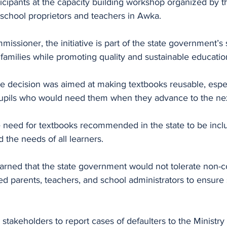
icipants at the capacity building workshop organized by th
 school proprietors and teachers in Awka.
issioner, the initiative is part of the state government’s 
 families while promoting quality and sustainable educatio
e decision was aimed at making textbooks reusable, espec
pupils who would need them when they advance to the nex
 need for textbooks recommended in the state to be inclus
nd the needs of all learners.
ned that the state government would not tolerate non-c
ed parents, teachers, and school administrators to ensure s
takeholders to report cases of defaulters to the Ministry 