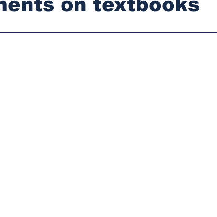
ments on textbooks
stars.