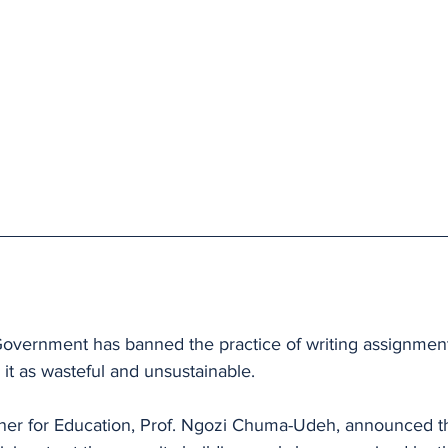
vernment has banned the practice of writing assignment
 it as wasteful and unsustainable.
er for Education, Prof. Ngozi Chuma-Udeh, announced th