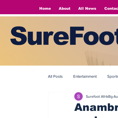
Home
About
All News
Contac
SureFoot
All Posts
Entertainment
Sport
Surefoot AfrikBg
Au
Fashion
Fashion
Anambr