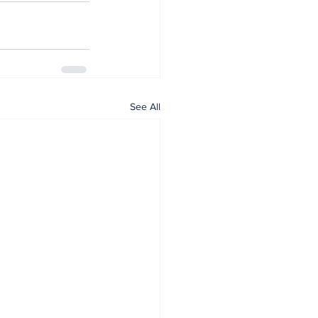
See All