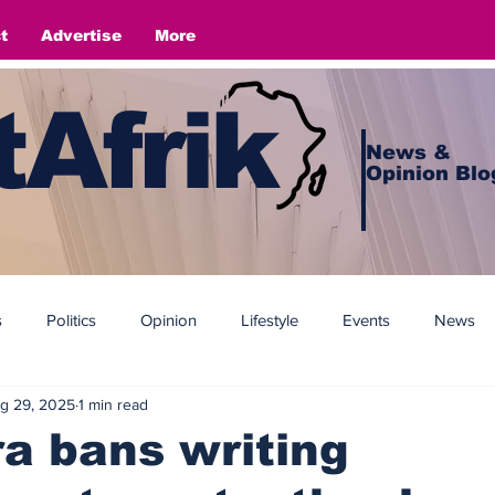
t
Advertise
More
Afrik
News &
Opinion Blo
s
Politics
Opinion
Lifestyle
Events
News
g 29, 2025
1 min read
a bans writing