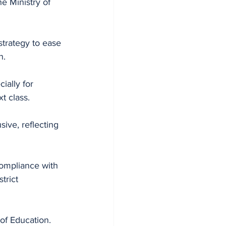
e Ministry of 
strategy to ease 
n.
ially for 
t class.
ive, reflecting 
ompliance with 
trict 
of Education.