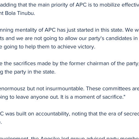
dding that the main priority of APC is to mobilize effectiv
nt Bola Tinubu.
ning mentality of APC has just started in this state. We wi
ts and we are not going to allow our party's candidates in 
 going to help them to achieve victory.
g the party in the state.
enormousz but not insurmountable. These committees are 
ng to leave anyone out. It is a moment of sacrifice."
was built on accountability, noting that the era of secrecy
.
development, the Anosike-led group advised party member