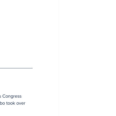
es Congress 
gbo took over 