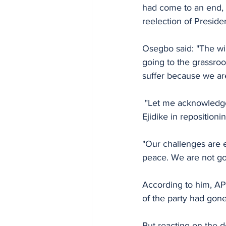
had come to an end, a
reelection of Preside
Osegbo said: "The win
going to the grassroo
suffer because we are
 "Let me acknowledge the sacrifices made by the former chairman of the party, Chief Basil 
Ejidike in repositionin
"Our challenges are 
peace. We are not goi
According to him, APC 
of the party had gone
But reacting on the 