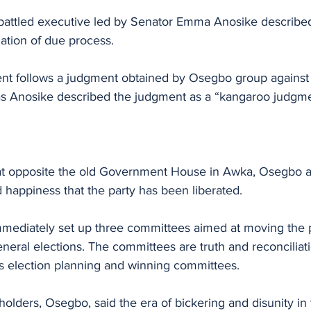
attled executive led by Senator Emma Anosike described
lation of due process.
nt follows a judgment obtained by Osegbo group against
as Anosike described the judgment as a “kangaroo judgmen
at opposite the old Government House in Awka, Osegbo a
 happiness that the party has been liberated.
ediately set up three committees aimed at moving the p
eral elections. The committees are truth and reconciliati
 as election planning and winning committees.
olders, Osegbo, said the era of bickering and disunity in t