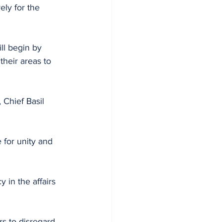
ely for the 
ll begin by 
their areas to 
for unity and 
 in the affairs 
s to disregard 