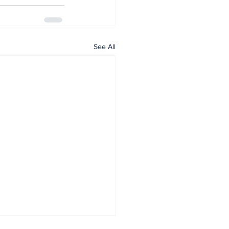
See All