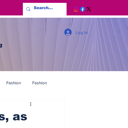
Log In
g
Fashion
Fashion
s, as