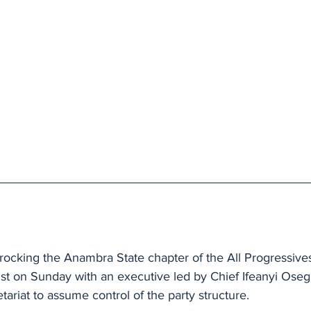
 rocking the Anambra State chapter of the All Progressiv
ist on Sunday with an executive led by Chief Ifeanyi Ose
etariat to assume control of the party structure.