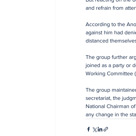
and refrain from att
According to the Anosik
against him had deni
distanced themselves
The group further ar
joined as a party or 
Working Committee (
The group maintained 
secretariat, the jud
National Chairman of 
any change in the sta