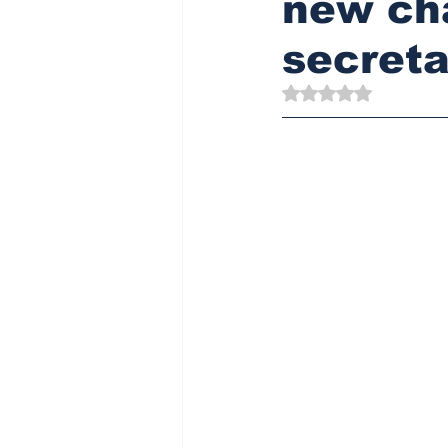
new ch
secreta
Rated NaN out of 5 