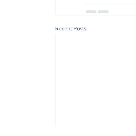
Recent Posts