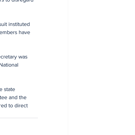
uit instituted 
 members have 
cretary was 
National 
e state 
tee and the 
ed to direct 