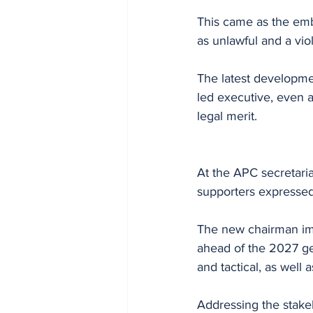
This came as the emb
as unlawful and a vio
The latest developme
led executive, even 
legal merit.
At the APC secretari
supporters expressed
The new chairman imm
ahead of the 2027 gen
and tactical, as well
Addressing the stakeh