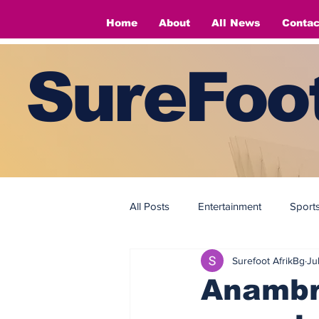
Home
About
All News
Contac
SureFoot
All Posts
Entertainment
Sport
Surefoot AfrikBg
Ju
Fashion
Fashion
Anambra