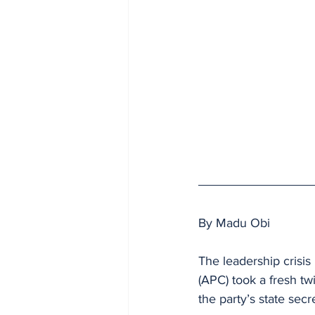
By Madu Obi 
The leadership crisis
(APC) took a fresh tw
the party’s state secr