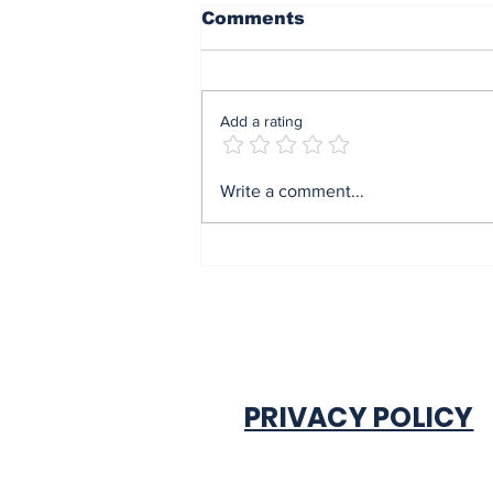
Comments
Add a rating
Former Anambra CP,
Write a comment...
Orutugu, pulled out
after 34 years of
service
PRIVACY POLICY