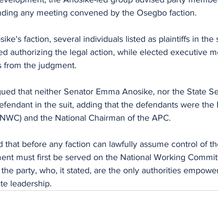
ending any meeting convened by the Osegbo faction.
e's faction, several individuals listed as plaintiffs in the s
ed authorizing the legal action, while elected executive
 from the judgment.
gued that neither Senator Emma Anosike, nor the State Se
defendant in the suit, adding that the defendants were the 
NWC) and the National Chairman of the APC.
that before any faction can lawfully assume control of th
gment must first be served on the National Working Commit
the party, who, it stated, are the only authorities empower
te leadership.