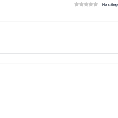
Rated 0 out of 5 stars
No rating
2027: Attacks on
End 
Catholic Bishops
Gov
uncalled for - Obi Urges
exci
Tinubu to embrace
expe
constructive criticism
gri
Oni