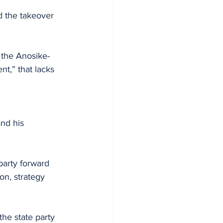
 the takeover 
 the Anosike-
t,” that lacks 
nd his 
arty forward 
on, strategy 
he state party 