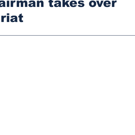
airman takes over
riat
stars.