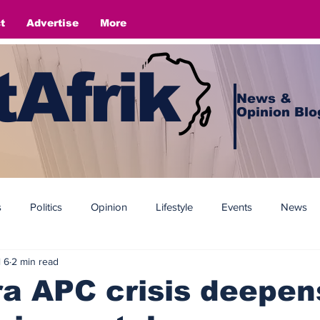
t
Advertise
More
Afrik
News &
Opinion Blo
s
Politics
Opinion
Lifestyle
Events
News
l 6
2 min read
 APC crisis deepen