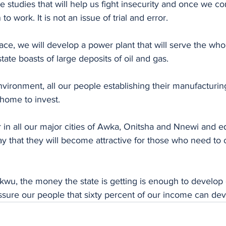
studies that will help us fight insecurity and once we com
to work. It is not an issue of trial and error. 
ace, we will develop a power plant that will serve the whol
ate boasts of large deposits of oil and gas. 
nvironment, all our people establishing their manufacturi
home to invest. 
 in all our major cities of Awka, Onitsha and Nnewi and e
ay that they will become attractive for those who need to o
wu, the money the state is getting is enough to develop e
 assure our people that sixty percent of our income can dev