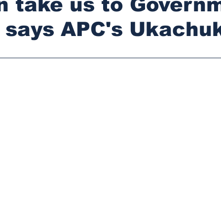
n take us to Govern
- says APC's Ukach
stars.