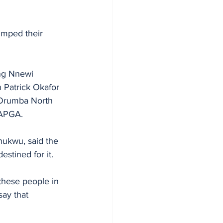
umped their 
ng Nnewi 
 Patrick Okafor 
 Orumba North 
 APGA.
ukwu, said the 
stined for it. 
hese people in 
ay that 