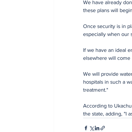
We have already done 
these plans will begin 
Once security is in pl
especially when our st
If we have an ideal e
elsewhere will come 
We will provide water
hospitals in such a w
treatment."
According to Ukachuk
the state, adding, "I