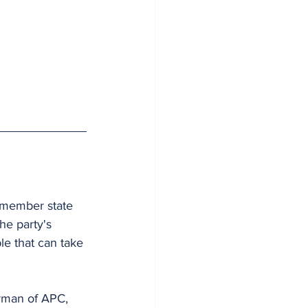
 member state 
he party's 
le that can take 
rman of APC, 