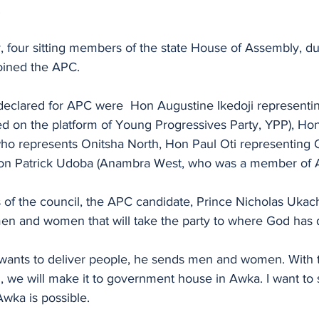
.
 four sitting members of the state House of Assembly, d
joined the APC.
eclared for APC were  Hon Augustine Ikedoji representi
d on the platform of Young Progressives Party, YPP), Hon
who represents Onitsha North, Hon Paul Oti representing
Hon Patrick Udoba (Anambra West, who was a member of
f the council, the APC candidate, Prince Nicholas Ukach
n and women that will take the party to where God has de
ants to deliver people, he sends men and women. With t
 we will make it to government house in Awka. I want to s
ka is possible. 