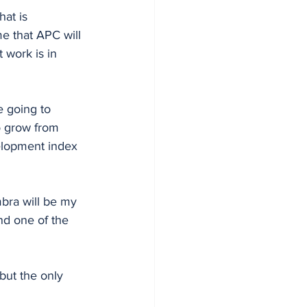
at is 
e that APC will 
work is in 
 going to 
o grow from 
elopment index 
bra will be my 
nd one of the 
 but the only 