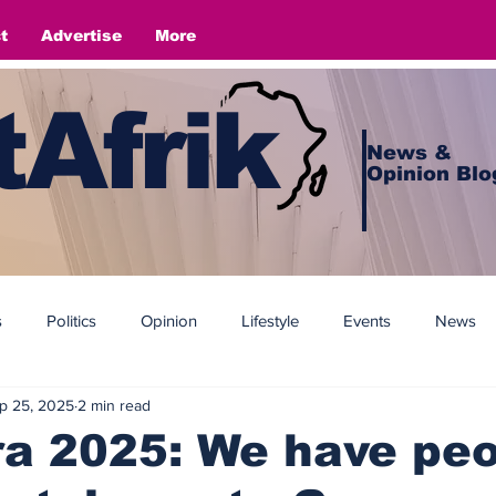
t
Advertise
More
Afrik
News &
Opinion Blo
s
Politics
Opinion
Lifestyle
Events
News
p 25, 2025
2 min read
a 2025: We have peo