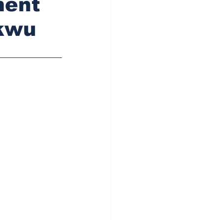
ment
ukwu