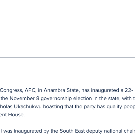
 Congress, APC, in Anambra State, has inaugurated a 22-
the November 8 governorship election in the state, with t
holas Ukachukwu boasting that the party has quality peop
ent House.
 was inaugurated by the South East deputy national chai