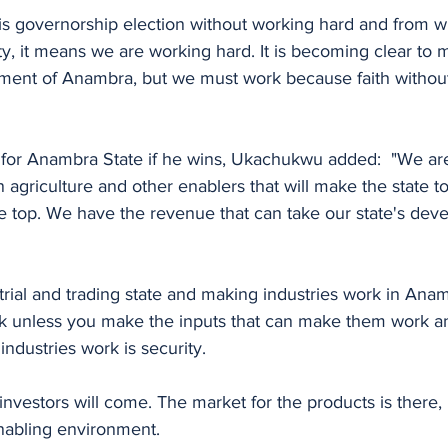
is governorship election without working hard and from wh
y, it means we are working hard. It is becoming clear to m
ment of Anambra, but we must work because faith without 
s for Anambra State if he wins, Ukachukwu added:  "We are
agriculture and other enablers that will make the state t
he top. We have the revenue that can take our state's dev
rial and trading state and making industries work in Anam
ork unless you make the inputs that can make them work a
ndustries work is security. 
, investors will come. The market for the products is there,
enabling environment. 