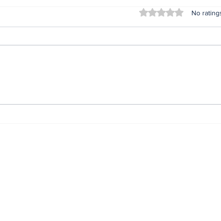
Rated 0 out of 5 stars
No rating
Lifeless bodies of 3
For
children discovered in
Oru
the home of female
afte
native doctor in
ser
Anambra