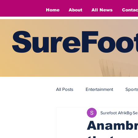
Home
About
All News
Contac
SureFoot
All Posts
Entertainment
Sport
Surefoot AfrikBg
Se
Fashion
Fashion
Anambr