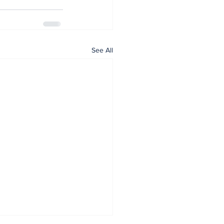
See All