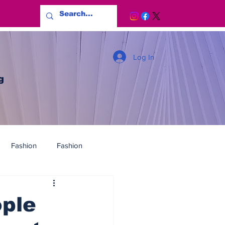
Log In
g
Fashion
Fashion
ple