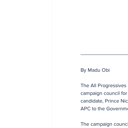
By Madu Obi
The All Progressives
campaign council for 
candidate, Prince Nic
APC to the Governm
The campaign council