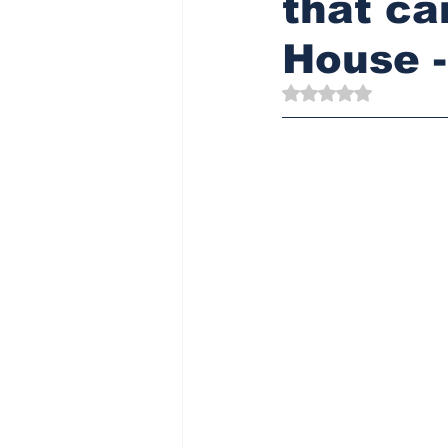
that ca
House 
Rated NaN out of 5 