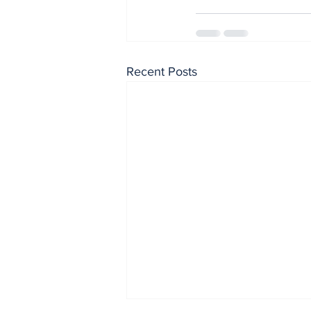
Recent Posts