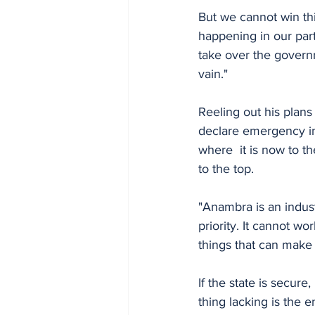
But we cannot win th
happening in our part
take over the govern
vain."
Reeling out his plan
declare emergency in 
where  it is now to t
to the top. 
"Anambra is an indust
priority. It cannot w
things that can make i
If the state is secure
thing lacking is the 