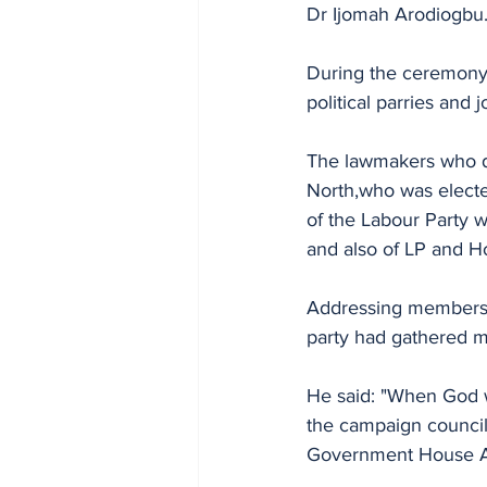
Dr Ijomah Arodiogbu
During the ceremony,
political parries and 
The lawmakers who d
North,who was electe
of the Labour Party 
and also of LP and 
Addressing members o
party had gathered me
He said: "When God w
the campaign council,
Government House Aw