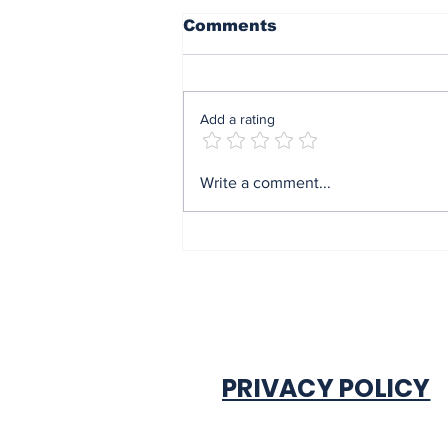
Comments
Add a rating
Mrs Soludo wins 2026
Write a comment...
BudgIT active citizens
award By Madu Obi
PRIVACY POLICY