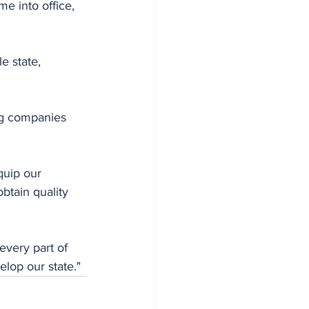
e into office, 
e state, 
ng companies 
quip our 
btain quality 
very part of 
elop our state."