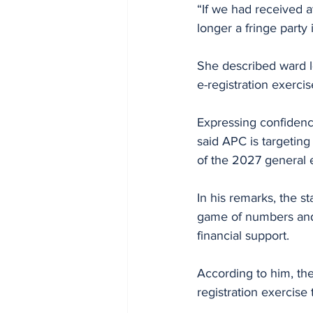
“If we had received a
longer a fringe party
She described ward l
e-registration exercis
Expressing confidence
said APC is targetin
of the 2027 general 
In his remarks, the st
game of numbers and a
financial support.
According to him, th
registration exercise 