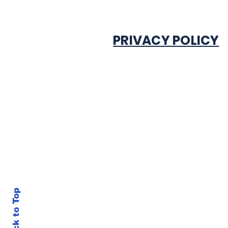
PRIVACY POLICY
Back to Top