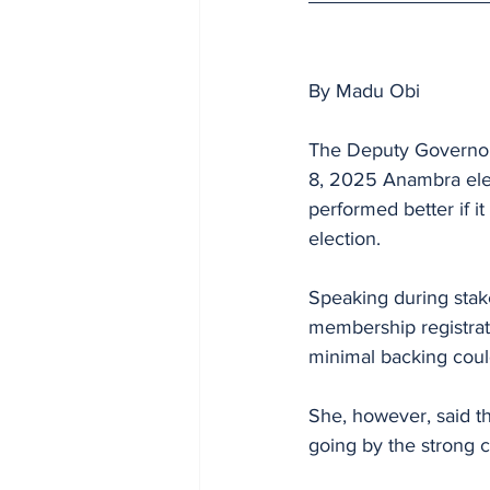
By Madu Obi 
The Deputy Governors
8, 2025 Anambra elec
performed better if i
election.
Speaking during stak
membership registrati
minimal backing coul
She, however, said t
going by the strong