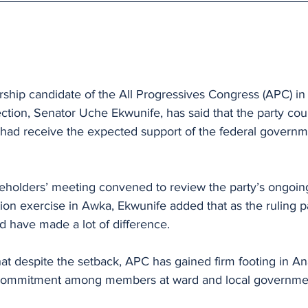
hip candidate of the All Progressives Congress (APC) i
tion, Senator Uche Ekwunife, has said that the party cou
t had receive the expected support of the federal governm
eholders’ meeting convened to review the party’s ongoing
on exercise in Awka, Ekwunife added that as the ruling pa
d have made a lot of difference.
hat despite the setback, APC has gained firm footing in A
 commitment among members at ward and local governmen