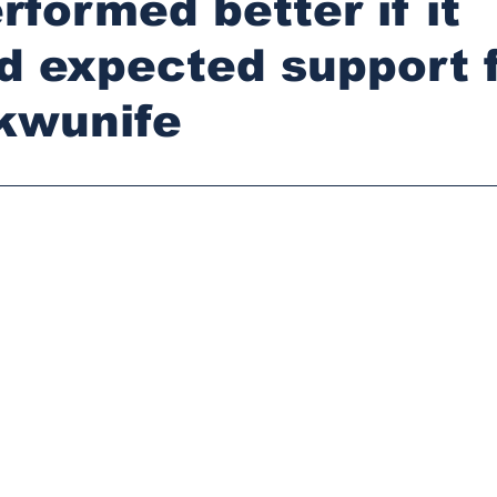
rformed better if it
d expected support 
kwunife
stars.