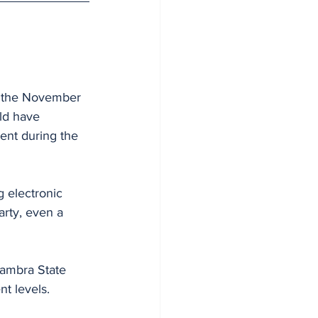
n the November 
ld have 
ent during the 
 electronic 
rty, even a 
nambra State 
t levels.