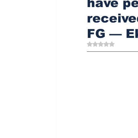
have pe
receive
FG — E
Rated NaN out of 5 