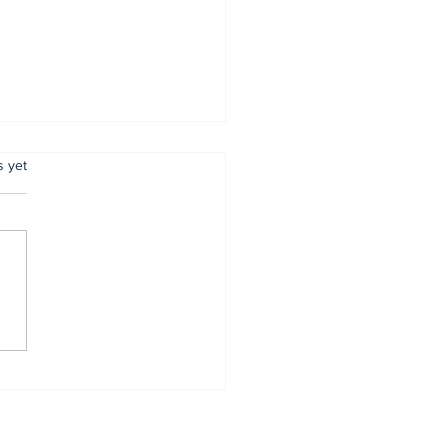
.
s yet
mer Anambra CP,
tugu, pulled out
r 34 years of
vice