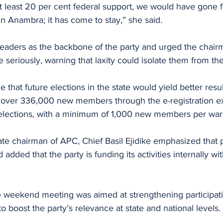
t least 20 per cent federal support, we would have gone f
 in Anambra; it has come to stay,” she said.
eaders as the backbone of the party and urged the chairm
e seriously, warning that laxity could isolate them from th
 that future elections in the state would yield better resu
g over 336,000 new members through the e-registration e
elections, with a minimum of 1,000 new members per war
ate chairman of APC, Chief Basil Ejidike emphasized that po
dded that the party is funding its activities internally wit
e weekend meeting was aimed at strengthening participati
to boost the party’s relevance at state and national levels.