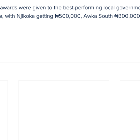
 awards were given to the best-performing local governme
ise, with Njikoka getting ₦500,000, Awka South ₦300,000