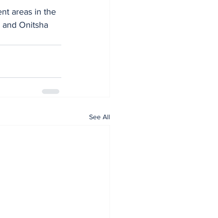
nt areas in the 
 and Onitsha 
See All