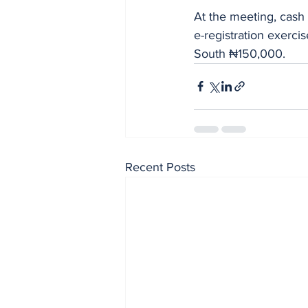
At the meeting, cash
e-registration exerc
South ₦150,000.
Recent Posts