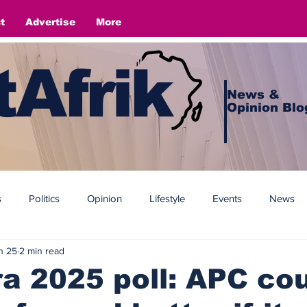
t
Advertise
More
Afrik
News &
Opinion Blo
s
Politics
Opinion
Lifestyle
Events
News
n 25
2 min read
 2025 poll: APC co