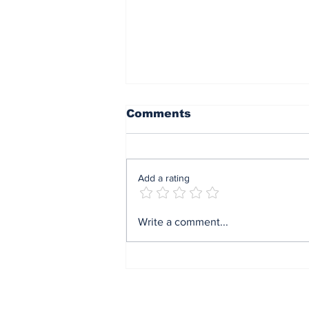
Comments
Add a rating
Mrs Soludo wins 2026
Write a comment...
BudgIT active citizens
award By Madu Obi