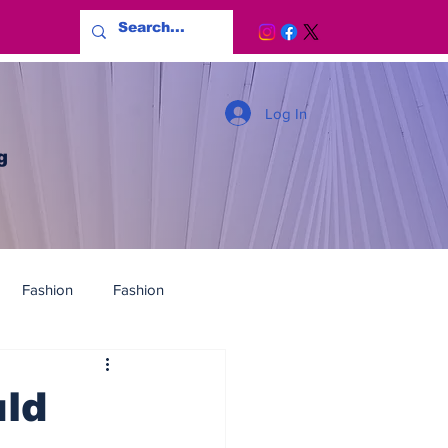
Log In
g
Fashion
Fashion
uld