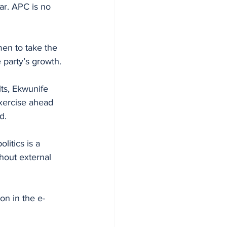
ar. APC is no 
en to take the 
e party’s growth.
lts, Ekwunife 
xercise ahead 
d.
litics is a 
hout external 
on in the e-