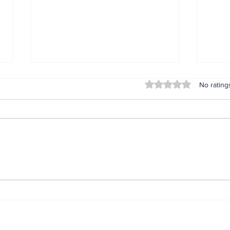
Rated 0 out of 5 stars
No rating
Lifeless bodies of 3
For
children discovered in
Oru
the home of female
afte
native doctor in
ser
Anambra