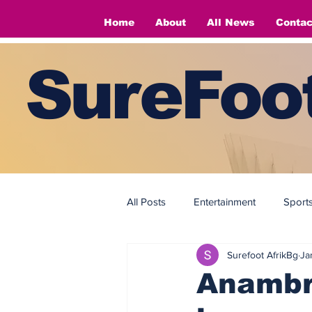
Home
About
All News
Contac
SureFoot
All Posts
Entertainment
Sport
Surefoot AfrikBg
Ja
Fashion
Fashion
Anambra