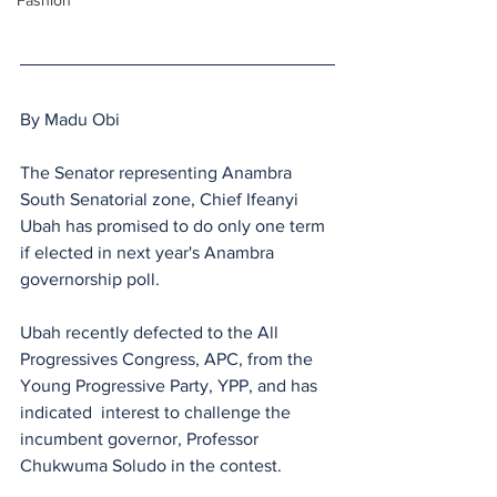
Fashion
By Madu Obi
The Senator representing Anambra 
South Senatorial zone, Chief Ifeanyi 
Ubah has promised to do only one term 
if elected in next year's Anambra 
governorship poll.
Ubah recently defected to the All 
Progressives Congress, APC, from the 
Young Progressive Party, YPP, and has 
indicated  interest to challenge the 
incumbent governor, Professor 
Chukwuma Soludo in the contest.