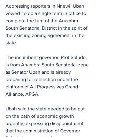
Addressing reporters in Nnewi, Ubah 
vowed  to do a single term in office to 
complete the turn of the Anambra 
South Senatorial District in the spirit of 
the existing zoning agreement in the 
state.
The incumbent governor, Prof Soludo, 
is from Anambra South Senatorial zone 
as Senator Ubah and is already 
preparing for reelection under the 
platform of All Progressives Grand 
Alliance, APGA.
Ubah said the state needed to be put 
on the path of economic growth 
urgently, expressing disappointment 
that the administration of Governor 