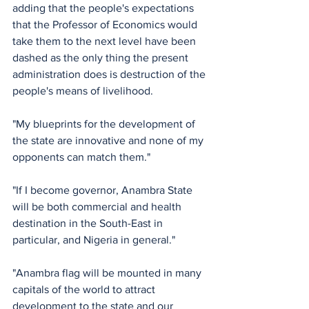
adding that the people's expectations 
that the Professor of Economics would 
take them to the next level have been 
dashed as the only thing the present 
administration does is destruction of the 
people's means of livelihood.
"My blueprints for the development of 
the state are innovative and none of my 
opponents can match them."
"If I become governor, Anambra State 
will be both commercial and health 
destination in the South-East in 
particular, and Nigeria in general."
"Anambra flag will be mounted in many 
capitals of the world to attract 
development to the state and our 