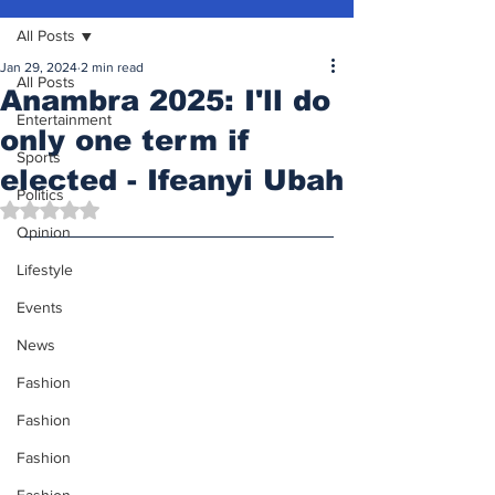
All Posts
Jan 29, 2024
2 min read
All Posts
Anambra 2025: I'll do
Entertainment
only one term if
Sports
elected - Ifeanyi Ubah
Politics
Rated NaN out of 5 stars.
Opinion
Lifestyle
Events
News
Fashion
Fashion
Fashion