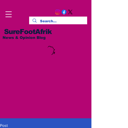
SureFootAfrik
News & Opinion Blog
Post