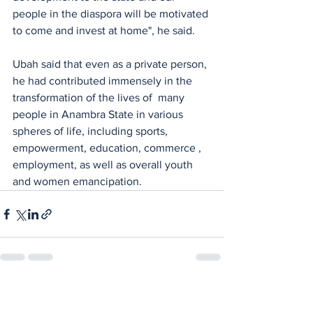
people in the diaspora will be motivated 
to come and invest at home", he said.
Ubah said that even as a private person, 
he had contributed immensely in the  
transformation of the lives of  many 
people in Anambra State in various 
spheres of life, including sports, 
empowerment, education, commerce , 
employment, as well as overall youth 
and women emancipation.
See All
Recent Posts