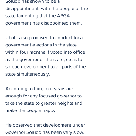
Soludo has shown to be a 
disappointment, with the people of the 
state lamenting that the APGA 
government has disappointed them.
Ubah  also promised to conduct local 
government elections in the state 
within four months if voted into office 
as the governor of the state, so as to 
spread development to all parts of the 
state simultaneously.
According to him, four years are 
enough for any focused governor to 
take the state to greater heights and 
make the people happy.
He observed that development under 
Governor Soludo has been very slow, 