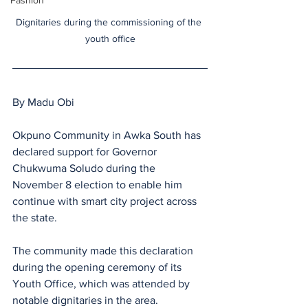
Fashion
Dignitaries during the commissioning of the 
youth office
By Madu Obi
Okpuno Community in Awka South has 
declared support for Governor 
Chukwuma Soludo during the 
November 8 election to enable him 
continue with smart city project across 
the state.
The community made this declaration 
during the opening ceremony of its 
Youth Office, which was attended by 
notable dignitaries in the area.