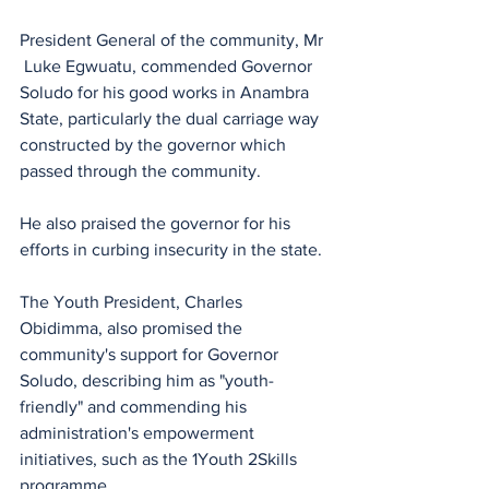
President General of the community, Mr 
 Luke Egwuatu, commended Governor 
Soludo for his good works in Anambra 
State, particularly the dual carriage way 
constructed by the governor which 
passed through the community. 
He also praised the governor for his 
efforts in curbing insecurity in the state.
The Youth President, Charles 
Obidimma, also promised the 
community's support for Governor 
Soludo, describing him as "youth-
friendly" and commending his 
administration's empowerment 
initiatives, such as the 1Youth 2Skills 
programme. 