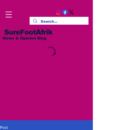
SureFootAfrik
News & Opinion Blog
Post