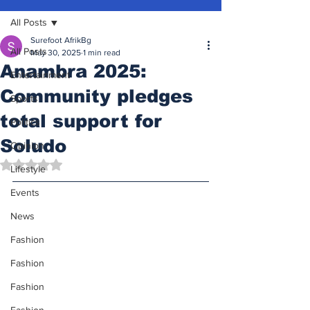
All Posts
Surefoot AfrikBg
All Posts
May 30, 2025
1 min read
Anambra 2025:
Entertainment
Community pledges
Sports
total support for
Politics
Soludo
Opinion
Rated NaN out of 5 stars.
Lifestyle
Events
News
Fashion
Fashion
Fashion