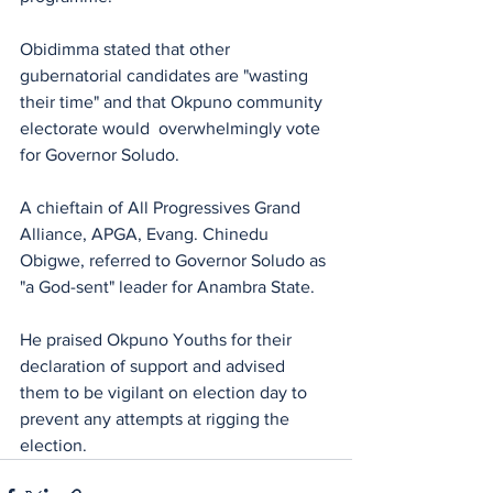
Obidimma stated that other 
gubernatorial candidates are "wasting 
their time" and that Okpuno community 
electorate would  overwhelmingly vote 
for Governor Soludo.
A chieftain of All Progressives Grand 
Alliance, APGA, Evang. Chinedu 
Obigwe, referred to Governor Soludo as 
"a God-sent" leader for Anambra State. 
He praised Okpuno Youths for their 
declaration of support and advised 
them to be vigilant on election day to 
prevent any attempts at rigging the 
election.