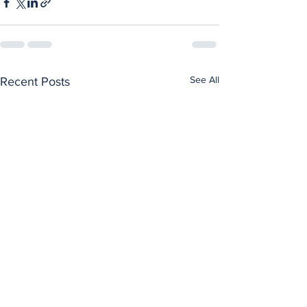
See All
Recent Posts