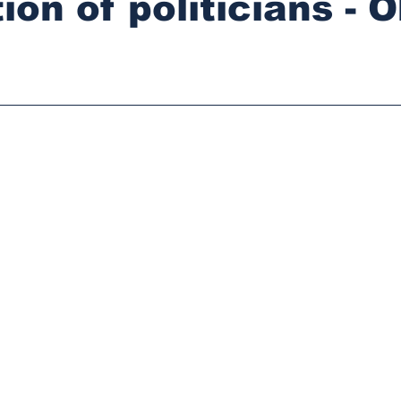
on of politicians - O
stars.