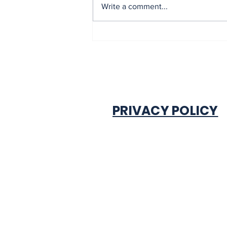
Mrs Soludo wins 2026
Write a comment...
BudgIT active citizens
award By Madu Obi
PRIVACY POLICY