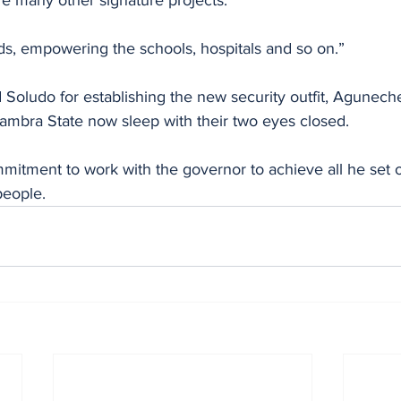
e many other signature projects. 
ds, empowering the schools, hospitals and so on.”
nambra State now sleep with their two eyes closed.
itment to work with the governor to achieve all he set ou
people.