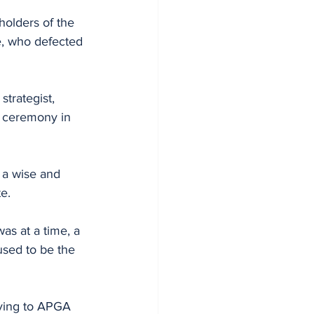
olders of the 
e, who defected 
trategist, 
 ceremony in 
 a wise and 
e.
as at a time, a 
used to be the 
ving to APGA 