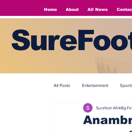
Home
About
All News
Contac
SureFoot
All Posts
Entertainment
Sport
Surefoot AfrikBg
Fe
Fashion
Fashion
Anambra