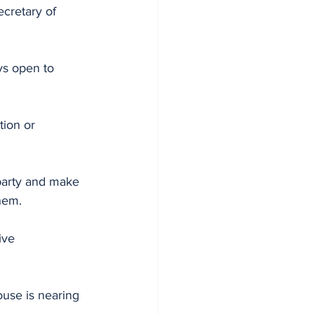
cretary of 
s open to 
ion or 
 party and make 
hem. 
ive 
use is nearing 