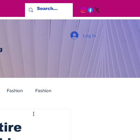
Log In
g
Fashion
Fashion
ire