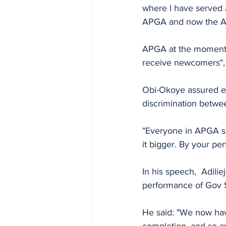
where I have served a
APGA and now the A
APGA at the moment 
receive newcomers", 
Obi-Okoye assured ev
discrimination betw
"Everyone in APGA sha
it bigger. By your pe
In his speech,  Adili
performance of Gov S
He said: "We now hav