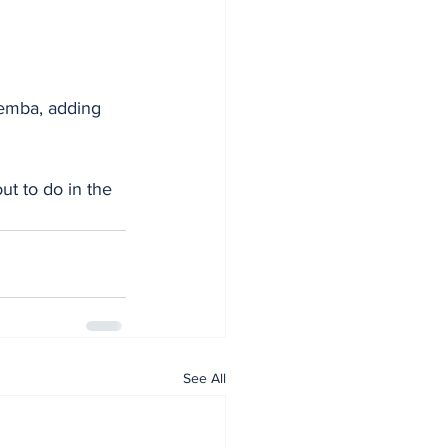
t to do in the 
See All