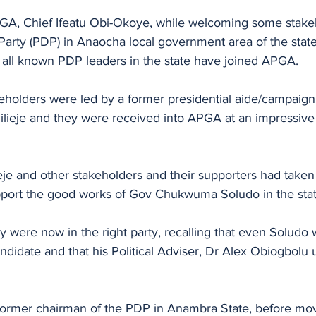
GA, Chief Ifeatu Obi-Okoye, while welcoming some stakeh
arty (PDP) in Anaocha local government area of the stat
 all known PDP leaders in the state have joined APGA.
holders were led by a former presidential aide/campaign s
ieje and they were received into APGA at an impressive
eje and other stakeholders and their supporters had taken
pport the good works of Gov Chukwuma Soludo in the stat
y were now in the right party, recalling that even Soludo w
idate and that his Political Adviser, Dr Alex Obiogbolu 
former chairman of the PDP in Anambra State, before mo