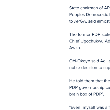
State chairman of AP
Peoples Democratic P
to APGA, said almost
The former PDP stake
Chief Ugochukwu Adil
Awka.
Obi-Okoye said Adili
noble decision to su
He told them that the
PDP governorship cand
brain box of PDP’. 
"Even  myself was a 