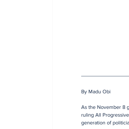
By Madu Obi
As the November 8 go
ruling All Progressiv
generation of politicia