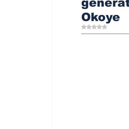
generati
Okoye
Rated NaN out of 5 