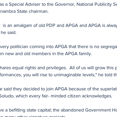
s a Special Adviser to the Governor, National Publicity Se
nambra State chairman.
 is an amalgam of old PDP and APGA and APGA is alway
he said.
ery politician coming into APGA that there is no segregat
een new and old members in the APGA family. 
res equal rights and privileges.  All of us will grow this
rformances, you will rise to unimaginable levels," he told t
eje said they decided to join APGA because of the superlat
oludo, which every fair- minded citizen acknowledges.
e a befitting state capital; the abandoned Government Ho