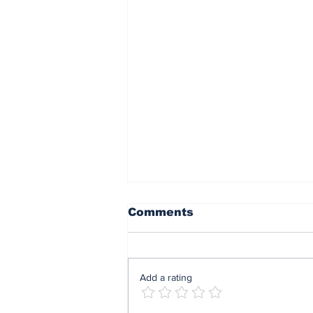
Comments
Add a rating