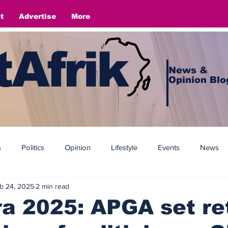
t
Advertise
More
Afrik
News &
Opinion Blo
s
Politics
Opinion
Lifestyle
Events
News
b 24, 2025
2 min read
 2025: APGA set ret