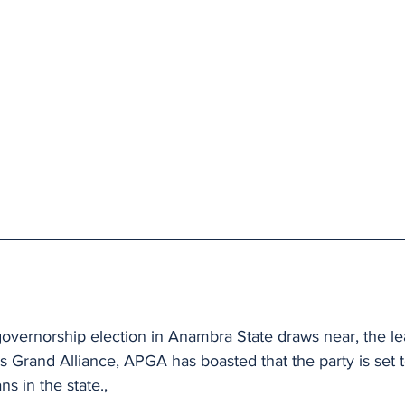
vernorship election in Anambra State draws near, the lea
es Grand Alliance, APGA has boasted that the party is set to
ns in the state., 