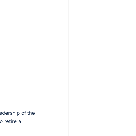
dership of the 
 retire a 