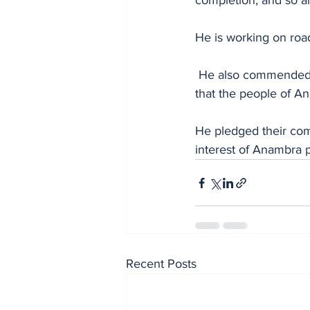
completion, and so ar
He is working on roa
 He also commended Soludo for establishing the new security outfit, Agunechemba, adding 
that the people of A
He pledged their comm
interest of Anambra 
Recent Posts