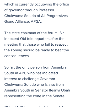
which is currently occupying the office 
of governor through Professor 
Chukwuma Soludo of All Progressives 
Grand Alliance, APGA.
The state chairman of the forum, Sir 
Innocent Obi told reporters after the 
meeting that those who fail to respect 
the zoning should be ready to bear the 
consequences.
So far, the only person from Anambra 
South in APC who has indicated 
interest to challenge Governor 
Chukwuma Soludo who is also from 
Anambra South in Senator Ifeanyi Ubah 
representing the zone in the Senate.