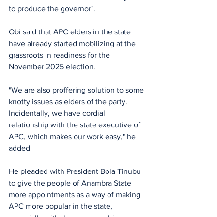
to produce the governor".
Obi said that APC elders in the state 
have already started mobilizing at the 
grassroots in readiness for the 
November 2025 election.
"We are also proffering solution to some 
knotty issues as elders of the party. 
Incidentally, we have cordial 
relationship with the state executive of 
APC, which makes our work easy," he 
added.
He pleaded with President Bola Tinubu 
to give the people of Anambra State 
more appointments as a way of making 
APC more popular in the state, 