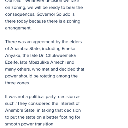
Obi said: "Whatever decision we take 
on zoning, we will be ready to bear the 
consequences. Governor Soludo is 
there today because there is a zoning 
arrangement. 
There was an agreement by the elders 
of Anambra State, including Emeka 
Anyaku, the late Dr  Chukwuemeka 
Ezeife, late Mbazulike Amechi and 
many others, who met and decided that 
power should be rotating among the 
three zones.
It was not a political party  decision as 
such."They considered the interest of 
Anambra State  in taking that decision 
to put the state on a better footing for 
smooth power transition.