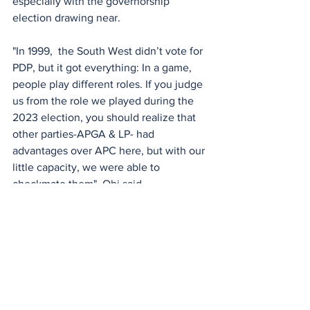
especially with the governorship 
election drawing near.
"In 1999,  the South West didn’t vote for 
PDP, but it got everything: In a game, 
people play different roles. If you judge 
us from the role we played during the 
2023 election, you should realize that 
other parties-APGA & LP- had 
advantages over APC here, but with our 
little capacity, we were able to 
checkmate them", Obi said.
See All
Recent Posts