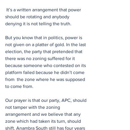
 It’s a written arrangement that power 
should be rotating and anybody 
denying it is not telling the truth. 
But you know that in politics, power is 
not given on a platter of gold. In the last 
election, the party that pretended that 
there was no zoning suffered for it 
because someone who contested on its 
platform failed because he didn’t come 
from  the zone where he was supposed 
to come from. 
Our prayer is that our party, APC, should 
not tamper with the zoning 
arrangement and we believe that any 
zone which had taken its turn, should 
shift. Anambra South still has four years 