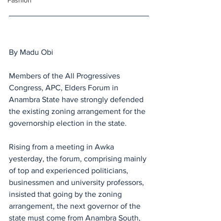
Fashion
By Madu Obi
Members of the All Progressives 
Congress, APC, Elders Forum in 
Anambra State have strongly defended 
the existing zoning arrangement for the 
governorship election in the state.
Rising from a meeting in Awka 
yesterday, the forum, comprising mainly 
of top and experienced politicians, 
businessmen and university professors, 
insisted that going by the zoning 
arrangement, the next governor of the 
state must come from Anambra South, 