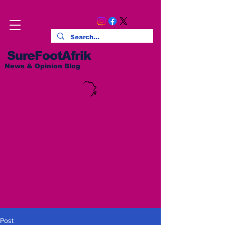
SureFootAfrik
News & Opinion Blog
Post