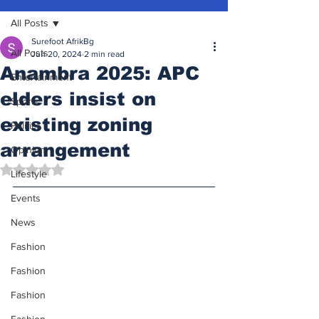
All Posts
Surefoot AfrikBg
All Posts
Jun 20, 2024
2 min read
Anambra 2025: APC
Entertainment
elders insist on
Sports
existing zoning
Politics
arrangement
Opinion
Rated NaN out of 5 stars.
Lifestyle
Events
News
Fashion
Fashion
Fashion