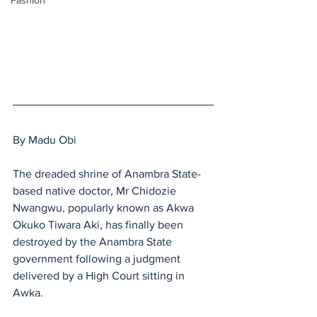
Fashion
By Madu Obi 
The dreaded shrine of Anambra State-
based native doctor, Mr Chidozie 
Nwangwu, popularly known as Akwa 
Okuko Tiwara Aki, has finally been 
destroyed by the Anambra State 
government following a judgment 
delivered by a High Court sitting in 
Awka.