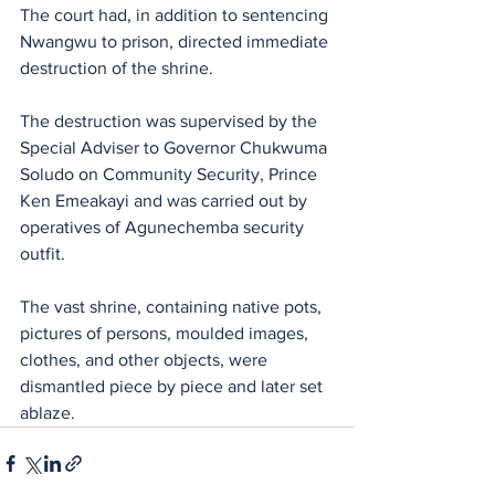
The court had, in addition to sentencing 
Nwangwu to prison, directed immediate 
destruction of the shrine.
The destruction was supervised by the 
Special Adviser to Governor Chukwuma 
Soludo on Community Security, Prince 
Ken Emeakayi and was carried out by 
operatives of Agunechemba security 
outfit.
The vast shrine, containing native pots, 
pictures of persons, moulded images, 
clothes, and other objects, were 
dismantled piece by piece and later set 
ablaze.