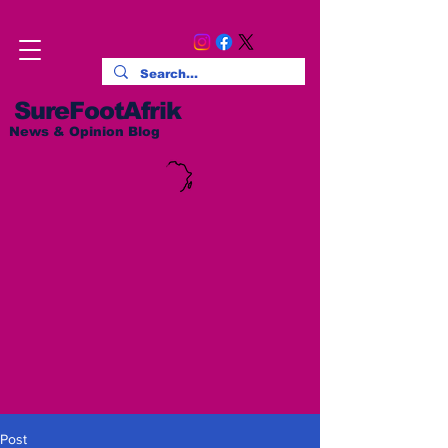
SureFootAfrik
News & Opinion Blog
Post