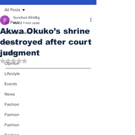
All Posts
Surefoot AfrikBg
All Posts
Mar 2
1 min read
Akwa Okuko’s shrine
Entertainment
destroyed after court
Sports
judgment
Politics
Rated NaN out of 5 stars.
Opinion
Lifestyle
Events
News
Fashion
Fashion
Fashion