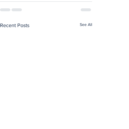
See All
Recent Posts